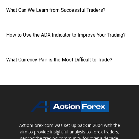
What Can We Learn from Successful Traders?
How to Use the ADX Indicator to Improve Your Trading?
What Currency Pair is the Most Difficult to Trade?
ActionForex.com was set up back in 2004 with the
aim to provide insightful analysis to forex traders,
serving the trading community for over a decade.