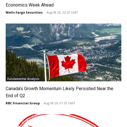
Economics Week Ahead
Wells Fargo Securities
-
Aug 08 26, 02:20 GMT
Fundamental Analysis
Canada’s Growth Momentum Likely Persisted Near the
End of Q2
RBC Financial Group
-
Aug 08 26, 01:53 GMT