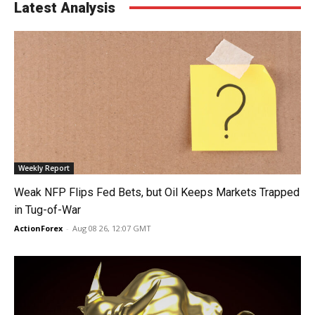
Latest Analysis
Weekly Report
Weak NFP Flips Fed Bets, but Oil Keeps Markets Trapped
in Tug-of-War
ActionForex
-
Aug 08 26, 12:07 GMT