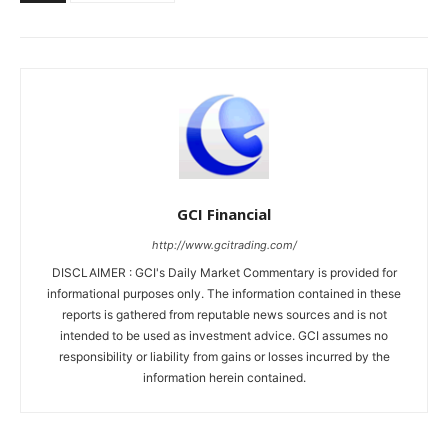
GCI Financial
http://www.gcitrading.com/
DISCLAIMER : GCI's Daily Market Commentary is provided for
informational purposes only. The information contained in these
reports is gathered from reputable news sources and is not
intended to be used as investment advice. GCI assumes no
responsibility or liability from gains or losses incurred by the
information herein contained.