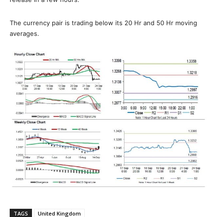
The currency pair is trading below its 20 Hr and 50 Hr moving
averages.
TAGS
United Kingdom