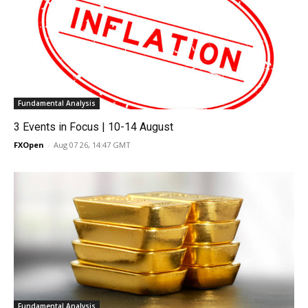
Fundamental Analysis
3 Events in Focus | 10-14 August
FXOpen
-
Aug 07 26, 14:47 GMT
Fundamental Analysis