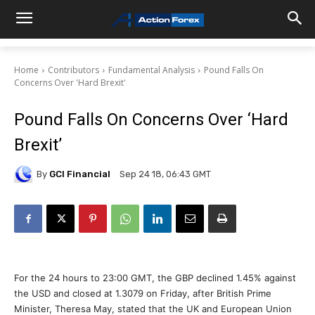
Home
Contributors
Fundamental Analysis
Pound Falls On
Concerns Over 'Hard Brexit'
Pound Falls On Concerns Over ‘Hard
Brexit’
By
GCI Financial
Sep 24 18, 06:43 GMT
For the 24 hours to 23:00 GMT, the GBP declined 1.45% against
the USD and closed at 1.3079 on Friday, after British Prime
Minister, Theresa May, stated that the UK and European Union