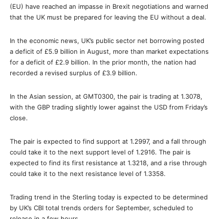
(EU) have reached an impasse in Brexit negotiations and warned
that the UK must be prepared for leaving the EU without a deal.
In the economic news, UK’s public sector net borrowing posted
a deficit of £5.9 billion in August, more than market expectations
for a deficit of £2.9 billion. In the prior month, the nation had
recorded a revised surplus of £3.9 billion.
In the Asian session, at GMT0300, the pair is trading at 1.3078,
with the GBP trading slightly lower against the USD from Friday’s
close.
The pair is expected to find support at 1.2997, and a fall through
could take it to the next support level of 1.2916. The pair is
expected to find its first resistance at 1.3218, and a rise through
could take it to the next resistance level of 1.3358.
Trading trend in the Sterling today is expected to be determined
by UK’s CBI total trends orders for September, scheduled to
release in a few hours.