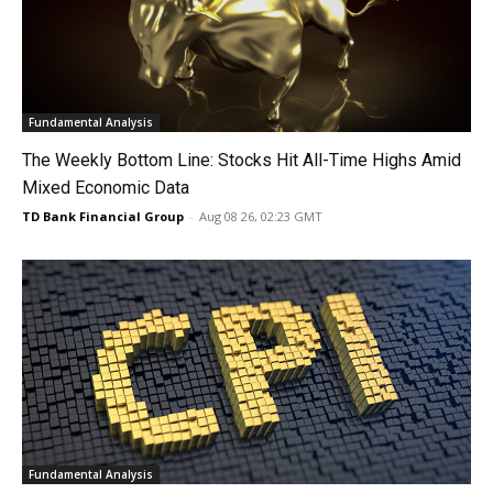
Fundamental Analysis
The Weekly Bottom Line: Stocks Hit All-Time Highs Amid
Mixed Economic Data
TD Bank Financial Group
-
Aug 08 26, 02:23 GMT
Fundamental Analysis