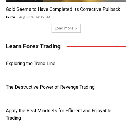
Gold Seems to Have Completed Its Corrective Pullback
FxPro
-
Aug 07 26, 14:35 GMT
Load more
Learn Forex Trading
Exploring the Trend Line
The Destructive Power of Revenge Trading
Apply the Best Mindsets for Efficient and Enjoyable
Trading