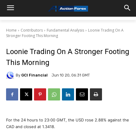
Home
Contributors
Fundamental Analysis
Loonie Trading On A
Stronger Footing This Morning
Loonie Trading On A Stronger Footing
This Morning
By
GCI Financial
Jun 10 20, 06:31 GMT
For the 24 hours to 23:00 GMT, the USD rose 2.88% against the
CAD and closed at 1.3418.