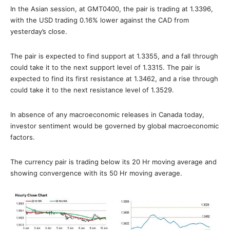
In the Asian session, at GMT0400, the pair is trading at 1.3396,
with the USD trading 0.16% lower against the CAD from
yesterday’s close.
The pair is expected to find support at 1.3355, and a fall through
could take it to the next support level of 1.3315. The pair is
expected to find its first resistance at 1.3462, and a rise through
could take it to the next resistance level of 1.3529.
In absence of any macroeconomic releases in Canada today,
investor sentiment would be governed by global macroeconomic
factors.
The currency pair is trading below its 20 Hr moving average and
showing convergence with its 50 Hr moving average.