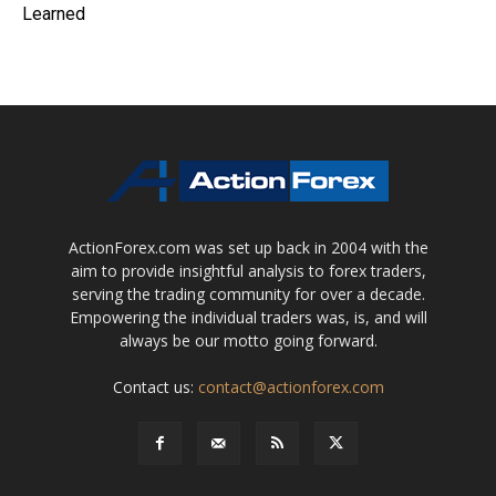
Learned
ActionForex.com was set up back in 2004 with the
aim to provide insightful analysis to forex traders,
serving the trading community for over a decade.
Empowering the individual traders was, is, and will
always be our motto going forward.
Contact us:
contact@actionforex.com