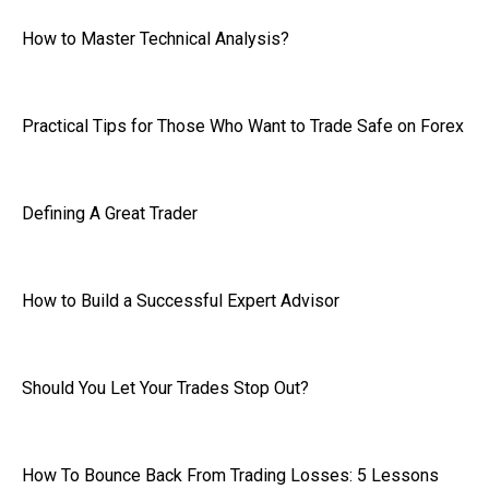
How to Master Technical Analysis?
Practical Tips for Those Who Want to Trade Safe on Forex
Defining A Great Trader
How to Build a Successful Expert Advisor
Should You Let Your Trades Stop Out?
How To Bounce Back From Trading Losses: 5 Lessons