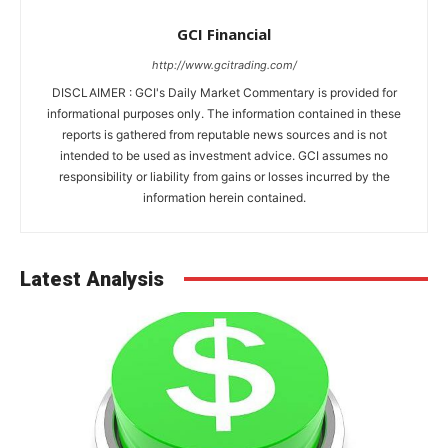
GCI Financial
http://www.gcitrading.com/
DISCLAIMER : GCI's Daily Market Commentary is provided for
informational purposes only. The information contained in these
reports is gathered from reputable news sources and is not
intended to be used as investment advice. GCI assumes no
responsibility or liability from gains or losses incurred by the
information herein contained.
Latest Analysis