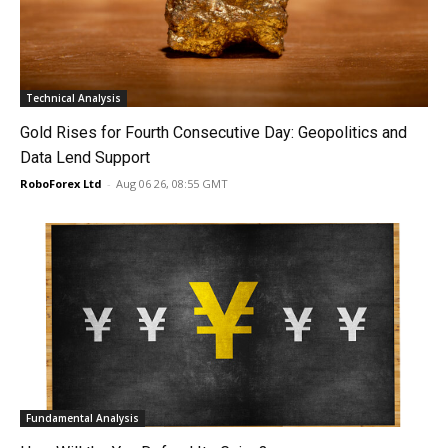
Technical Analysis
Gold Rises for Fourth Consecutive Day: Geopolitics and
Data Lend Support
RoboForex Ltd
-
Aug 06 26, 08:55 GMT
Fundamental Analysis