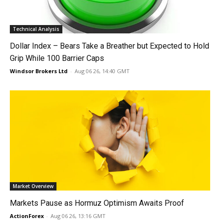
Technical Analysis
Dollar Index – Bears Take a Breather but Expected to Hold
Grip While 100 Barrier Caps
Windsor Brokers Ltd
-
Aug 06 26, 14:40 GMT
Market Overview
Markets Pause as Hormuz Optimism Awaits Proof
ActionForex
-
Aug 06 26, 13:16 GMT