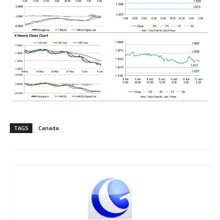
TAGS
Canada