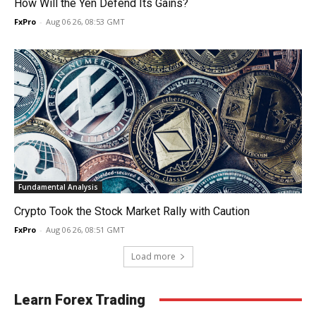
How Will the Yen Defend Its Gains?
FxPro
-
Aug 06 26, 08:53 GMT
Fundamental Analysis
Crypto Took the Stock Market Rally with Caution
FxPro
-
Aug 06 26, 08:51 GMT
Load more
Learn Forex Trading