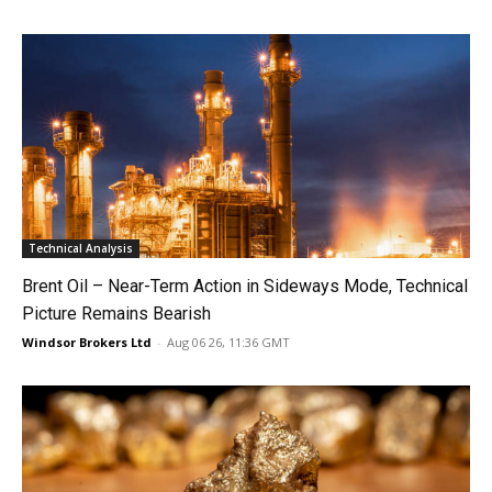
Technical Analysis
Brent Oil – Near-Term Action in Sideways Mode, Technical
Picture Remains Bearish
Windsor Brokers Ltd
-
Aug 06 26, 11:36 GMT