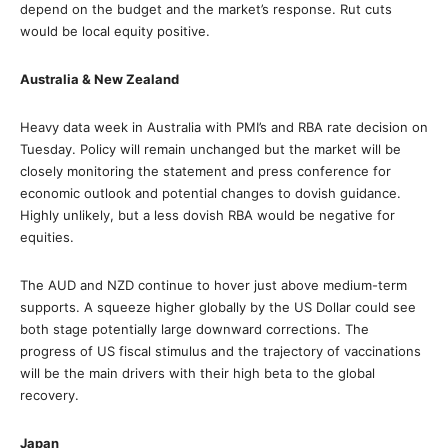
depend on the budget and the market’s response. Rut cuts
would be local equity positive.
Australia & New Zealand
Heavy data week in Australia with PMI’s and RBA rate decision on
Tuesday. Policy will remain unchanged but the market will be
closely monitoring the statement and press conference for
economic outlook and potential changes to dovish guidance.
Highly unlikely, but a less dovish RBA would be negative for
equities.
The AUD and NZD continue to hover just above medium-term
supports. A squeeze higher globally by the US Dollar could see
both stage potentially large downward corrections. The
progress of US fiscal stimulus and the trajectory of vaccinations
will be the main drivers with their high beta to the global
recovery.
Japan