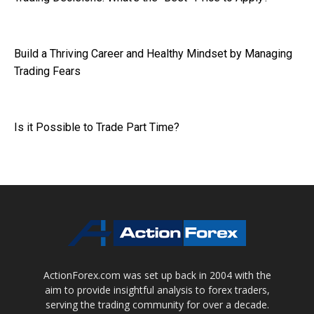
Build a Thriving Career and Healthy Mindset by Managing
Trading Fears
Is it Possible to Trade Part Time?
ActionForex.com was set up back in 2004 with the
aim to provide insightful analysis to forex traders,
serving the trading community for over a decade.