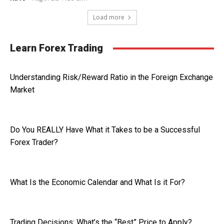
Load more
Learn Forex Trading
Understanding Risk/Reward Ratio in the Foreign Exchange
Market
Do You REALLY Have What it Takes to be a Successful
Forex Trader?
What Is the Economic Calendar and What Is it For?
Trading Decisions: What’s the “Best” Price to Apply?