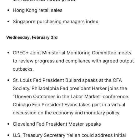
Hong Kong retail sales
Singapore purchasing managers index
Wednesday, February 3rd
OPEC+ Joint Ministerial Monitoring Committee meets
to review progress and compliance with agreed output
cutbacks.
St. Louis Fed President Bullard speaks at the CFA
Society. Philadelphia Fed president Harker joins the
“Uneven Outcomes in the Labor Market” conference.
Chicago Fed President Evans takes part in a virtual
discussion on the economy and monetary policy.
Cleveland Fed President Mester speaks
U.S. Treasury Secretary Yellen could address initial