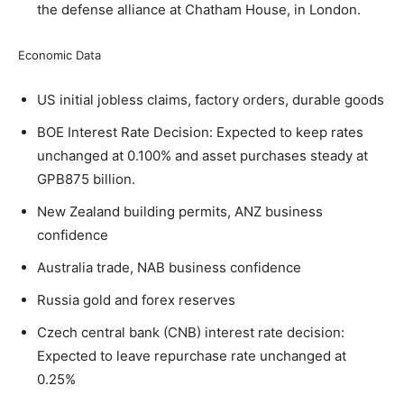
the defense alliance at Chatham House, in London.
Economic Data
US initial jobless claims, factory orders, durable goods
BOE Interest Rate Decision: Expected to keep rates
unchanged at 0.100% and asset purchases steady at
GPB875 billion.
New Zealand building permits, ANZ business
confidence
Australia trade, NAB business confidence
Russia gold and forex reserves
Czech central bank (CNB) interest rate decision:
Expected to leave repurchase rate unchanged at
0.25%