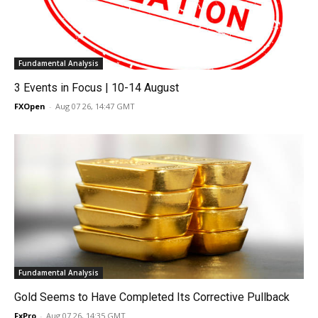
Fundamental Analysis
3 Events in Focus | 10-14 August
FXOpen
-
Aug 07 26, 14:47 GMT
Fundamental Analysis
Gold Seems to Have Completed Its Corrective Pullback
FxPro
-
Aug 07 26, 14:35 GMT