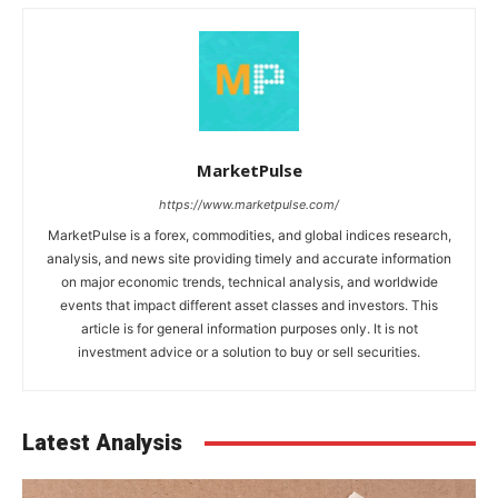
MarketPulse
https://www.marketpulse.com/
MarketPulse is a forex, commodities, and global indices research,
analysis, and news site providing timely and accurate information
on major economic trends, technical analysis, and worldwide
events that impact different asset classes and investors. This
article is for general information purposes only. It is not
investment advice or a solution to buy or sell securities.
Latest Analysis