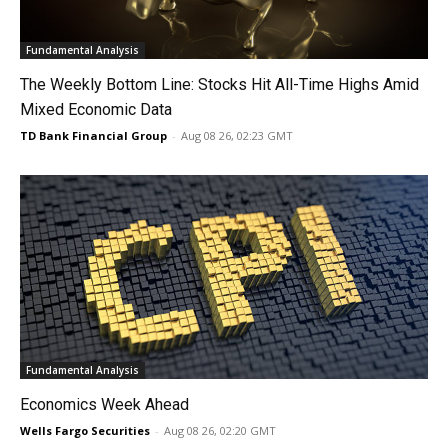
Fundamental Analysis
The Weekly Bottom Line: Stocks Hit All-Time Highs Amid
Mixed Economic Data
TD Bank Financial Group
-
Aug 08 26, 02:23 GMT
Fundamental Analysis
Economics Week Ahead
Wells Fargo Securities
-
Aug 08 26, 02:20 GMT