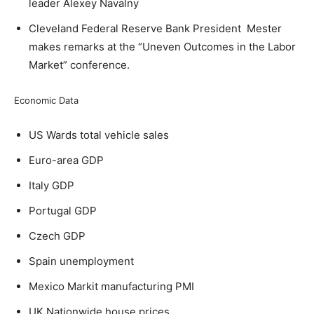
leader Alexey Navalny
Cleveland Federal Reserve Bank President Mester
makes remarks at the “Uneven Outcomes in the Labor
Market” conference.
Economic Data
US Wards total vehicle sales
Euro-area GDP
Italy GDP
Portugal GDP
Czech GDP
Spain unemployment
Mexico Markit manufacturing PMI
UK Nationwide house prices