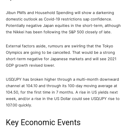
Jibun PMI’s and Household Spending will show a darkening
domestic outlook as Covid-19 restrictions sap confidence.
Potentially negative Japan equities in the short-term, although
the Nikkei has been following the S&P 500 closely of late.
External factors aside, rumours are swirling that the Tokyo
Olympics are going to be cancelled. That would be a strong
short-term negative for Japanese markets and will see 2021
GDP growth revised lower.
USD/JPY has broken higher through a multi-month downward
channel at 104.10 and through its 100-day moving average at
104.50, for the first time in 7 months. A rise in US yields next
week, and/or a rise in the US Dollar could see USD/JPY rise to
107.00 quickly.
Key Economic Events