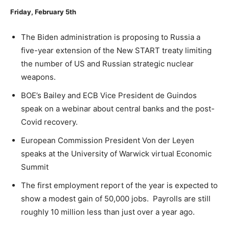
Friday, February 5
th
The Biden administration is proposing to Russia a
five-year extension of the New START treaty limiting
the number of US and Russian strategic nuclear
weapons.
BOE’s Bailey and ECB Vice President de Guindos
speak on a webinar about central banks and the post-
Covid recovery.
European Commission President Von der Leyen
speaks at the University of Warwick virtual Economic
Summit
The first employment report of the year is expected to
show a modest gain of 50,000 jobs. Payrolls are still
roughly 10 million less than just over a year ago.