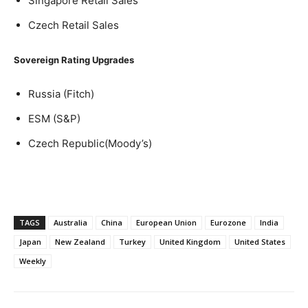
Singapore Retail Sales
Czech Retail Sales
Sovereign Rating Upgrades
Russia (Fitch)
ESM (S&P)
Czech Republic(Moody’s)
TAGS
Australia
China
European Union
Eurozone
India
Japan
New Zealand
Turkey
United Kingdom
United States
Weekly