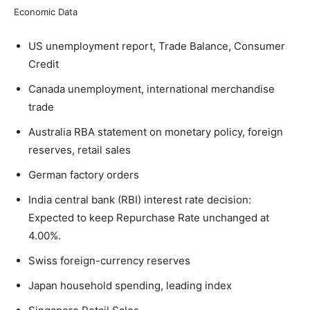
Economic Data
US unemployment report, Trade Balance, Consumer
Credit
Canada unemployment, international merchandise
trade
Australia RBA statement on monetary policy, foreign
reserves, retail sales
German factory orders
India central bank (RBI) interest rate decision:
Expected to keep Repurchase Rate unchanged at
4.00%.
Swiss foreign-currency reserves
Japan household spending, leading index