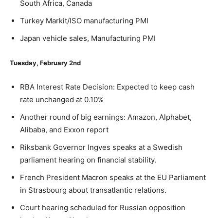
South Africa, Canada
Turkey Markit/ISO manufacturing PMI
Japan vehicle sales, Manufacturing PMI
Tuesday, February 2nd
RBA Interest Rate Decision: Expected to keep cash
rate unchanged at 0.10%
Another round of big earnings: Amazon, Alphabet,
Alibaba, and Exxon report
Riksbank Governor Ingves speaks at a Swedish
parliament hearing on financial stability.
French President Macron speaks at the EU Parliament
in Strasbourg about transatlantic relations.
Court hearing scheduled for Russian opposition