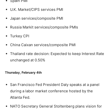
Spain PMI
U.K. Market/CIPS services PMI
Japan services/composite PMI
Russia Markit services/composite PMIs
Turkey CPI
China Caixan services/composite PMI
Thailand rate decision: Expected to keep Interest Rate
unchanged at 0.50%
Thursday, February 4
th
San Francisco Fed President Daly speaks at a panel
during a labor market conference hosted by the
Atlanta Fed.
NATO Secretary General Stoltenberg plans vision for