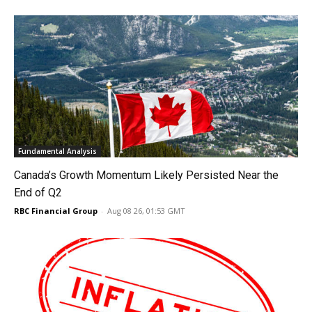
Fundamental Analysis
Canada’s Growth Momentum Likely Persisted Near the
End of Q2
RBC Financial Group
-
Aug 08 26, 01:53 GMT