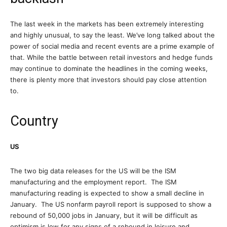
The last week in the markets has been extremely interesting
and highly unusual, to say the least. We’ve long talked about the
power of social media and recent events are a prime example of
that. While the battle between retail investors and hedge funds
may continue to dominate the headlines in the coming weeks,
there is plenty more that investors should pay close attention
to.
Country
US
The two big data releases for the US will be the ISM
manufacturing and the employment report. The ISM
manufacturing reading is expected to show a small decline in
January. The US nonfarm payroll report is supposed to show a
rebound of 50,000 jobs in January, but it will be difficult as
optimism is low for any signs of a rebound in leisure and