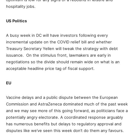
hospitality jobs.
US Politics
A busy week in DC will have investors following every
incremental update on the COVID relief bill and whether
Treasury Secretary Yellen will tweak the strategy with debt
issuance. On the stimulus front, lawmakers are early in
negotiations so the divide should remain wide on what is an
acceptable headline price tag of fiscal support.
EU
Vaccine delays and a public dispute between the European
Commission and AstraZeneca dominated much of the past week
and we may see more of this going forward, as politicians face a
potentially angry electorate. A coordinated response arguably
has numerous benefits but delays to regulatory approval and
disputes like we’ve seen this week don’t do them any favours.