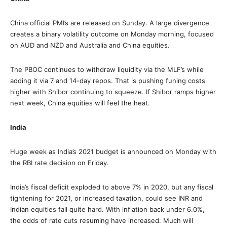
China official PMI’s are released on Sunday. A large divergence
creates a binary volatility outcome on Monday morning, focused
on AUD and NZD and Australia and China equities.
The PBOC continues to withdraw liquidity via the MLF’s while
adding it via 7 and 14-day repos. That is pushing funing costs
higher with Shibor continuing to squeeze. If Shibor ramps higher
next week, China equities will feel the heat.
India
Huge week as India’s 2021 budget is announced on Monday with
the RBI rate decision on Friday.
India’s fiscal deficit exploded to above 7% in 2020, but any fiscal
tightening for 2021, or increased taxation, could see INR and
Indian equities fall quite hard. With inflation back under 6.0%,
the odds of rate cuts resuming have increased. Much will