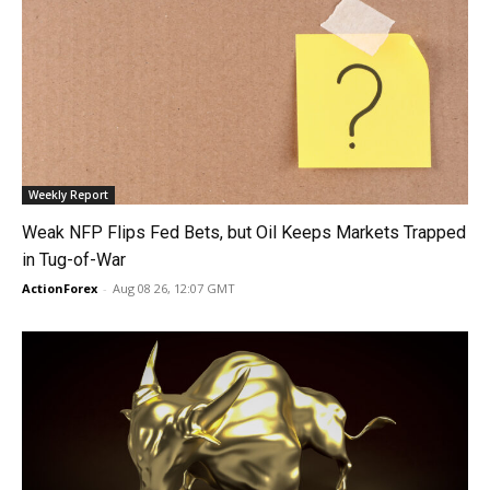
Weekly Report
Weak NFP Flips Fed Bets, but Oil Keeps Markets Trapped
in Tug-of-War
ActionForex
-
Aug 08 26, 12:07 GMT