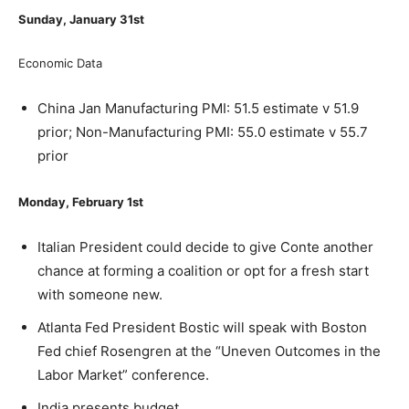
Sunday, January 31
st
Economic Data
China Jan Manufacturing PMI: 51.5 estimate v 51.9
prior; Non-Manufacturing PMI: 55.0 estimate v 55.7
prior
Monday, February 1
st
Italian President could decide to give Conte another
chance at forming a coalition or opt for a fresh start
with someone new.
Atlanta Fed President Bostic will speak with Boston
Fed chief Rosengren at the “Uneven Outcomes in the
Labor Market” conference.
India presents budget