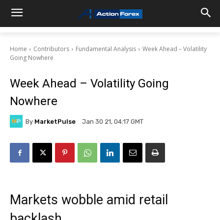
Home
Contributors
Fundamental Analysis
Week Ahead – Volatility
Going Nowhere
Week Ahead – Volatility Going
Nowhere
By
MarketPulse
Jan 30 21, 04:17 GMT
Markets wobble amid retail
backlash