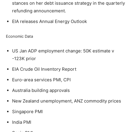
stances on her debt issuance strategy in the quarterly
refunding announcement.
EIA releases Annual Energy Outlook
Economic Data
US Jan ADP employment change: 50K estimate v
-123K prior
EIA Crude Oil Inventory Report
Euro-area services PMI, CPI
Australia building approvals
New Zealand unemployment, ANZ commodity prices
Singapore PMI
India PMI