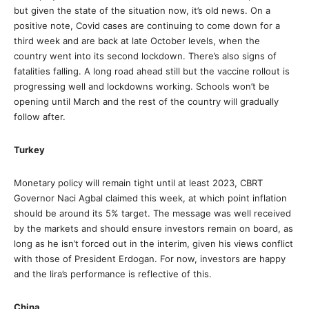
but given the state of the situation now, it’s old news. On a
positive note, Covid cases are continuing to come down for a
third week and are back at late October levels, when the
country went into its second lockdown. There’s also signs of
fatalities falling. A long road ahead still but the vaccine rollout is
progressing well and lockdowns working. Schools won’t be
opening until March and the rest of the country will gradually
follow after.
Turkey
Monetary policy will remain tight until at least 2023, CBRT
Governor Naci Agbal claimed this week, at which point inflation
should be around its 5% target. The message was well received
by the markets and should ensure investors remain on board, as
long as he isn’t forced out in the interim, given his views conflict
with those of President Erdogan. For now, investors are happy
and the lira’s performance is reflective of this.
China