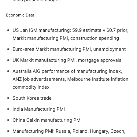
Economic Data
US Jan ISM manufacturing: 59.9 estimate v 60.7 prior,
Markit manufacturing PMI, construction spending
Euro-area Markit manufacturing PMI, unemployment
UK Markit manufacturing PMI, mortgage approvals
Australia AiG performance of manufacturing index,
ANZ job advertisements, Melbourne Institute inflation,
commodity index
South Korea trade
India Manufacturing PMI
China Caixin manufacturing PMI
Manufacturing PMI: Russia, Poland, Hungary, Czech,