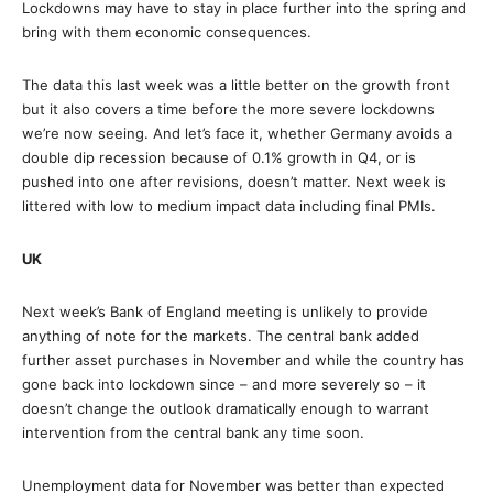
Lockdowns may have to stay in place further into the spring and
bring with them economic consequences.
The data this last week was a little better on the growth front
but it also covers a time before the more severe lockdowns
we’re now seeing. And let’s face it, whether Germany avoids a
double dip recession because of 0.1% growth in Q4, or is
pushed into one after revisions, doesn’t matter. Next week is
littered with low to medium impact data including final PMIs.
UK
Next week’s Bank of England meeting is unlikely to provide
anything of note for the markets. The central bank added
further asset purchases in November and while the country has
gone back into lockdown since – and more severely so – it
doesn’t change the outlook dramatically enough to warrant
intervention from the central bank any time soon.
Unemployment data for November was better than expected