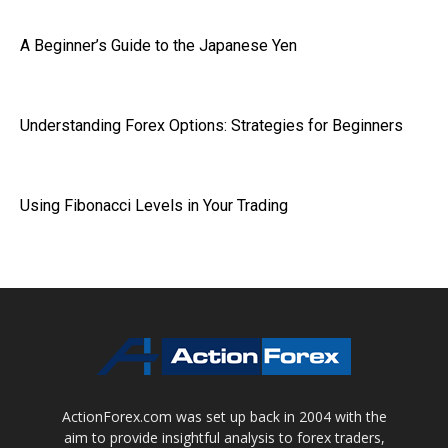
A Beginner’s Guide to the Japanese Yen
Understanding Forex Options: Strategies for Beginners
Using Fibonacci Levels in Your Trading
ActionForex.com was set up back in 2004 with the
aim to provide insightful analysis to forex traders,