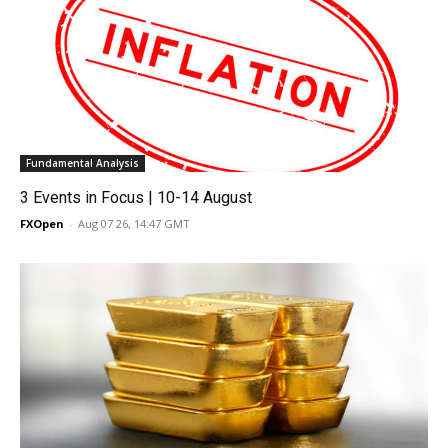
Fundamental Analysis
3 Events in Focus | 10-14 August
FXOpen
-
Aug 07 26, 14:47 GMT