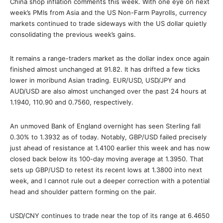
China shop inflation comments this week. With one eye on next
week’s PMIs from Asia and the US Non-Farm Payrolls, currency
markets continued to trade sideways with the US dollar quietly
consolidating the previous week’s gains.
It remains a range-traders market as the dollar index once again
finished almost unchanged at 91.82. It has drifted a few ticks
lower in moribund Asian trading. EUR/USD, USD/JPY and
AUD/USD are also almost unchanged over the past 24 hours at
1.1940, 110.90 and 0.7560, respectively.
An unmoved Bank of England overnight has seen Sterling fall
0.30% to 1.3932 as of today. Notably, GBP/USD failed precisely
just ahead of resistance at 1.4100 earlier this week and has now
closed back below its 100-day moving average at 1.3950. That
sets up GBP/USD to retest its recent lows at 1.3800 into next
week, and I cannot rule out a deeper correction with a potential
head and shoulder pattern forming on the pair.
USD/CNY continues to trade near the top of its range at 6.4650