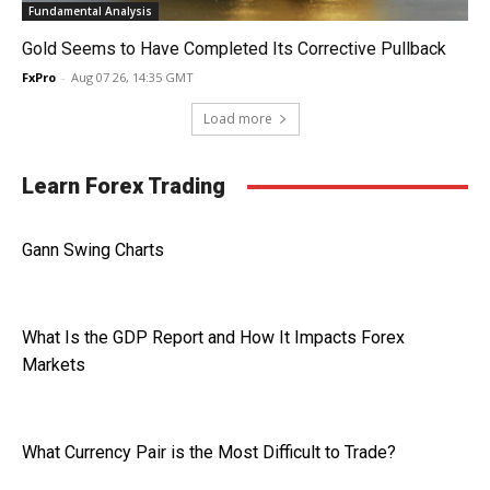
Fundamental Analysis
Gold Seems to Have Completed Its Corrective Pullback
FxPro
-
Aug 07 26, 14:35 GMT
Load more
Learn Forex Trading
Gann Swing Charts
What Is the GDP Report and How It Impacts Forex
Markets
What Currency Pair is the Most Difficult to Trade?