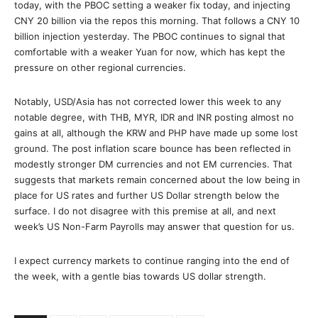
today, with the PBOC setting a weaker fix today, and injecting
CNY 20 billion via the repos this morning. That follows a CNY 10
billion injection yesterday. The PBOC continues to signal that
comfortable with a weaker Yuan for now, which has kept the
pressure on other regional currencies.
Notably, USD/Asia has not corrected lower this week to any
notable degree, with THB, MYR, IDR and INR posting almost no
gains at all, although the KRW and PHP have made up some lost
ground. The post inflation scare bounce has been reflected in
modestly stronger DM currencies and not EM currencies. That
suggests that markets remain concerned about the low being in
place for US rates and further US Dollar strength below the
surface. I do not disagree with this premise at all, and next
week’s US Non-Farm Payrolls may answer that question for us.
I expect currency markets to continue ranging into the end of
the week, with a gentle bias towards US dollar strength.