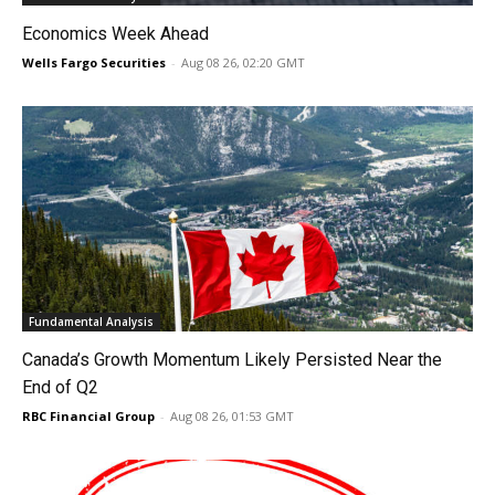
Economics Week Ahead
Wells Fargo Securities
-
Aug 08 26, 02:20 GMT
Fundamental Analysis
Canada’s Growth Momentum Likely Persisted Near the
End of Q2
RBC Financial Group
-
Aug 08 26, 01:53 GMT