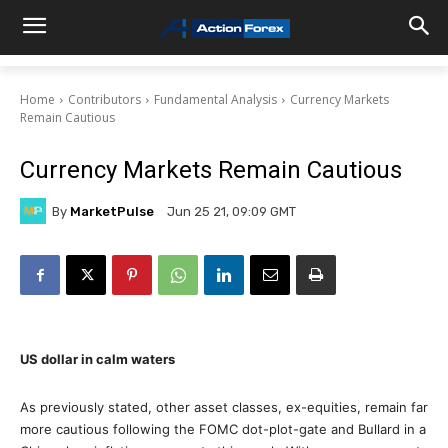
Home
Contributors
Fundamental Analysis
Currency Markets
Remain Cautious
Currency Markets Remain Cautious
By
MarketPulse
Jun 25 21, 09:09 GMT
US dollar in calm waters
As previously stated, other asset classes, ex-equities, remain far
more cautious following the FOMC dot-plot-gate and Bullard in a