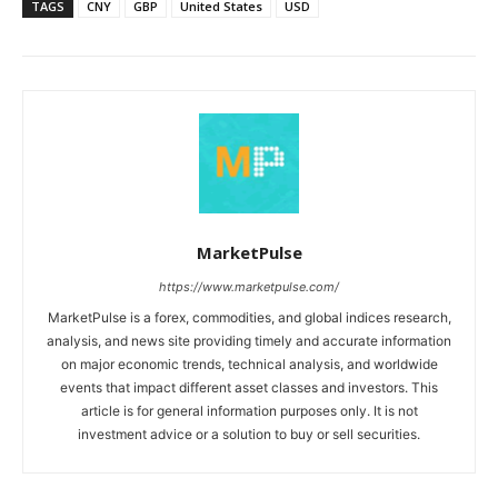
TAGS
CNY
GBP
United States
USD
MarketPulse
https://www.marketpulse.com/
MarketPulse is a forex, commodities, and global indices research,
analysis, and news site providing timely and accurate information
on major economic trends, technical analysis, and worldwide
events that impact different asset classes and investors. This
article is for general information purposes only. It is not
investment advice or a solution to buy or sell securities.