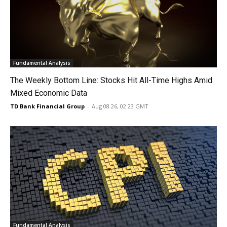
Fundamental Analysis
The Weekly Bottom Line: Stocks Hit All-Time Highs Amid
Mixed Economic Data
TD Bank Financial Group
-
Aug 08 26, 02:23 GMT
Fundamental Analysis