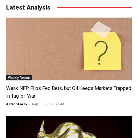
Latest Analysis
Weekly Report
Weak NFP Flips Fed Bets, but Oil Keeps Markets Trapped
in Tug-of-War
ActionForex
-
Aug 08 26, 12:07 GMT