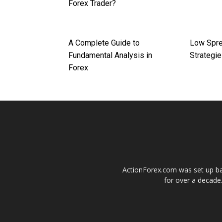
Forex Trader?
A Complete Guide to
Low Spre
Fundamental Analysis in
Strategi
Forex
ActionForex.com was set up back
for over a decade.