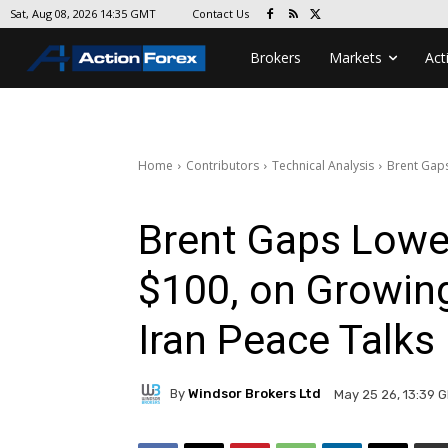
Contact Us
Sat, Aug 08, 2026 14:35 GMT
Brokers
Markets
Act
Home
Contributors
Technical Analysis
Brent Gaps
Brent Gaps Lower
$100, on Growin
Iran Peace Talks
By
Windsor Brokers Ltd
May 25 26, 13:39 