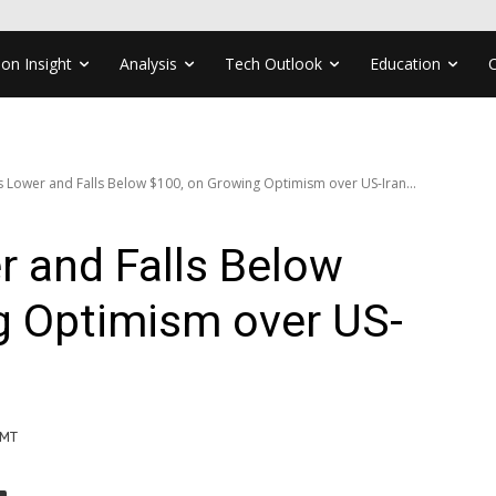
ion Insight
Analysis
Tech Outlook
Education
 Lower and Falls Below $100, on Growing Optimism over US-Iran...
 and Falls Below
g Optimism over US-
GMT