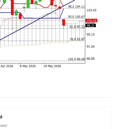
d
.com/