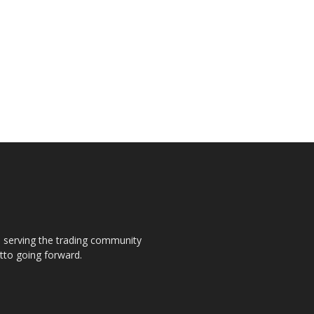
s, serving the trading community
otto going forward.