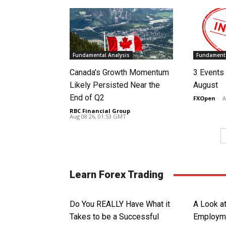
Fundamental Analysis
Fundamenta
Canada’s Growth Momentum
3 Events 
Likely Persisted Near the
August
End of Q2
FXOpen
-
A
RBC Financial Group
-
Aug 08 26, 01:53 GMT
Learn Forex Trading
Do You REALLY Have What it
A Look a
Takes to be a Successful
Employme