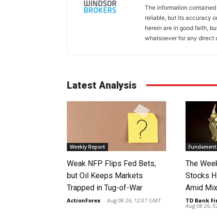
The information contained
reliable, but its accuracy
herein are in good faith, b
whatsoever for any direct 
Latest Analysis
Weekly Report
Fundamenta
Weak NFP Flips Fed Bets,
The Week
but Oil Keeps Markets
Stocks H
Trapped in Tug-of-War
Amid Mix
ActionForex
-
Aug 08 26, 12:07 GMT
TD Bank Fi
Aug 08 26, 