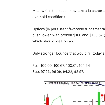
Meanwhile, the action may take a breather 
oversold conditions.
Upticks (in persistent favorable fundamental
push lower, with broken $100 and $100.67 (
which should ideally cap.
Only stronger bounce that would fill today’s
Res: 100.00; 100.67; 103.01; 104.64.
Sup: 97.23; 96.09; 94.22; 92.97.