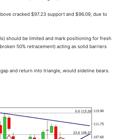
above cracked $97.23 support and $96.09, due to
s) should be limited and mark positioning for fresh
broken 50% retracement) acting as solid barriers
 gap and return into triangle, would sideline bears.