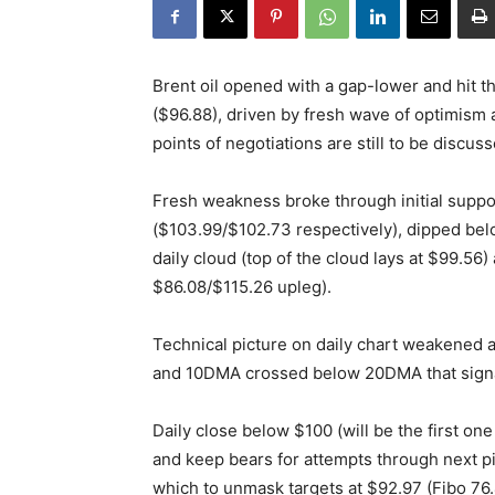
Brent oil opened with a gap-lower and hit 
($96.88), driven by fresh wave of optimism 
points of negotiations are still to be discuss
Fresh weakness broke through initial suppo
($103.99/$102.73 respectively), dipped bel
daily cloud (top of the cloud lays at $99.56
$86.08/$115.26 upleg).
Technical picture on daily chart weakened 
and 10DMA crossed below 20DMA that signal
Daily close below $100 (will be the first on
and keep bears for attempts through next piv
which to unmask targets at $92.97 (Fibo 76.