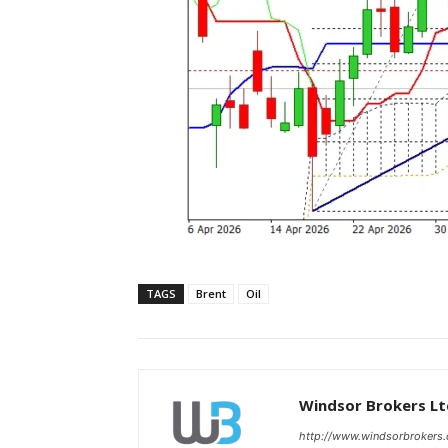
TAGS
Brent
Oil
Windsor Brokers Lt
http://www.windsorbrokers