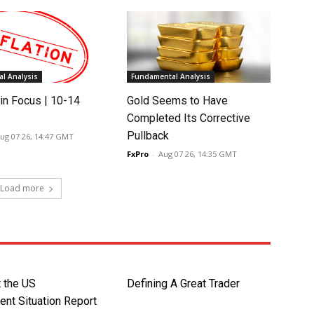
l Analysis
Fundamental Analysis
in Focus | 10-14
Gold Seems to Have
Completed Its Corrective
Pullback
ug 07 26, 14:47 GMT
FxPro
-
Aug 07 26, 14:35 GMT
Load more
t the US
Defining A Great Trader
nt Situation Report