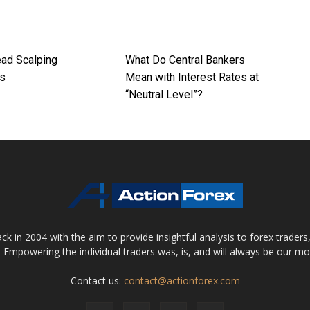
ad Scalping
What Do Central Bankers
es
Mean with Interest Rates at
“Neutral Level”?
 in 2004 with the aim to provide insightful analysis to forex trader
 Empowering the individual traders was, is, and will always be our m
Contact us:
contact@actionforex.com