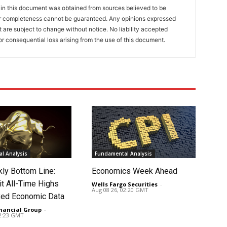
 in this document was obtained from sources believed to be
 or completeness cannot be guaranteed. Any opinions expressed
ut are subject to change without notice. No liability accepted
or consequential loss arising from the use of this document.
l Analysis
Fundamental Analysis
ly Bottom Line:
Economics Week Ahead
it All-Time Highs
Wells Fargo Securities
-
Aug 08 26, 02:20 GMT
ed Economic Data
nancial Group
-
02:23 GMT