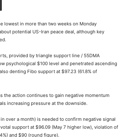
the lowest in more than two weeks on Monday
about potential US-Iran peace deal, although key
ed.
rts, provided by triangle support line / 55DMA
ow psychological $100 level and penetrated ascending
) also denting Fibo support at $97.23 (61.8% of
as the action continues to gain negative momentum
s increasing pressure at the downside.
e in over a month) is needed to confirm negative signal
otal support at $96.09 (May 7 higher low), violation of
4%) and $90 (round figure).