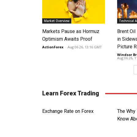
Market Overview
Technical A
Markets Pause as Hormuz
Brent Oil
Optimism Awaits Proof
in Sidew
Picture 
ActionForex
-
Aug 06 26, 13:16 GMT
Windsor Br
Aug 06 26, 
Learn Forex Trading
Exchange Rate on Forex
The Why 
Know Abo