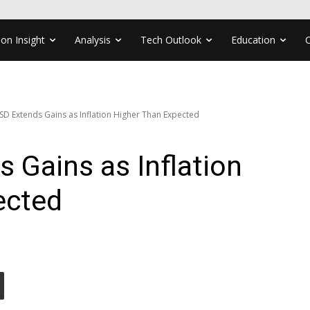
ion Insight
Analysis
Tech Outlook
Education
D Extends Gains as Inflation Higher Than Expected
 Gains as Inflation
ected