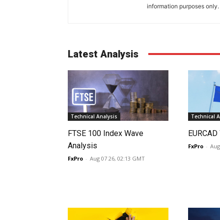
information purposes only. I
Latest Analysis
Technical Analysis
Technical A
FTSE 100 Index Wave
EURCAD 
Analysis
FxPro
-
Aug
FxPro
-
Aug 07 26, 02:13 GMT