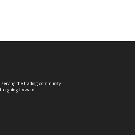
s, serving the trading community
otto going forward.