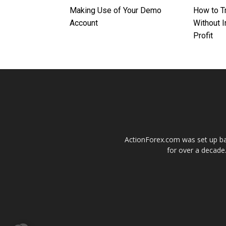
Making Use of Your Demo
How to T
Account
Without I
Profit
ActionForex.com was set up back
for over a decade.