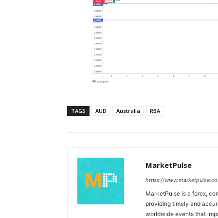
TAGS
AUD
Australia
RBA
MarketPulse
https://www.marketpulse.c
MarketPulse is a forex, co
providing timely and accur
worldwide events that impac