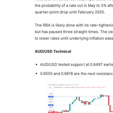
the probability of a rate cut in May to 3% aft
quarter-point drop until February 2025.
The RBA is likely done with its rate-tighten
but has paused three straight times. The cen
to lower rates until underlying inflation ea
AUD/USD Technical
AUD/USD tested support at 0.6487 earlie
0.6555 and 0.6618 are the next resistanc