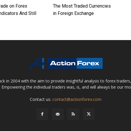
rade on Forex
The Most Traded Currencies
ndicators And Still
in Foreign Exchange
 in 2004 with the aim to provide insightful analysis to forex trader
 Empowering the individual traders was, is, and will always be our m
Contact us:
contact@actionforex.com