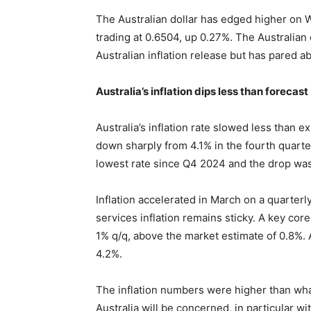
The Australian dollar has edged higher on
trading at 0.6504, up 0.27%. The Australian 
Australian inflation release but has pared ab
Australia’s inflation dips less than forecast
Australia’s inflation rate slowed less than ex
down sharply from 4.1% in the fourth quarte
lowest rate since Q4 2024 and the drop wa
Inflation accelerated in March on a quarterl
services inflation remains sticky. A key core
1% q/q, above the market estimate of 0.8%.
4.2%.
The inflation numbers were higher than wh
Australia will be concerned, in particular 