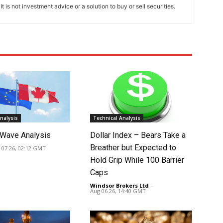
t is not investment advice or a solution to buy or sell securities.
nalysis
Technical Analysis
Wave Analysis
Dollar Index – Bears Take a
Breather but Expected to
 07 26, 02:12 GMT
Hold Grip While 100 Barrier
Caps
Windsor Brokers Ltd
-
Aug 06 26, 14:40 GMT