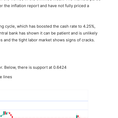
er the inflation report and have not fully priced a
ing cycle, which has boosted the cash rate to 4.25%,
tral bank has shown it can be patient and is unlikely
ses and the tight labor market shows signs of cracks.
r. Below, there is support at 0.6424
e lines