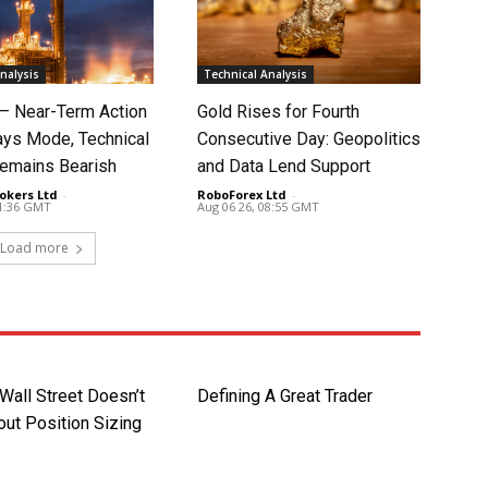
nalysis
Technical Analysis
 – Near-Term Action
Gold Rises for Fourth
ays Mode, Technical
Consecutive Day: Geopolitics
Remains Bearish
and Data Lend Support
okers Ltd
-
RoboForex Ltd
-
11:36 GMT
Aug 06 26, 08:55 GMT
Load more
Wall Street Doesn’t
Defining A Great Trader
ut Position Sizing