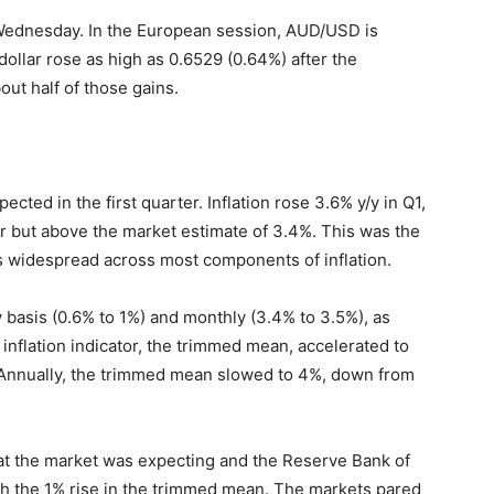
 Wednesday. In the European session, AUD/USD is
dollar rose as high as 0.6529 (0.64%) after the
out half of those gains.
pected in the first quarter. Inflation rose 3.6% y/y in Q1,
r but above the market estimate of 3.4%. This was the
s widespread across most components of inflation.
y basis (0.6% to 1%) and monthly (3.4% to 3.5%), as
 inflation indicator, the trimmed mean, accelerated to
 Annually, the trimmed mean slowed to 4%, down from
at the market was expecting and the Reserve Bank of
with the 1% rise in the trimmed mean. The markets pared