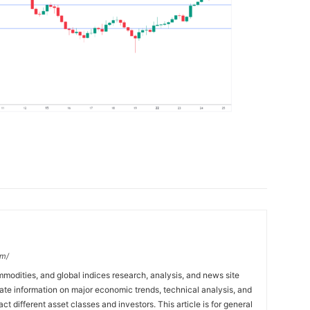
om/
mmodities, and global indices research, analysis, and news site
ate information on major economic trends, technical analysis, and
t different asset classes and investors. This article is for general