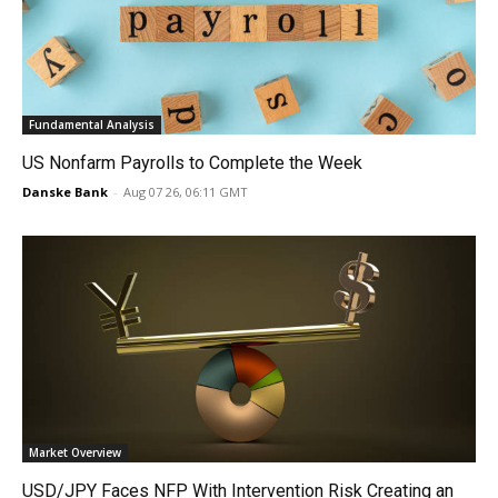
Fundamental Analysis
US Nonfarm Payrolls to Complete the Week
Danske Bank
-
Aug 07 26, 06:11 GMT
Market Overview
USD/JPY Faces NFP With Intervention Risk Creating an