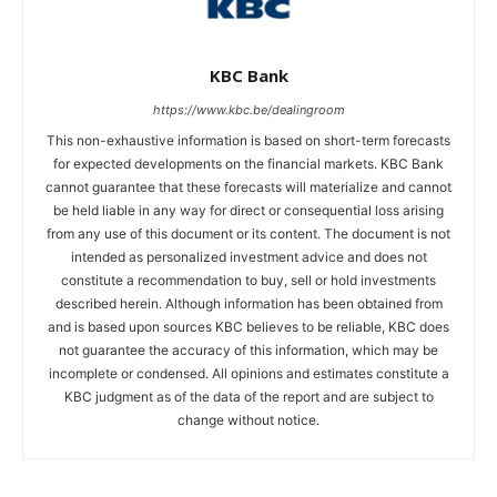
KBC Bank
https://www.kbc.be/dealingroom
This non-exhaustive information is based on short-term forecasts
for expected developments on the financial markets. KBC Bank
cannot guarantee that these forecasts will materialize and cannot
be held liable in any way for direct or consequential loss arising
from any use of this document or its content. The document is not
intended as personalized investment advice and does not
constitute a recommendation to buy, sell or hold investments
described herein. Although information has been obtained from
and is based upon sources KBC believes to be reliable, KBC does
not guarantee the accuracy of this information, which may be
incomplete or condensed. All opinions and estimates constitute a
KBC judgment as of the data of the report and are subject to
change without notice.