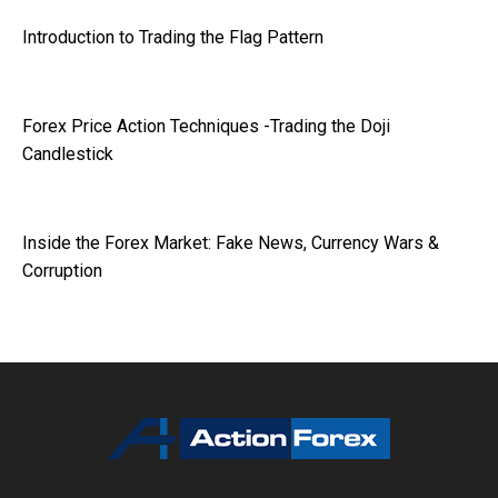
Introduction to Trading the Flag Pattern
Forex Price Action Techniques -Trading the Doji
Candlestick
Inside the Forex Market: Fake News, Currency Wars &
Corruption