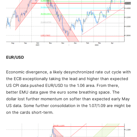
EUR/USD
Economic divergence, a likely desynchronized rate cut cycle with
the ECB exceptionally taking the lead and higher than expected
US CPI data pushed EUR/USD to the 1.06 area. From there,
better EMU data gave the euro some breathing space. The
dollar lost further momentum on softer than expected early May
US data. Some further consolidation in the 1.07/1.09 are might be
on the cards short-term.