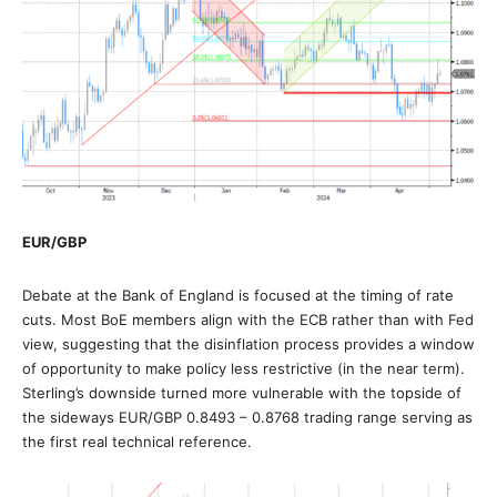
EUR/GBP
Debate at the Bank of England is focused at the timing of rate
cuts. Most BoE members align with the ECB rather than with Fed
view, suggesting that the disinflation process provides a window
of opportunity to make policy less restrictive (in the near term).
Sterling’s downside turned more vulnerable with the topside of
the sideways EUR/GBP 0.8493 – 0.8768 trading range serving as
the first real technical reference.