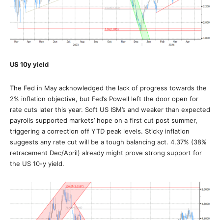
US 10y yield
The Fed in May acknowledged the lack of progress towards the
2% inflation objective, but Fed’s Powell left the door open for
rate cuts later this year. Soft US ISM’s and weaker than expected
payrolls supported markets’ hope on a first cut post summer,
triggering a correction off YTD peak levels. Sticky inflation
suggests any rate cut will be a tough balancing act. 4.37% (38%
retracement Dec/April) already might prove strong support for
the US 10-y yield.