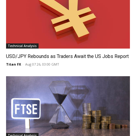
Technical Analysis
USD/JPY Rebounds as Traders Await the US Jobs Report
Titan FX
-
Aug 07 26, 03:00 GMT
Technical Analysis