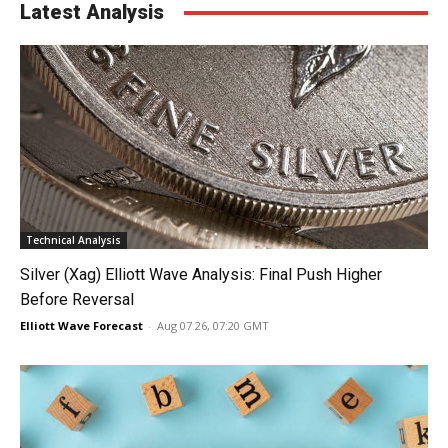
Latest Analysis
Technical Analysis
Silver (Xag) Elliott Wave Analysis: Final Push Higher
Before Reversal
Elliott Wave Forecast
-
Aug 07 26, 07:20 GMT