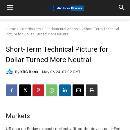
Home
Contributors
Fundamental Analysis
Short-Term Technical
Picture for Dollar Turned More Neutral
Short-Term Technical Picture for
Dollar Turned More Neutral
By
KBC Bank
May 06 24, 07:02 GMT
Markets
US data on Friday (almost) perfectly fitted the dovish post-Fed