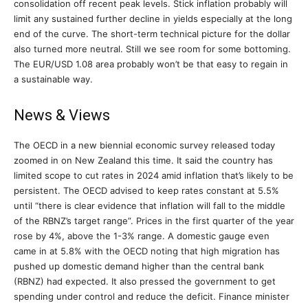
consolidation off recent peak levels. Stick inflation probably will
limit any sustained further decline in yields especially at the long
end of the curve. The short-term technical picture for the dollar
also turned more neutral. Still we see room for some bottoming.
The EUR/USD 1.08 area probably won’t be that easy to regain in
a sustainable way.
News & Views
The OECD in a new biennial economic survey released today
zoomed in on New Zealand this time. It said the country has
limited scope to cut rates in 2024 amid inflation that’s likely to be
persistent. The OECD advised to keep rates constant at 5.5%
until “there is clear evidence that inflation will fall to the middle
of the RBNZ’s target range”. Prices in the first quarter of the year
rose by 4%, above the 1-3% range. A domestic gauge even
came in at 5.8% with the OECD noting that high migration has
pushed up domestic demand higher than the central bank
(RBNZ) had expected. It also pressed the government to get
spending under control and reduce the deficit. Finance minister