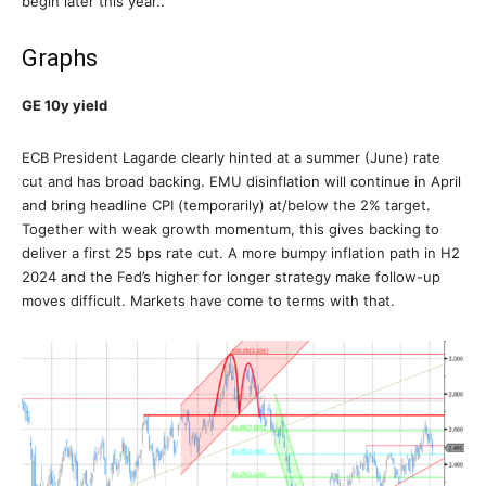
begin later this year..
Graphs
GE 10y yield
ECB President Lagarde clearly hinted at a summer (June) rate
cut and has broad backing. EMU disinflation will continue in April
and bring headline CPI (temporarily) at/below the 2% target.
Together with weak growth momentum, this gives backing to
deliver a first 25 bps rate cut. A more bumpy inflation path in H2
2024 and the Fed’s higher for longer strategy make follow-up
moves difficult. Markets have come to terms with that.