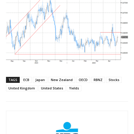
TAGS
ECB
Japan
New Zealand
OECD
RBNZ
Stocks
United Kingdom
United States
Yields