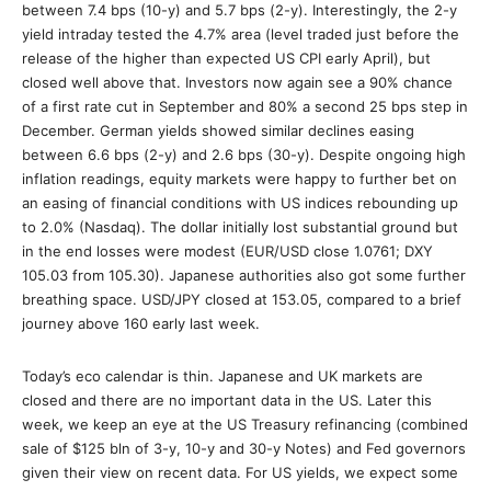
between 7.4 bps (10-y) and 5.7 bps (2-y). Interestingly, the 2-y
yield intraday tested the 4.7% area (level traded just before the
release of the higher than expected US CPI early April), but
closed well above that. Investors now again see a 90% chance
of a first rate cut in September and 80% a second 25 bps step in
December. German yields showed similar declines easing
between 6.6 bps (2-y) and 2.6 bps (30-y). Despite ongoing high
inflation readings, equity markets were happy to further bet on
an easing of financial conditions with US indices rebounding up
to 2.0% (Nasdaq). The dollar initially lost substantial ground but
in the end losses were modest (EUR/USD close 1.0761; DXY
105.03 from 105.30). Japanese authorities also got some further
breathing space. USD/JPY closed at 153.05, compared to a brief
journey above 160 early last week.
Today’s eco calendar is thin. Japanese and UK markets are
closed and there are no important data in the US. Later this
week, we keep an eye at the US Treasury refinancing (combined
sale of $125 bln of 3-y, 10-y and 30-y Notes) and Fed governors
given their view on recent data. For US yields, we expect some