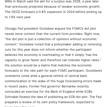
Willis in March said the aim for a surplus was 2028, a year later
than previously projected because of weaker economic growth.
The OECD forecasts a 0.8% expansion in 2024 before picking up
to 1.9% next year.
Chicago Fed president Goolsbee argued the FOMC’s dot plot
needs more context than the current form provides. Right now,
“the dot plot is just a collection of opinions without economic
content.” Goolsbee noted that a policymaker adding or removing
cuts for this year does not inform whether the participant
believes the economy is overheating or that it simply “has the
capacity to grow faster and therefore can tolerate higher rates.”
His solution would be a matrix that matches the economic
forecasts to the rate path for each FOMC participant. Goolsbee’s
comments come amid a general rethink of central bank
communication in the wake of the huge forecasting errors made
in recent years. Former Fed governor Bernanke recently
concluded an exercise for the Bank of England while ECB’s
Schnabel floated the idea of publishing an ECB dot plot. The Fed
prepares a review of its own policy framework, expected to