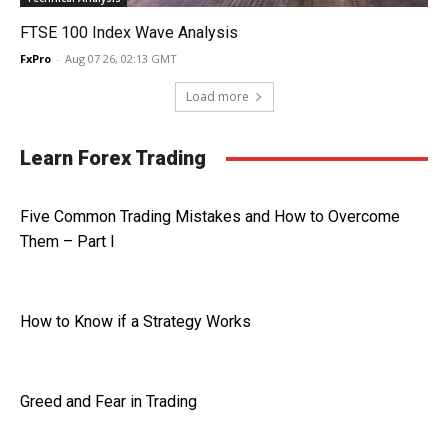
FTSE 100 Index Wave Analysis
FxPro
-
Aug 07 26, 02:13 GMT
Load more
Learn Forex Trading
Five Common Trading Mistakes and How to Overcome
Them – Part I
How to Know if a Strategy Works
Greed and Fear in Trading