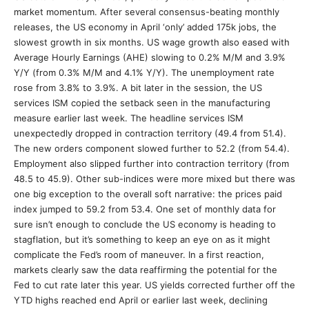
market momentum. After several consensus-beating monthly
releases, the US economy in April ‘only’ added 175k jobs, the
slowest growth in six months. US wage growth also eased with
Average Hourly Earnings (AHE) slowing to 0.2% M/M and 3.9%
Y/Y (from 0.3% M/M and 4.1% Y/Y). The unemployment rate
rose from 3.8% to 3.9%. A bit later in the session, the US
services ISM copied the setback seen in the manufacturing
measure earlier last week. The headline services ISM
unexpectedly dropped in contraction territory (49.4 from 51.4).
The new orders component slowed further to 52.2 (from 54.4).
Employment also slipped further into contraction territory (from
48.5 to 45.9). Other sub-indices were more mixed but there was
one big exception to the overall soft narrative: the prices paid
index jumped to 59.2 from 53.4. One set of monthly data for
sure isn’t enough to conclude the US economy is heading to
stagflation, but it’s something to keep an eye on as it might
complicate the Fed’s room of maneuver. In a first reaction,
markets clearly saw the data reaffirming the potential for the
Fed to cut rate later this year. US yields corrected further off the
YTD highs reached end April or earlier last week, declining