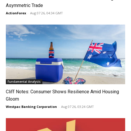
Asymmetric Trade
ActionForex
-
Aug 07 26, 04:34 GMT
Fundamental Analysis
Cliff Notes: Consumer Shows Resilience Amid Housing
Gloom
Westpac Banking Corporation
-
Aug 07 26, 03:24 GMT