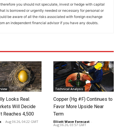
 therefore you should not speculate, invest or hedge with capital
that is borrowed or urgently needed or necessary for personal or
ould be aware of all the risks associated with foreign exchange
rom an independent financial advisor if you have any doubts.
rview
Technical Analysis
lly Looks Real.
Copper (Hg #F) Continues to
rkets Will Decide
Favor More Upside Near
It Reaches 4,500
Term
x
-
Aug 06 26, 04:22 GMT
Elliott Wave Forecast
-
Aug 06 26, 03:57 GMT