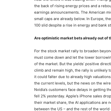
the back of rising energy prices and a rebo
earnings announcements. The American mid 
small caps are already below. In Europe, t
100 slid despite a rise in energy and bank s
Are optimistic market bets already out of
For the stock market rally to broaden beyo
must come down and let the lower borrowing
of the market. But the yields’ positive direct
climb and remain high, the rally is unlikely
it could falter due to already high valuatio
the current levels, but the news on the wire
Nvidia’s customers face delays in getting t
fell 2% yesterday. Apple’s iPhone sales drop
their market share, the AI applications are
between the US – and the rest of the world –