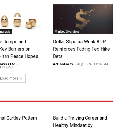
nalysis
Market Overview
ce Jumps and
Dollar Slips as Weak ADP
Key Barriers on
Reinforces Fading Fed Hike
-Iran Peace Hopes
Bets
okers Ltd
-
ActionForex
-
Aug 05 26, 13:04 GMT
14:49 GMT
Load more
nal Gartley Pattern
Build a Thriving Career and
Healthy Mindset by