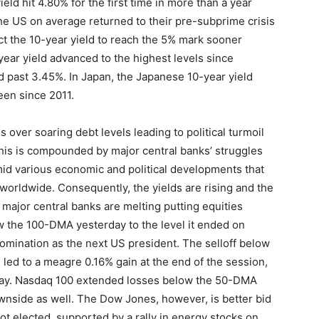
eld hit 4.80% for the first time in more than a year
the US on average returned to their pre-subprime crisis
t the 10-year yield to reach the 5% mark sooner
year yield advanced to the highest levels since
 past 3.45%. In Japan, the Japanese 10-year yield
een since 2011.
 over soaring debt levels leading to political turmoil
is is compounded by major central banks’ struggles
amid various economic and political developments that
 worldwide. Consequently, the yields are rising and the
 major central banks are melting putting equities
the 100-DMA yesterday to the level it ended on
mination as the next US president. The selloff below
led to a meagre 0.16% gain at the end of the session,
way. Nasdaq 100 extended losses below the 50-DMA
wnside as well. The Dow Jones, however, is better bid
ot elected, supported by a rally in energy stocks on