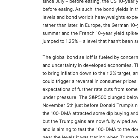
since July – before easing, the US 10-year yi
before easing. As such, the bond yields in 
levels and bond world’s heavyweights expec
rather than later. In Europe, the German 10-
summer and the French 10-year yield spiked
jumped to 1.25% – a level that hasn’t been s
The global bond selloff is fueled by concerns
and uncertainty in developed economies. Th
to bring inflation down to their 2% target, 
could trigger a reversal in consumer prices
expectations of further rate cuts from some
under pressure. The S&P500 plunged below 
November 5th just before Donald Trump’s no
the 100-DMA attracted some dip buying and 
but the Trump gains are now fully wiped a
and is aiming to test the 100-DMA to the do
near the levels it was trading when Trump g