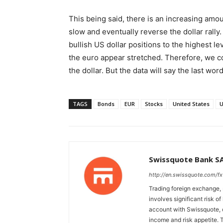
This being said, there is an increasing amoun
slow and eventually reverse the dollar rally
bullish US dollar positions to the highest l
the euro appear stretched. Therefore, we c
the dollar. But the data will say the last wor
TAGS
Bonds
EUR
Stocks
United States
Swissquote Bank S
http://en.swissquote.com/fx
Trading foreign exchange, 
involves significant risk of
account with Swissquote, c
income and risk appetite. T