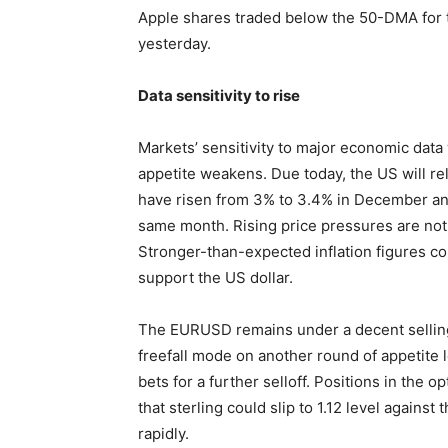
Apple shares traded below the 50-DMA for 
yesterday.
Data sensitivity to rise
Markets’ sensitivity to major economic data 
appetite weakens. Due today, the US will re
have risen from 3% to 3.4% in December and
same month. Rising price pressures are not
Stronger-than-expected inflation figures co
support the US dollar.
The EURUSD remains under a decent selling 
freefall mode on another round of appetite l
bets for a further selloff. Positions in the 
that sterling could slip to 1.12 level agains
rapidly.