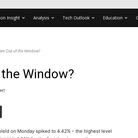
ion Insight
Analysis
Tech Outlook
Education
sm Out of the Window?
 the Window?
GMT
yield on Monday spiked to 4.42% – the highest level