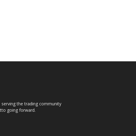
s, serving the trading community
otto going forward.