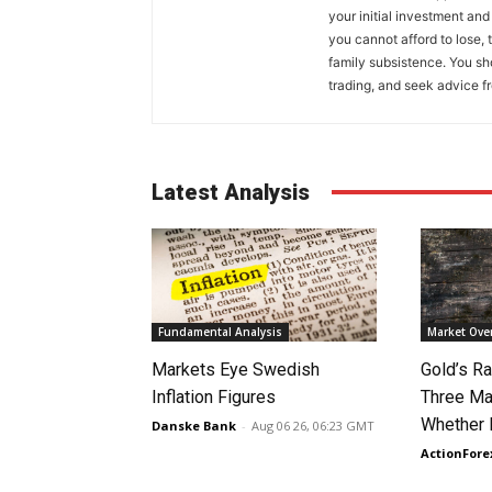
your initial investment and
you cannot afford to lose, 
family subsistence. You sh
trading, and seek advice f
Latest Analysis
Fundamental Analysis
Market Ove
Markets Eye Swedish
Gold’s Ra
Inflation Figures
Three Ma
Whether 
Danske Bank
-
Aug 06 26, 06:23 GMT
ActionFore