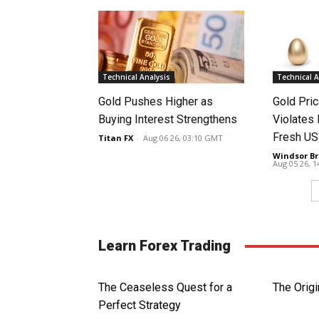
Technical Analysis
Technical A
Gold Pushes Higher as
Gold Pri
Buying Interest Strengthens
Violates 
Fresh US
Titan FX
-
Aug 06 26, 03:10 GMT
Windsor Br
Aug 05 26, 
Learn Forex Trading
The Ceaseless Quest for a
The Origi
Perfect Strategy