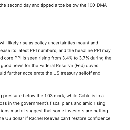
the second day and tipped a toe below the 100-DMA
will likely rise as policy uncertainties mount and
lease its latest PPI numbers, and the headline PPI may
 core PPI is seen rising from 3.4% to 3.7% during the
 good news for the Federal Reserve (Fed) doves.
uld further accelerate the US treasury selloff and
pressure below the 1.03 mark, while Cable is in a
oss in the government’s fiscal plans and amid rising
options market suggest that some investors are betting
t the US dollar if Rachel Reeves can’t restore confidence