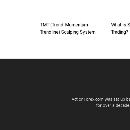
TMT (Trend-Momentum-
What is S
Trendline) Scalping System
Trading?
ActionForex.com was set up back
for over a decade.