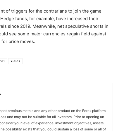
t of triggers for the contrarians to join the game,
. Hedge funds, for example, have increased their
evels since 2019. Meanwhile, net speculative shorts in
ould see some major currencies regain field against
d for price moves.
USD
Yields
A
spot precious metals and any other product on the Forex platform
 loss and may not be suitable for all investors. Prior to opening an
onsider your level of experience, investment objectives, assets,
he possibility exists that you could sustain a loss of some or all of