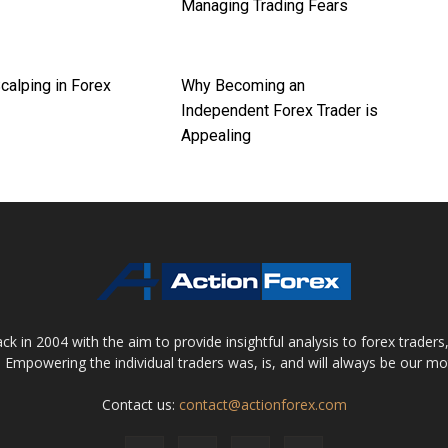
Managing Trading Fears
calping in Forex
Why Becoming an
Independent Forex Trader is
Appealing
 in 2004 with the aim to provide insightful analysis to forex trader
 Empowering the individual traders was, is, and will always be our m
Contact us:
contact@actionforex.com