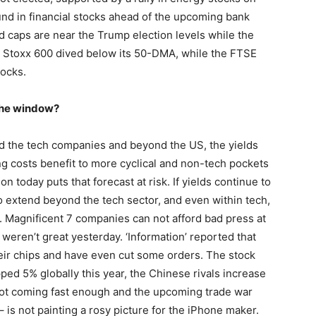
und in financial stocks ahead of the upcoming bank
caps are near the Trump election levels while the
he Stoxx 600 dived below its 50-DMA, while the FTSE
tocks.
 the window?
nd the tech companies and beyond the US, the yields
 costs benefit to more cyclical and non-tech pockets
ion today puts that forecast at risk. If yields continue to
 to extend beyond the tech sector, and even within tech,
ns. Magnificent 7 companies can not afford bad press at
 weren’t great yesterday. ‘Information’ reported that
heir chips and have even cut some orders. The stock
ped 5% globally this year, the Chinese rivals increase
 not coming fast enough and the upcoming trade war
 is not painting a rosy picture for the iPhone maker.