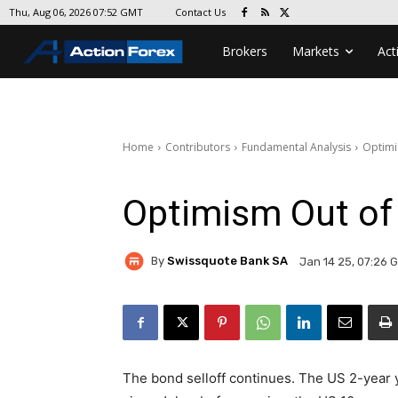
Contact Us
Thu, Aug 06, 2026 07:52 GMT
Brokers
Markets
Act
Home
Contributors
Fundamental Analysis
Optimi
Optimism Out of
By
Swissquote Bank SA
Jan 14 25, 07:26 
The bond selloff continues. The US 2-year 