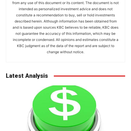
from any use of this document or its content. The document is not
intended as personalized investment advice and does not
constitute a recommendation to buy, sell or hold investments
described herein. Although information has been obtained from
and is based upon sources KBC believes to be reliable, KBC does
not guarantee the accuracy of this information, which may be
incomplete or condensed. All opinions and estimates constitute a
KBC judgment as of the data of the report and are subject to
change without notice.
Latest Analysis