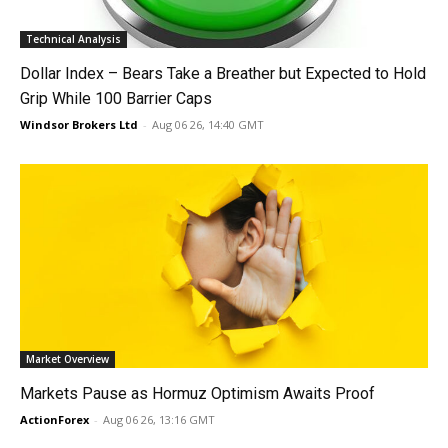
Technical Analysis
Dollar Index – Bears Take a Breather but Expected to Hold
Grip While 100 Barrier Caps
Windsor Brokers Ltd
-
Aug 06 26, 14:40 GMT
Market Overview
Markets Pause as Hormuz Optimism Awaits Proof
ActionForex
-
Aug 06 26, 13:16 GMT