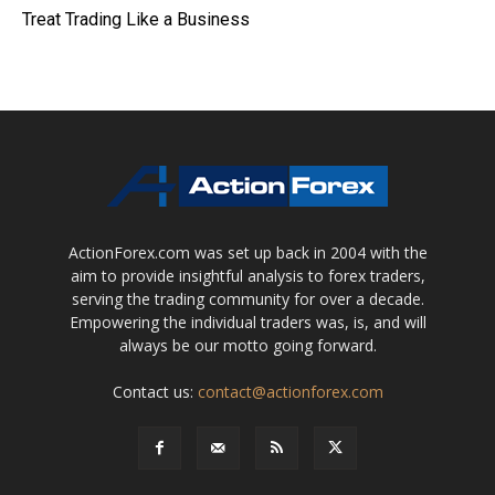
Treat Trading Like a Business
ActionForex.com was set up back in 2004 with the
aim to provide insightful analysis to forex traders,
serving the trading community for over a decade.
Empowering the individual traders was, is, and will
always be our motto going forward.
Contact us:
contact@actionforex.com