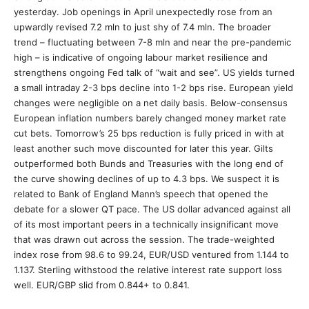
yesterday. Job openings in April unexpectedly rose from an
upwardly revised 7.2 mln to just shy of 7.4 mln. The broader
trend – fluctuating between 7-8 mln and near the pre-pandemic
high – is indicative of ongoing labour market resilience and
strengthens ongoing Fed talk of “wait and see”. US yields turned
a small intraday 2-3 bps decline into 1-2 bps rise. European yield
changes were negligible on a net daily basis. Below-consensus
European inflation numbers barely changed money market rate
cut bets. Tomorrow’s 25 bps reduction is fully priced in with at
least another such move discounted for later this year. Gilts
outperformed both Bunds and Treasuries with the long end of
the curve showing declines of up to 4.3 bps. We suspect it is
related to Bank of England Mann’s speech that opened the
debate for a slower QT pace. The US dollar advanced against all
of its most important peers in a technically insignificant move
that was drawn out across the session. The trade-weighted
index rose from 98.6 to 99.24, EUR/USD ventured from 1.144 to
1.137. Sterling withstood the relative interest rate support loss
well. EUR/GBP slid from 0.844+ to 0.841.