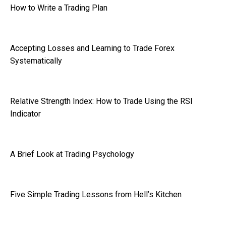
How to Write a Trading Plan
Accepting Losses and Learning to Trade Forex
Systematically
Relative Strength Index: How to Trade Using the RSI
Indicator
A Brief Look at Trading Psychology
Five Simple Trading Lessons from Hell’s Kitchen