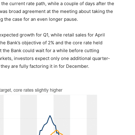
 the current rate path, while a couple of days after the
e was broad agreement at the meeting about taking the
g the case for an even longer pause.
pected growth for Q1, while retail sales for April
 the Bank’s objective of 2% and the core rate held
t the Bank could wait for a while before cutting
rkets, investors expect only one additional quarter-
they are fully factoring it in for December.