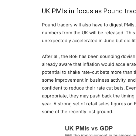
UK PMIs in focus as Pound tra
Pound traders will also have to digest PMIs,
numbers from the UK will be released. This 
unexpectedly accelerated in June but did litt
After all, the BoE has been sounding dovish 
already aware that inflation would accelerat
potential to shake rate-cut bets more than t
some improvement in business activity, and 
confident to reduce their rate cut bets. Eve
appropriate, they may push back the timing
year. A strong set of retail sales figures on
some of the recently lost ground.