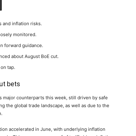
 and inflation risks.
losely monitored.
 on forward guidance.
inced about August BoE cut.
 on tap.
ut bets
s major counterparts this week, still driven by safe
g the global trade landscape, as well as due to the
n.
tion accelerated in June, with underlying inflation