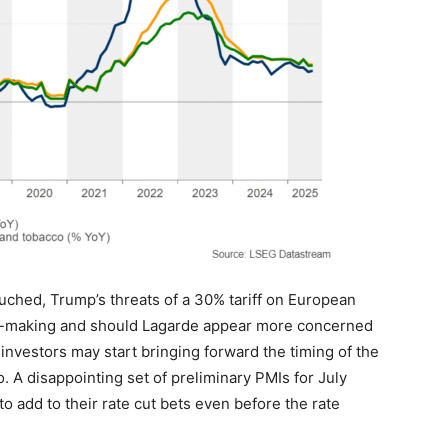
uched, Trump’s threats of a 30% tariff on European
on-making and should Lagarde appear more concerned
investors may start bringing forward the timing of the
. A disappointing set of preliminary PMIs for July
o add to their rate cut bets even before the rate