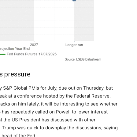
s pressure
y S&P Global PMIs for July, due out on Thursday, but
peak at a conference hosted by the Federal Reserve.
ks on him lately, it will be interesting to see whether
 has repeatedly called on Powell to lower interest
at the US President has discussed with other
r, Trump was quick to downplay the discussions, saying
he head of the Fed.