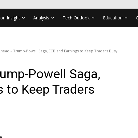
ion Insight
Analysis
Tech Outlook
Education
head – Trump-Powell Saga, ECB and Earnings to Keep Traders Busy
ump-Powell Saga,
 to Keep Traders