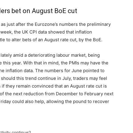
ders bet on August BoE cut
 as just after the Eurozone’s numbers the preliminary
week, the UK CPI data showed that inflation
le to alter bets of an August rate cut, by the BoE.
lately amid a deteriorating labour market, being
e this year. With that in mind, the PMIs may have the
he inflation data. The numbers for June pointed to
should this trend continue in July, traders may feel
n if they remain convinced that an August rate cut is
 of the next reduction from December to February next
 Friday could also help, allowing the pound to recover