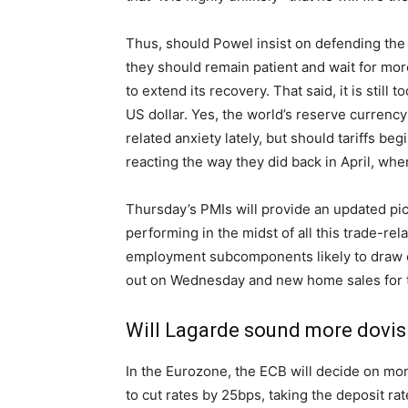
Thus, should Powel insist on defending the
they should remain patient and wait for more d
to extend its recovery. That said, it is still 
US dollar. Yes, the world’s reserve currency 
related anxiety lately, but should tariffs be
reacting the way they did back in April, whe
Thursday’s PMIs will provide an updated pi
performing in the midst of all this trade-re
employment subcomponents likely to draw ex
out on Wednesday and new home sales for 
Will Lagarde sound more dovish
In the Eurozone, the ECB will decide on mon
to cut rates by 25bps, taking the deposit ra