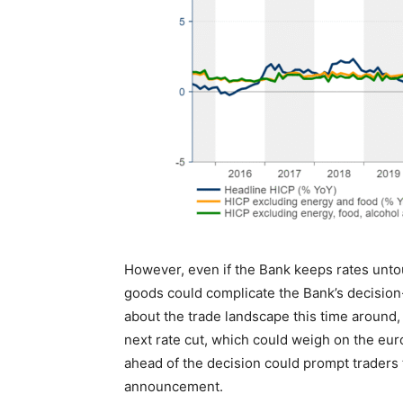
However, even if the Bank keeps rates unto
goods could complicate the Bank’s decisi
about the trade landscape this time around, 
next rate cut, which could weigh on the euro
ahead of the decision could prompt traders t
announcement.