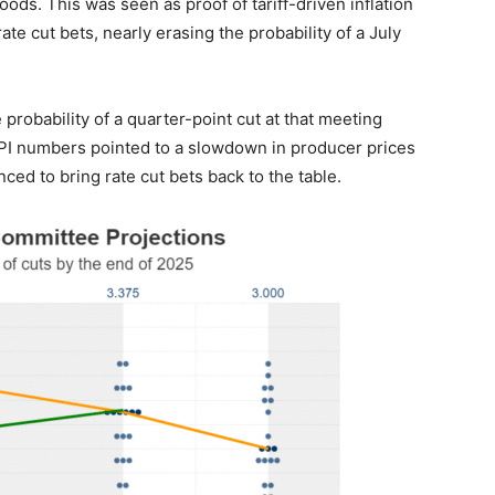
oods. This was seen as proof of tariff-driven inflation
te cut bets, nearly erasing the probability of a July
probability of a quarter-point cut at that meeting
PI numbers pointed to a slowdown in producer prices
ced to bring rate cut bets back to the table.