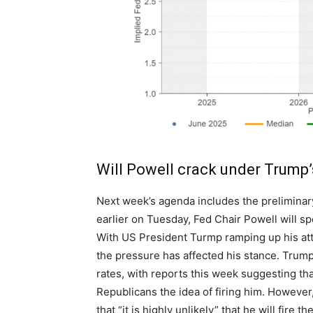
Will Powell crack under Trump’
Next week’s agenda includes the preliminar
earlier on Tuesday, Fed Chair Powell will s
With US President Turmp ramping up his attac
the pressure has affected his stance. Trump
rates, with reports this week suggesting th
Republicans the idea of firing him. Howeve
that “it is highly unlikely” that he will fire t