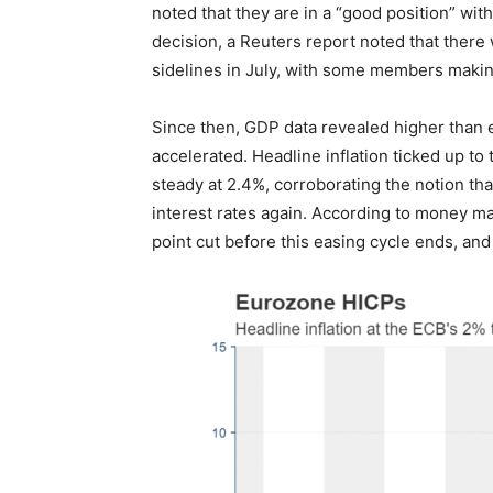
noted that they are in a “good position” with
decision, a Reuters report noted that ther
sidelines in July, with some members makin
Since then, GDP data revealed higher than ex
accelerated. Headline inflation ticked up to
steady at 2.4%, corroborating the notion tha
interest rates again. According to money ma
point cut before this easing cycle ends, and 