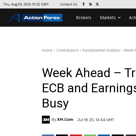
Contact Us
Thu, Aug 06, 2026 10:32 GMT
Brokers
Markets
Act
Home
Contributors
Fundamental Analysis
Week A
Week Ahead – Tr
ECB and Earnings
Busy
By
XM.com
Jul 18 25, 14:54 GMT