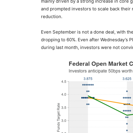
mainly driven by a strong increase in core g
and prompted investors to scale back their ra
reduction.
Even September is not a done deal, with the 
dropping to 60%. Even after Wednesday’s P
during last month, investors were not convin