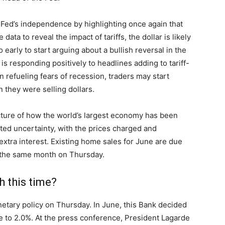
 Fed’s independence by highlighting once again that
ata to reveal the impact of tariffs, the dollar is likely
too early to start arguing about a bullish reversal in the
is responding positively to headlines adding to tariff-
gin refueling fears of recession, traders may start
n they were selling dollars.
cture of how the world’s largest economy has been
lated uncertainty, with the prices charged and
tra interest. Existing home sales for June are due
the same month on Thursday.
 this time?
etary policy on Thursday. In June, this Bank decided
te to 2.0%. At the press conference, President Lagarde