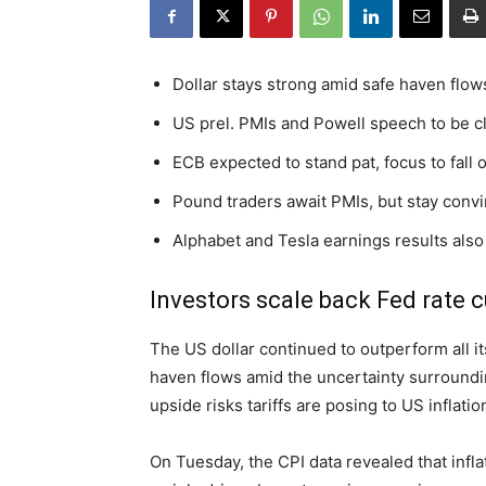
Dollar stays strong amid safe haven flows
US prel. PMIs and Powell speech to be c
ECB expected to stand pat, focus to fall
Pound traders await PMIs, but stay conv
Alphabet and Tesla earnings results also
Investors scale back Fed rate c
The US dollar continued to outperform all it
haven flows amid the uncertainty surroundin
upside risks tariffs are posing to US inflatio
On Tuesday, the CPI data revealed that infla