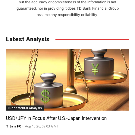
but the accuracy or completeness of the information is not
guaranteed, nor in providing it does TD Bank Financial Group
assume any responsibility or liability.
Latest Analysis
Fundamental Analysis
USD/JPY in Focus After U.S.-Japan Intervention
Titan FX
-
Aug 10 26, 02:03 GMT