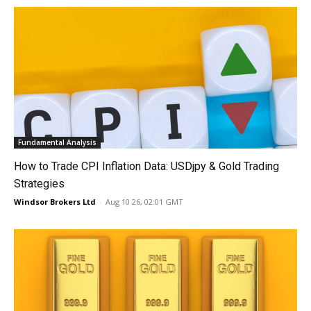
Fundamental Analysis
How to Trade CPI Inflation Data: USDjpy & Gold Trading
Strategies
Windsor Brokers Ltd
-
Aug 10 26, 02:01 GMT