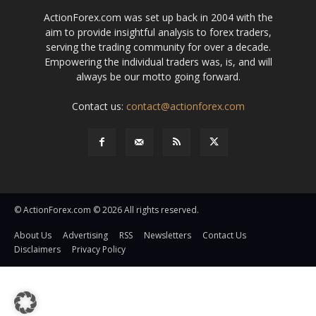
ActionForex.com was set up back in 2004 with the
aim to provide insightful analysis to forex traders,
serving the trading community for over a decade.
Empowering the individual traders was, is, and will
always be our motto going forward.
Contact us:
contact@actionforex.com
© ActionForex.com © 2026 All rights reserved.
About Us
Advertising
RSS
Newsletters
Contact Us
Disclaimers
Privacy Policy