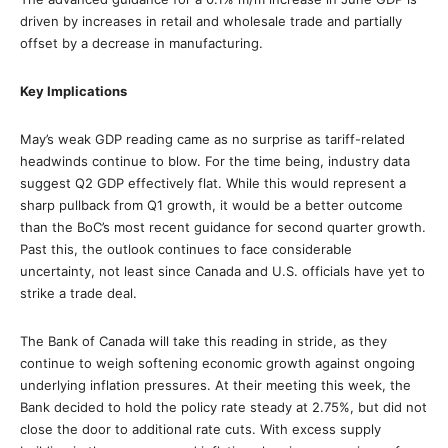
driven by increases in retail and wholesale trade and partially
offset by a decrease in manufacturing.
Key Implications
May’s weak GDP reading came as no surprise as tariff-related
headwinds continue to blow. For the time being, industry data
suggest Q2 GDP effectively flat. While this would represent a
sharp pullback from Q1 growth, it would be a better outcome
than the BoC’s most recent guidance for second quarter growth.
Past this, the outlook continues to face considerable
uncertainty, not least since Canada and U.S. officials have yet to
strike a trade deal.
The Bank of Canada will take this reading in stride, as they
continue to weigh softening economic growth against ongoing
underlying inflation pressures. At their meeting this week, the
Bank decided to hold the policy rate steady at 2.75%, but did not
close the door to additional rate cuts. With excess supply