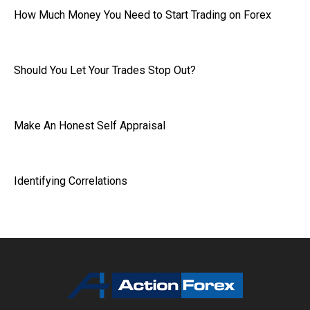
How Much Money You Need to Start Trading on Forex
Should You Let Your Trades Stop Out?
Make An Honest Self Appraisal
Identifying Correlations