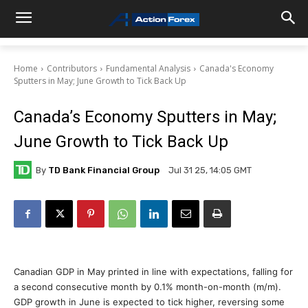
Home
Contributors
Fundamental Analysis
Canada's Economy
Sputters in May; June Growth to Tick Back Up
Canada’s Economy Sputters in May;
June Growth to Tick Back Up
By
TD Bank Financial Group
Jul 31 25, 14:05 GMT
Canadian GDP in May printed in line with expectations, falling for
a second consecutive month by 0.1% month-on-month (m/m).
GDP growth in June is expected to tick higher, reversing some