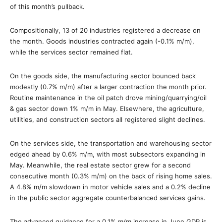
of this month’s pullback.
Compositionally, 13 of 20 industries registered a decrease on
the month. Goods industries contracted again (-0.1% m/m),
while the services sector remained flat.
On the goods side, the manufacturing sector bounced back
modestly (0.7% m/m) after a larger contraction the month prior.
Routine maintenance in the oil patch drove mining/quarrying/oil
& gas sector down 1% m/m in May. Elsewhere, the agriculture,
utilities, and construction sectors all registered slight declines.
On the services side, the transportation and warehousing sector
edged ahead by 0.6% m/m, with most subsectors expanding in
May. Meanwhile, the real estate sector grew for a second
consecutive month (0.3% m/m) on the back of rising home sales.
A 4.8% m/m slowdown in motor vehicle sales and a 0.2% decline
in the public sector aggregate counterbalanced services gains.
The advanced guidance for a 0.1% m/m increase in June GDP is