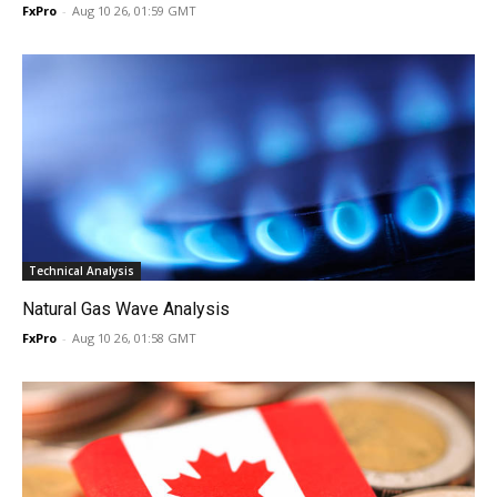
FxPro
-
Aug 10 26, 01:59 GMT
Technical Analysis
Natural Gas Wave Analysis
FxPro
-
Aug 10 26, 01:58 GMT