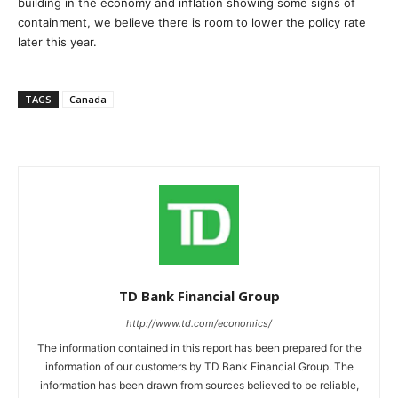
building in the economy and inflation showing some signs of
containment, we believe there is room to lower the policy rate
later this year.
TAGS
Canada
TD Bank Financial Group
http://www.td.com/economics/
The information contained in this report has been prepared for the
information of our customers by TD Bank Financial Group. The
information has been drawn from sources believed to be reliable,