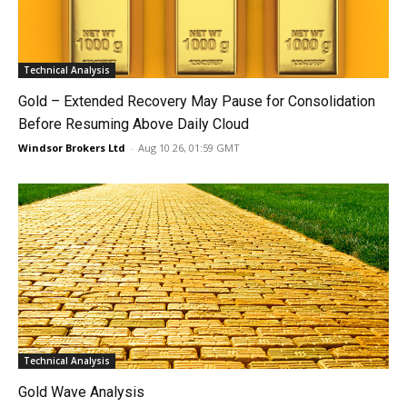
Technical Analysis
Gold – Extended Recovery May Pause for Consolidation
Before Resuming Above Daily Cloud
Windsor Brokers Ltd
-
Aug 10 26, 01:59 GMT
Technical Analysis
Gold Wave Analysis