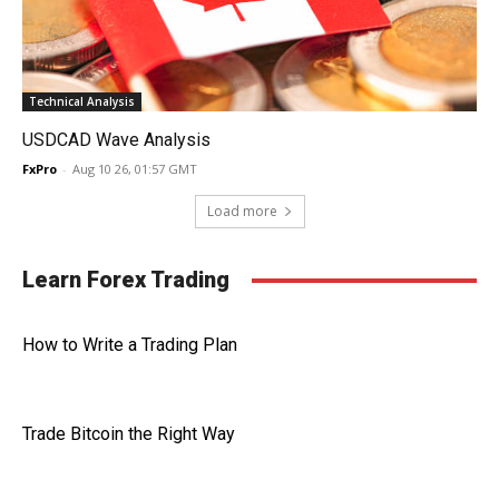
Technical Analysis
USDCAD Wave Analysis
FxPro
-
Aug 10 26, 01:57 GMT
Load more
Learn Forex Trading
How to Write a Trading Plan
Trade Bitcoin the Right Way