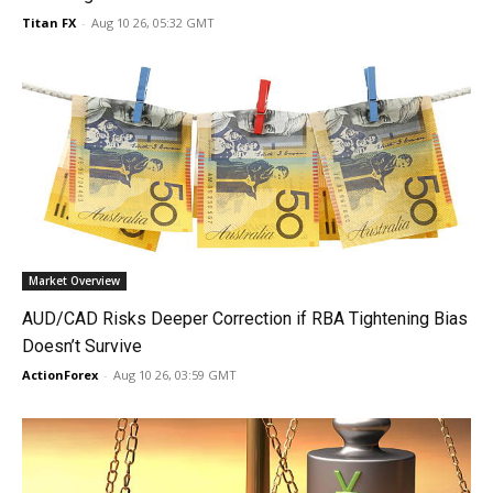
Titan FX
-
Aug 10 26, 05:32 GMT
Market Overview
AUD/CAD Risks Deeper Correction if RBA Tightening Bias
Doesn’t Survive
ActionForex
-
Aug 10 26, 03:59 GMT