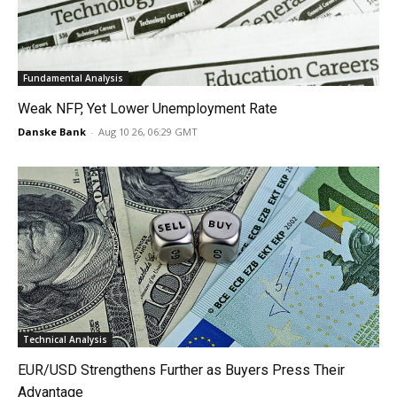
Fundamental Analysis
Weak NFP, Yet Lower Unemployment Rate
Danske Bank
-
Aug 10 26, 06:29 GMT
Technical Analysis
EUR/USD Strengthens Further as Buyers Press Their
Advantage