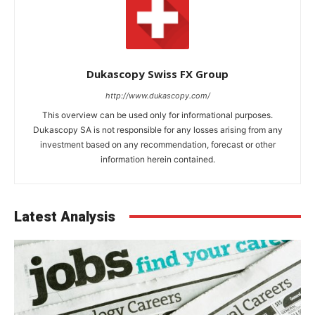
Dukascopy Swiss FX Group
http://www.dukascopy.com/
This overview can be used only for informational purposes.
Dukascopy SA is not responsible for any losses arising from any
investment based on any recommendation, forecast or other
information herein contained.
Latest Analysis