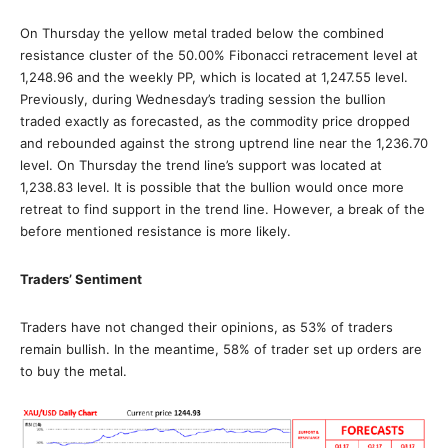
On Thursday the yellow metal traded below the combined
resistance cluster of the 50.00% Fibonacci retracement level at
1,248.96 and the weekly PP, which is located at 1,247.55 level.
Previously, during Wednesday’s trading session the bullion
traded exactly as forecasted, as the commodity price dropped
and rebounded against the strong uptrend line near the 1,236.70
level. On Thursday the trend line’s support was located at
1,238.83 level. It is possible that the bullion would once more
retreat to find support in the trend line. However, a break of the
before mentioned resistance is more likely.
Traders’ Sentiment
Traders have not changed their opinions, as 53% of traders
remain bullish. In the meantime, 58% of trader set up orders are
to buy the metal.