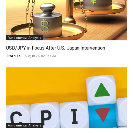
Fundamental Analysis
USD/JPY in Focus After U.S.-Japan Intervention
Titan FX
-
Aug 10 26, 02:03 GMT
Fundamental Analysis