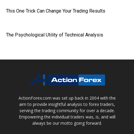
This One Trick Can Change Your Trading Results
The Psychological Utility of Technical Analysis
ActionForex.com was set up back in 2004 with the
aim to provide insightful analysis to forex traders,
serving the trading community for over a decade.
Empowering the individual traders was, is, and will
always be our motto going forward.