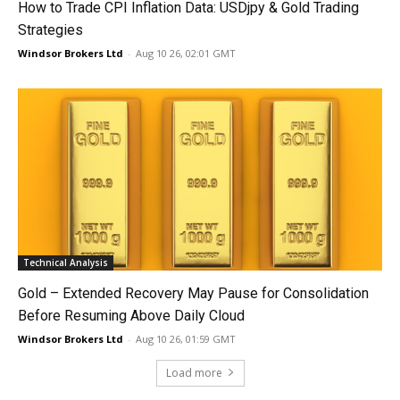
How to Trade CPI Inflation Data: USDjpy & Gold Trading
Strategies
Windsor Brokers Ltd
-
Aug 10 26, 02:01 GMT
Technical Analysis
Gold – Extended Recovery May Pause for Consolidation
Before Resuming Above Daily Cloud
Windsor Brokers Ltd
-
Aug 10 26, 01:59 GMT
Load more