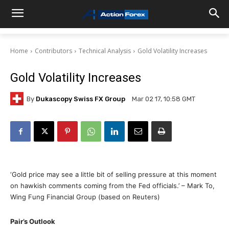
Home
Contributors
Technical Analysis
Gold Volatility Increases
Gold Volatility Increases
By
Dukascopy Swiss FX Group
Mar 02 17, 10:58 GMT
‘Gold price may see a little bit of selling pressure at this moment
on hawkish comments coming from the Fed officials.’ – Mark To,
Wing Fung Financial Group (based on Reuters)
Pair’s Outlook