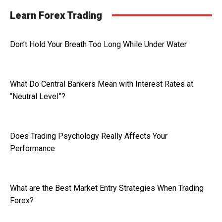
Learn Forex Trading
Don’t Hold Your Breath Too Long While Under Water
What Do Central Bankers Mean with Interest Rates at
“Neutral Level”?
Does Trading Psychology Really Affects Your
Performance
What are the Best Market Entry Strategies When Trading
Forex?