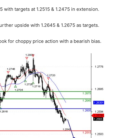
 with targets at 1.2515 & 1.2475 in extension.
urther upside with 1.2645 & 1.2675 as targets.
ok for choppy price action with a bearish bias.