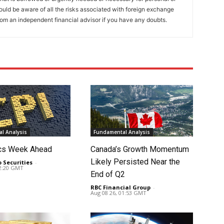
ould be aware of all the risks associated with foreign exchange
rom an independent financial advisor if you have any doubts.
l Analysis
Fundamental Analysis
cs Week Ahead
Canada’s Growth Momentum
Likely Persisted Near the
o Securities
-
02:20 GMT
End of Q2
RBC Financial Group
-
Aug 08 26, 01:53 GMT