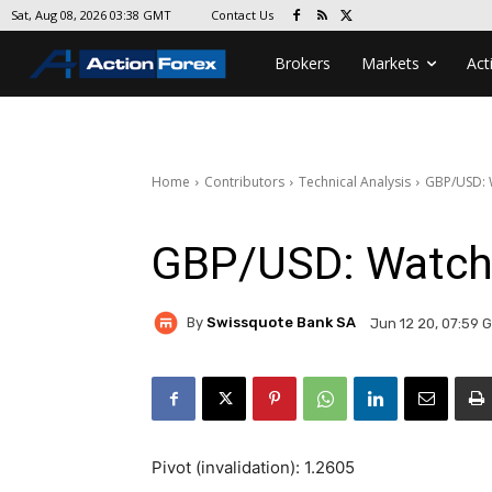
Contact Us
Sat, Aug 08, 2026 03:38 GMT
Brokers
Markets
Act
Home
Contributors
Technical Analysis
GBP/USD: 
GBP/USD: Watch
By
Swissquote Bank SA
Jun 12 20, 07:59 
Pivot (invalidation): 1.2605