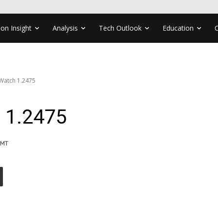
ion Insight
Analysis
Tech Outlook
Education
Watch 1.2475
 1.2475
GMT