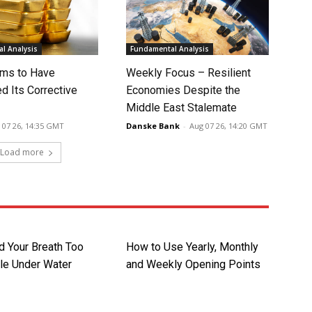
l Analysis
Fundamental Analysis
ms to Have
Weekly Focus – Resilient
d Its Corrective
Economies Despite the
Middle East Stalemate
 07 26, 14:35 GMT
Danske Bank
-
Aug 07 26, 14:20 GMT
Load more
d Your Breath Too
How to Use Yearly, Monthly
le Under Water
and Weekly Opening Points