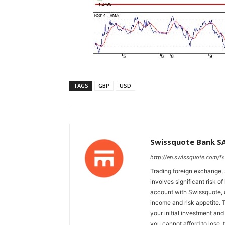
TAGS
GBP
USD
Swissquote Bank S
http://en.swissquote.com/fx
Trading foreign exchange, 
involves significant risk of
account with Swissquote, c
income and risk appetite. T
your initial investment and
you cannot afford to lose, 