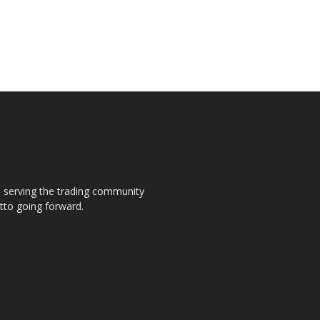
s, serving the trading community
otto going forward.