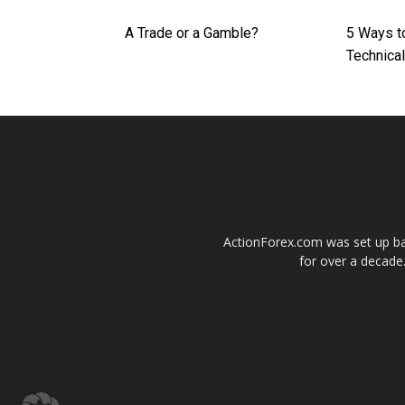
A Trade or a Gamble?
5 Ways t
Technical
ActionForex.com was set up back
for over a decade.