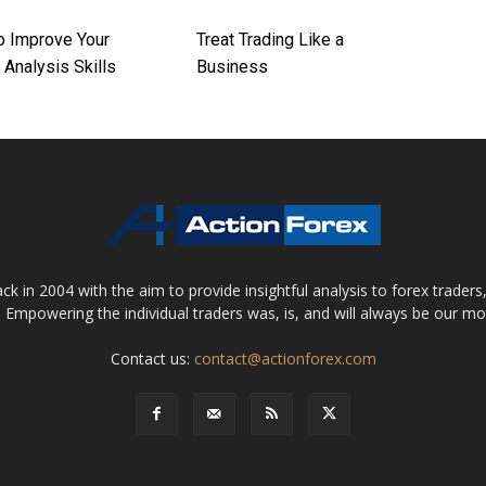
o Improve Your
Treat Trading Like a
 Analysis Skills
Business
 in 2004 with the aim to provide insightful analysis to forex trader
 Empowering the individual traders was, is, and will always be our m
Contact us:
contact@actionforex.com