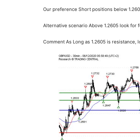
Our preference Short positions below 1.2605
Alternative scenario Above 1.2605 look for f
Comment As Long as 1.2605 is resistance, lo