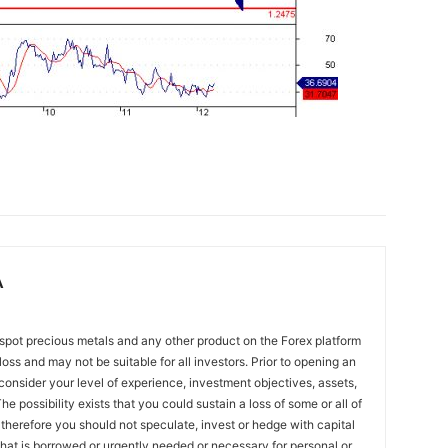
A
spot precious metals and any other product on the Forex platform
 loss and may not be suitable for all investors. Prior to opening an
onsider your level of experience, investment objectives, assets,
he possibility exists that you could sustain a loss of some or all of
 therefore you should not speculate, invest or hedge with capital
that is borrowed or urgently needed or necessary for personal or