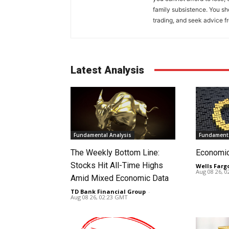
family subsistence. You sh
trading, and seek advice f
Latest Analysis
Fundamental Analysis
Fundamenta
The Weekly Bottom Line:
Economi
Stocks Hit All-Time Highs
Wells Farg
Aug 08 26, 
Amid Mixed Economic Data
TD Bank Financial Group
-
Aug 08 26, 02:23 GMT