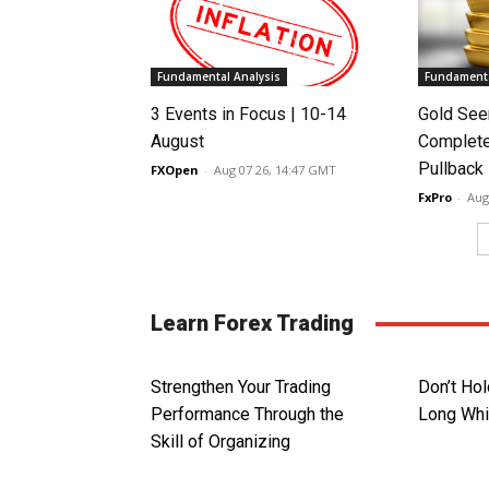
Fundamental Analysis
Fundamenta
3 Events in Focus | 10-14
Gold See
August
Complete
Pullback
FXOpen
-
Aug 07 26, 14:47 GMT
FxPro
-
Aug
Learn Forex Trading
Strengthen Your Trading
Don’t Hol
Performance Through the
Long Whi
Skill of Organizing