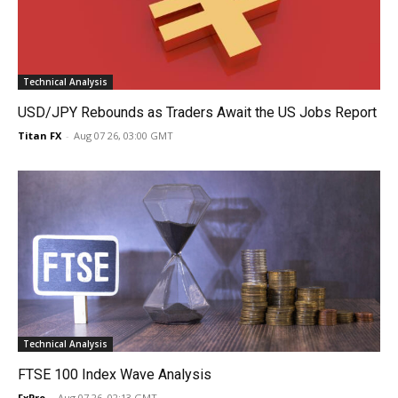
Technical Analysis
USD/JPY Rebounds as Traders Await the US Jobs Report
Titan FX
-
Aug 07 26, 03:00 GMT
Technical Analysis
FTSE 100 Index Wave Analysis
FxPro
-
Aug 07 26, 02:13 GMT