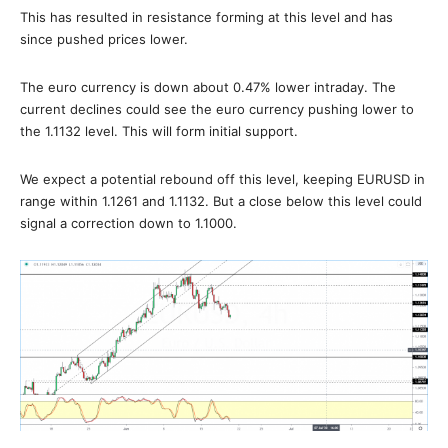
This has resulted in resistance forming at this level and has
since pushed prices lower.
The euro currency is down about 0.47% lower intraday. The
current declines could see the euro currency pushing lower to
the 1.1132 level. This will form initial support.
We expect a potential rebound off this level, keeping EURUSD in
range within 1.1261 and 1.1132. But a close below this level could
signal a correction down to 1.1000.