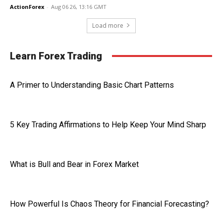
ActionForex
-
Aug 06 26, 13:16 GMT
Load more
Learn Forex Trading
A Primer to Understanding Basic Chart Patterns
5 Key Trading Affirmations to Help Keep Your Mind Sharp
What is Bull and Bear in Forex Market
How Powerful Is Chaos Theory for Financial Forecasting?