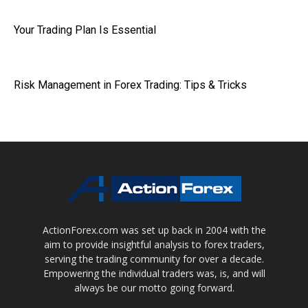
Your Trading Plan Is Essential
Risk Management in Forex Trading: Tips & Tricks
ActionForex.com was set up back in 2004 with the
aim to provide insightful analysis to forex traders,
serving the trading community for over a decade.
Empowering the individual traders was, is, and will
always be our motto going forward.