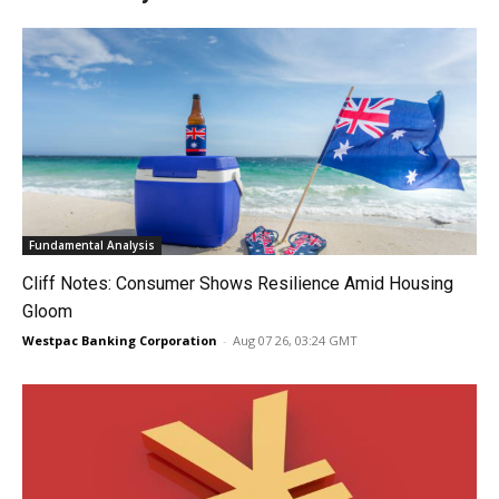
Fundamental Analysis
Cliff Notes: Consumer Shows Resilience Amid Housing
Gloom
Westpac Banking Corporation
-
Aug 07 26, 03:24 GMT