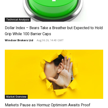
Technical Analysis
Dollar Index – Bears Take a Breather but Expected to Hold
Grip While 100 Barrier Caps
Windsor Brokers Ltd
-
Aug 06 26, 14:40 GMT
Market Overview
Markets Pause as Hormuz Optimism Awaits Proof