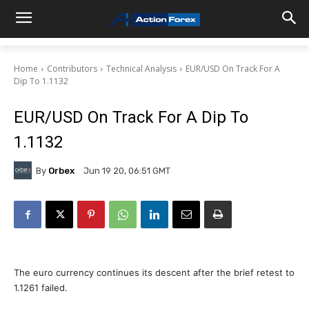
Home
Contributors
Technical Analysis
EUR/USD On Track For A
Dip To 1.1132
EUR/USD On Track For A Dip To
1.1132
By
Orbex
Jun 19 20, 06:51 GMT
The euro currency continues its descent after the brief retest to
1.1261 failed.