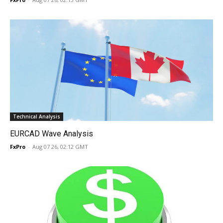
Technical Analysis
EURCAD Wave Analysis
FxPro
-
Aug 07 26, 02:12 GMT