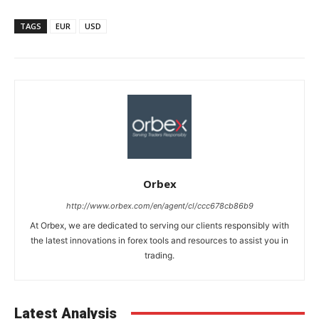
TAGS
EUR
USD
Orbex
http://www.orbex.com/en/agent/cl/ccc678cb86b9
At Orbex, we are dedicated to serving our clients responsibly with
the latest innovations in forex tools and resources to assist you in
trading.
Latest Analysis