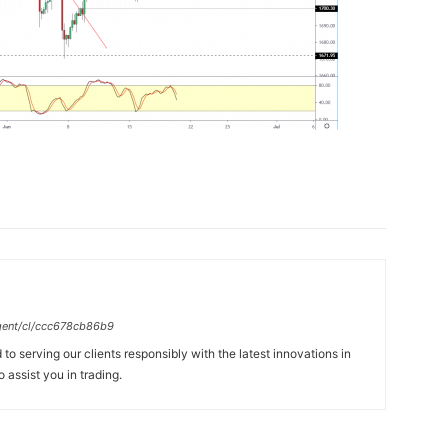
gent/cl/ccc678cb86b9
to serving our clients responsibly with the latest innovations in
 assist you in trading.