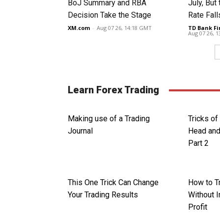
BoJ Summary and RBA
July, Bu
Decision Take the Stage
Rate Fall
XM.com
-
Aug 07 26, 14:18 GMT
TD Bank Fi
Aug 07 26, 
Learn Forex Trading
Making use of a Trading
Tricks of
Journal
Head and
Part 2
This One Trick Can Change
How to T
Your Trading Results
Without I
Profit