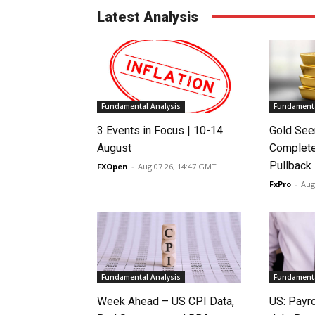
Latest Analysis
Fundamental Analysis
Fundamenta
3 Events in Focus | 10-14
Gold See
August
Complete
Pullback
FXOpen
-
Aug 07 26, 14:47 GMT
FxPro
-
Aug
Fundamental Analysis
Fundamenta
Week Ahead – US CPI Data,
US: Payro