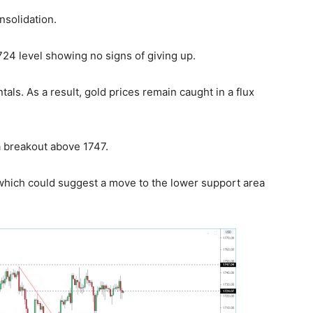
nsolidation.
724 level showing no signs of giving up.
ls. As a result, gold prices remain caught in a flux
 breakout above 1747.
 which could suggest a move to the lower support area