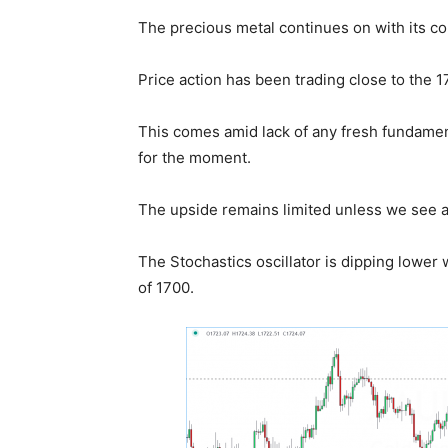
The precious metal continues on with its co
Price action has been trading close to the 1
This comes amid lack of any fresh fundamenta
for the moment.
The upside remains limited unless we see a
The Stochastics oscillator is dipping lower
of 1700.