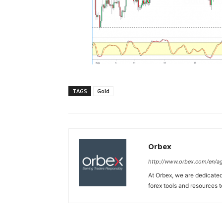
TAGS
Gold
Orbex
http://www.orbex.com/en/a
At Orbex, we are dedicated 
forex tools and resources to