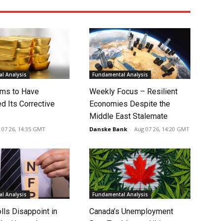
l Analysis
Fundamental Analysis
ms to Have
Weekly Focus – Resilient
d Its Corrective
Economies Despite the
Middle East Stalemate
 07 26, 14:35 GMT
Danske Bank
-
Aug 07 26, 14:20 GMT
l Analysis
Fundamental Analysis
lls Disappoint in
Canada’s Unemployment