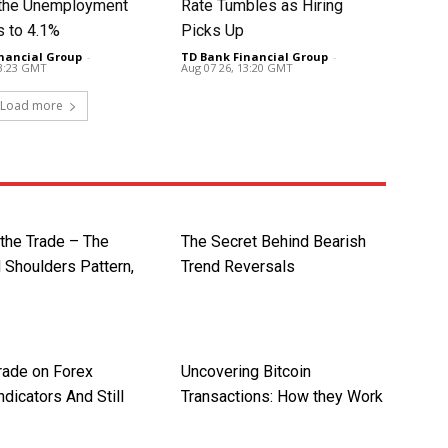
t the Unemployment
Rate Tumbles as Hiring
s to 4.1%
Picks Up
nancial Group
-
TD Bank Financial Group
-
13:23 GMT
Aug 07 26, 13:20 GMT
Load more
 the Trade – The
The Secret Behind Bearish
 Shoulders Pattern,
Trend Reversals
rade on Forex
Uncovering Bitcoin
ndicators And Still
Transactions: How they Work