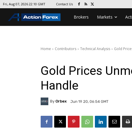
Contact Us
Fri, Aug 07, 2026 22:10 GMT
Brokers
Markets
Act
Home
Contributors
Technical Analysis
Gold Pric
Gold Prices Un
Handle
By
Orbex
Jun 19 20, 06:54 GMT