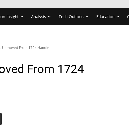
ion Insight
Analysis
Tech Outlook
Education
es Unmoved From 1724 Handle
moved From 1724