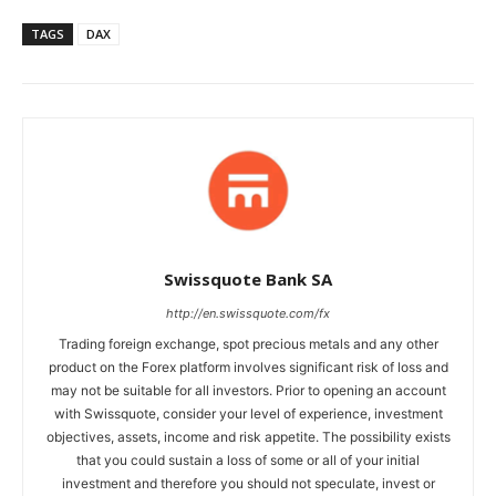
TAGS
DAX
Swissquote Bank SA
http://en.swissquote.com/fx
Trading foreign exchange, spot precious metals and any other
product on the Forex platform involves significant risk of loss and
may not be suitable for all investors. Prior to opening an account
with Swissquote, consider your level of experience, investment
objectives, assets, income and risk appetite. The possibility exists
that you could sustain a loss of some or all of your initial
investment and therefore you should not speculate, invest or