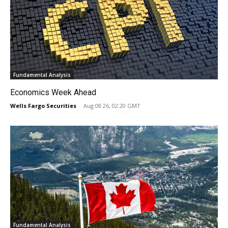
Fundamental Analysis
Economics Week Ahead
Wells Fargo Securities
-
Aug 08 26, 02:20 GMT
Fundamental Analysis