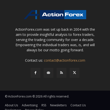
ActionForex.com was set up back in 2004 with the
aim to provide insightful analysis to forex traders,
serving the trading community for over a decade.
Empowering the individual traders was, is, and will
always be our motto going forward.
Contact us:
contact@actionforex.com
© ActionForex.com © 2026 All rights reserved.
About Us
Advertising
RSS
Newsletters
Contact Us