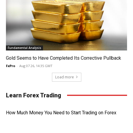
Fundamental Analysis
Gold Seems to Have Completed Its Corrective Pullback
FxPro
-
Aug 07 26, 14:35 GMT
Load more
Learn Forex Trading
How Much Money You Need to Start Trading on Forex