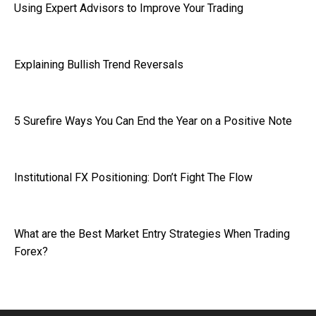
Using Expert Advisors to Improve Your Trading
Explaining Bullish Trend Reversals
5 Surefire Ways You Can End the Year on a Positive Note
Institutional FX Positioning: Don’t Fight The Flow
What are the Best Market Entry Strategies When Trading
Forex?