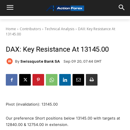
Home
Contributors
Technical Analysis
DAX: Key Resistance At
13145.00
DAX: Key Resistance At 13145.00
By
Swissquote Bank SA
Sep 09 20, 07:44 GMT
Pivot (invalidation): 13145.00
Our preference Short positions below 13145.00 with targets at
12840.00 & 12754.00 in extension.