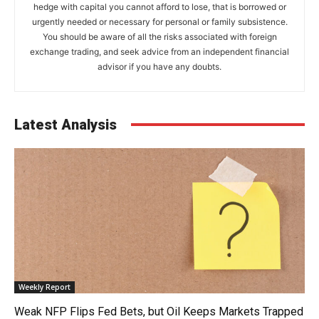
hedge with capital you cannot afford to lose, that is borrowed or
urgently needed or necessary for personal or family subsistence.
You should be aware of all the risks associated with foreign
exchange trading, and seek advice from an independent financial
advisor if you have any doubts.
Latest Analysis
Weekly Report
Weak NFP Flips Fed Bets, but Oil Keeps Markets Trapped