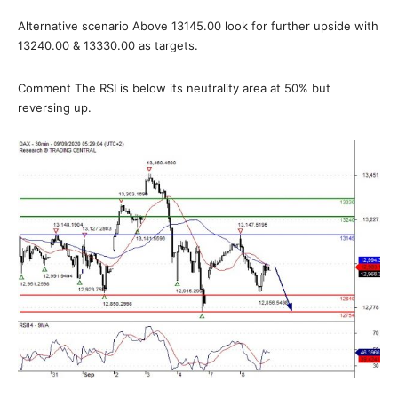
Alternative scenario Above 13145.00 look for further upside with
13240.00 & 13330.00 as targets.
Comment The RSI is below its neutrality area at 50% but
reversing up.