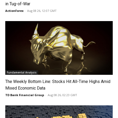
in Tug-of-War
ActionForex
-
Aug 08 26, 12:07 GMT
Fundamental Analysis
The Weekly Bottom Line: Stocks Hit All-Time Highs Amid
Mixed Economic Data
TD Bank Financial Group
-
Aug 08 26, 02:23 GMT