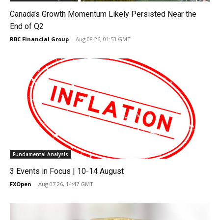
Canada’s Growth Momentum Likely Persisted Near the
End of Q2
RBC Financial Group
-
Aug 08 26, 01:53 GMT
Fundamental Analysis
3 Events in Focus | 10-14 August
FXOpen
-
Aug 07 26, 14:47 GMT