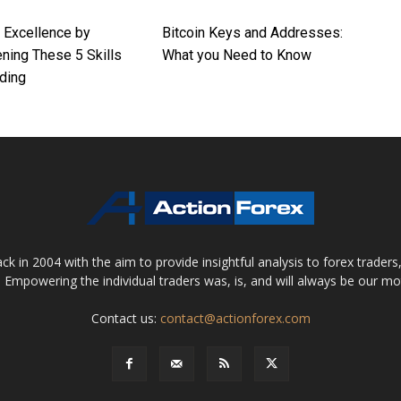
r Excellence by
Bitcoin Keys and Addresses:
ning These 5 Skills
What you Need to Know
ding
 in 2004 with the aim to provide insightful analysis to forex trader
 Empowering the individual traders was, is, and will always be our m
Contact us:
contact@actionforex.com