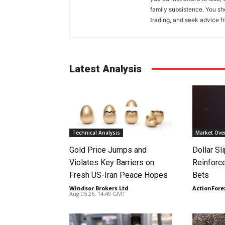
family subsistence. You sh
trading, and seek advice f
Latest Analysis
Technical Analysis
Market Ove
Gold Price Jumps and
Dollar S
Violates Key Barriers on
Reinforc
Fresh US-Iran Peace Hopes
Bets
Windsor Brokers Ltd
-
ActionFore
Aug 05 26, 14:49 GMT