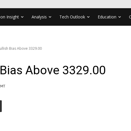
ion Insight
Analysis
Tech Outlook
Education
ullish Bias Above 3329.00
 Bias Above 3329.00
GMT