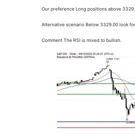
Our preference Long positions above 3329.0
Alternative scenario Below 3329.00 look fo
Comment The RSI is mixed to bullish.