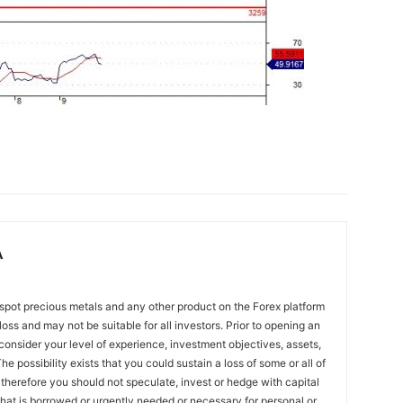
A
spot precious metals and any other product on the Forex platform
 loss and may not be suitable for all investors. Prior to opening an
onsider your level of experience, investment objectives, assets,
he possibility exists that you could sustain a loss of some or all of
 therefore you should not speculate, invest or hedge with capital
that is borrowed or urgently needed or necessary for personal or