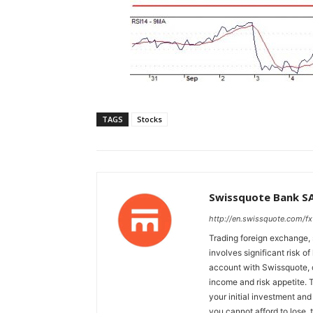
TAGS
Stocks
Swissquote Bank S
http://en.swissquote.com/fx
Trading foreign exchange, 
involves significant risk of
account with Swissquote, c
income and risk appetite. T
your initial investment and
you cannot afford to lose, 