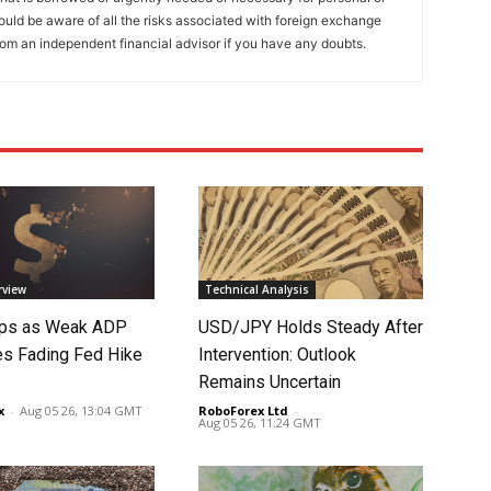
ould be aware of all the risks associated with foreign exchange
rom an independent financial advisor if you have any doubts.
rview
Technical Analysis
lips as Weak ADP
USD/JPY Holds Steady After
es Fading Fed Hike
Intervention: Outlook
Remains Uncertain
x
-
Aug 05 26, 13:04 GMT
RoboForex Ltd
-
Aug 05 26, 11:24 GMT