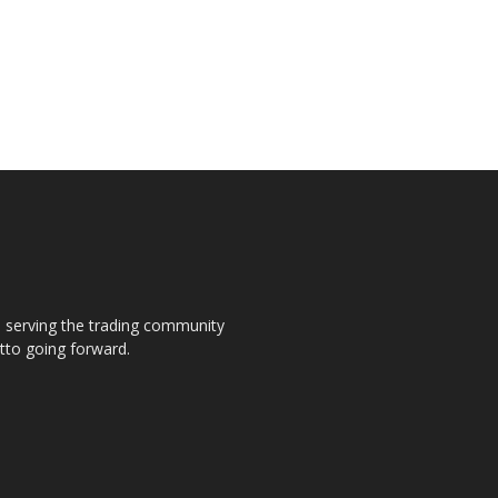
s, serving the trading community
otto going forward.