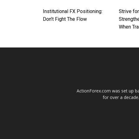
Institutional FX Positioning:
Strive fo
Don’t Fight The Flow
Strengthe
When Tra
ActionForex.com was set up back
for over a decade.