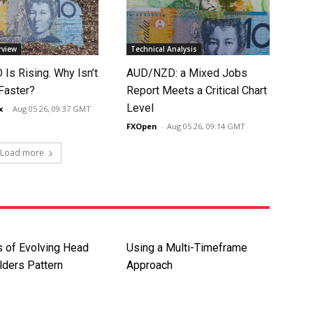
rview
Technical Analysis
Is Rising. Why Isn’t
AUD/NZD: a Mixed Jobs
 Faster?
Report Meets a Critical Chart
Level
x
-
Aug 05 26, 09:37 GMT
FXOpen
-
Aug 05 26, 09:14 GMT
Load more
 of Evolving Head
Using a Multi-Timeframe
lders Pattern
Approach