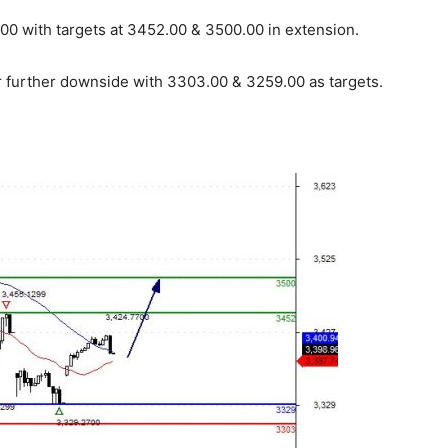
0 with targets at 3452.00 & 3500.00 in extension.
r further downside with 3303.00 & 3259.00 as targets.