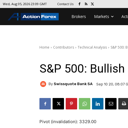
Contact Us
Wed, Aug 05, 2026 23:09 GMT
Brokers
Markets
Act
Home
Contributors
Technical Analysis
S&P 500: B
S&P 500: Bullish
By
Swissquote Bank SA
Sep 10 20, 08:07 
Pivot (invalidation): 3329.00