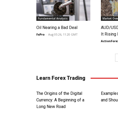
Fundamental Analysis
Market Ove
Oil Nearing a Bad Deal
AUD/USD 
It Rising
FxPro
-
Aug 05 26, 11:20 GMT
ActionFore
Learn Forex Trading
The Origins of the Digital
Examples
Currency: A Beginning of a
and Shou
Long New Road