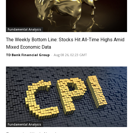
Fundamental Analysis
The Weekly Bottom Line: Stocks Hit All-Time Highs Amid
Mixed Economic Data
TD Bank Financial Group
-
Aug 08 26, 02:23 GMT
Fundamental Analysis