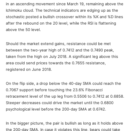
in an ascending movement since March 19, remaining above the
Ichimoku cloud. The technical indicators are edging up as the
stochastic posted a bullish crossover within its %K and %D lines
after the rebound on the 20 level, while the RSI is flattening
above the 50 level.
Should the market extend gains, resistance could be met
between the two-year high of 0.7412 and the 0.7490 peak,
taken from the high on July 2018. A significant leg above this
area could send prices towards the 0.7655 resistance,
registered on June 2018.
On the flip side, a drop below the 40-day SMA could reach the
0.7067 support before touching the 23.6% Fibonacci
retracement level of the up leg from 0.5506 to 0.7412 at 0.6858.
Steeper decreases could drive the market until the 0.6800
psychological level before the 200-day SMA at 0.6742.
In the bigger picture, the pair is bullish as long as it holds above
the 200-day SMA. In case it violates this line, bears could take