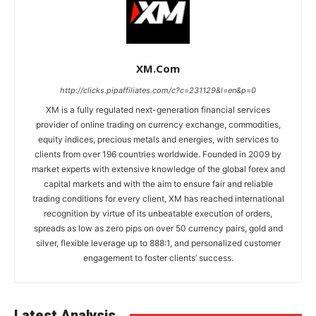
XM.com
http://clicks.pipaffiliates.com/c?c=231129&l=en&p=0
XM is a fully regulated next-generation financial services
provider of online trading on currency exchange, commodities,
equity indices, precious metals and energies, with services to
clients from over 196 countries worldwide. Founded in 2009 by
market experts with extensive knowledge of the global forex and
capital markets and with the aim to ensure fair and reliable
trading conditions for every client, XM has reached international
recognition by virtue of its unbeatable execution of orders,
spreads as low as zero pips on over 50 currency pairs, gold and
silver, flexible leverage up to 888:1, and personalized customer
engagement to foster clients’ success.
Latest Analysis