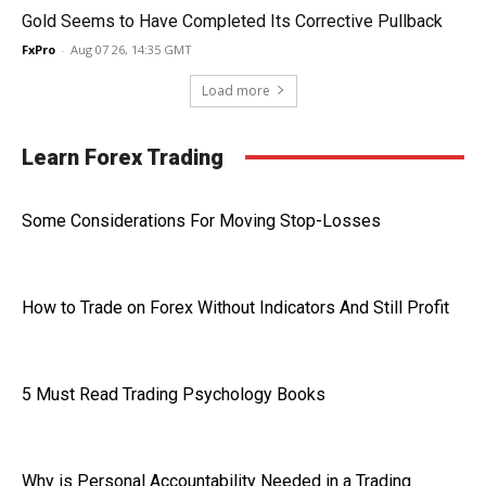
Gold Seems to Have Completed Its Corrective Pullback
FxPro
-
Aug 07 26, 14:35 GMT
Load more
Learn Forex Trading
Some Considerations For Moving Stop-Losses
How to Trade on Forex Without Indicators And Still Profit
5 Must Read Trading Psychology Books
Why is Personal Accountability Needed in a Trading