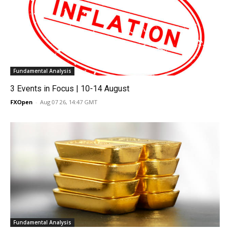
Fundamental Analysis
3 Events in Focus | 10-14 August
FXOpen
-
Aug 07 26, 14:47 GMT
Fundamental Analysis