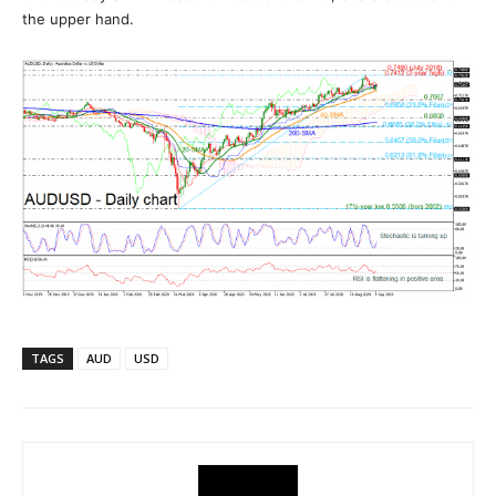
the upper hand.
TAGS
AUD
USD