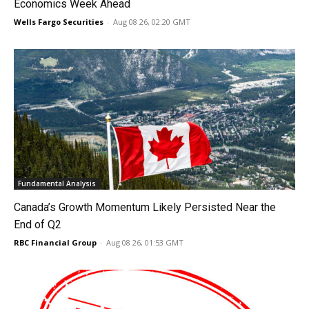
Economics Week Ahead
Wells Fargo Securities
-
Aug 08 26, 02:20 GMT
Fundamental Analysis
Canada’s Growth Momentum Likely Persisted Near the
End of Q2
RBC Financial Group
-
Aug 08 26, 01:53 GMT