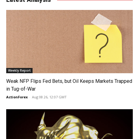
Weekly Report
Weak NFP Flips Fed Bets, but Oil Keeps Markets Trapped
in Tug-of-War
ActionForex
-
Aug 08 26, 12:07 GMT