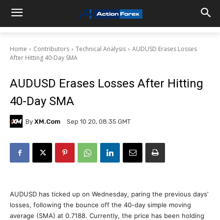
Home
Contributors
Technical Analysis
AUDUSD Erases Losses
After Hitting 40-Day SMA
AUDUSD Erases Losses After Hitting
40-Day SMA
By
XM.com
Sep 10 20, 08:35 GMT
AUDUSD has ticked up on Wednesday, paring the previous days’
losses, following the bounce off the 40-day simple moving
average (SMA) at 0.7188. Currently, the price has been holding