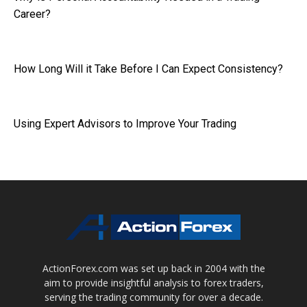
Career?
How Long Will it Take Before I Can Expect Consistency?
Using Expert Advisors to Improve Your Trading
ActionForex.com was set up back in 2004 with the
aim to provide insightful analysis to forex traders,
serving the trading community for over a decade.