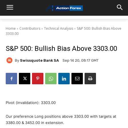
Home
Contributors
Technical Analysis
S&P 500: Bullish Bias Above
3303.00
S&P 500: Bullish Bias Above 3303.00
By
Swissquote Bank SA
Sep 14 20, 08:17 GMT
Pivot (invalidation): 3303.00
Our preference Long positions above 3303.00 with targets at
3380.00 & 3452.00 in extension.