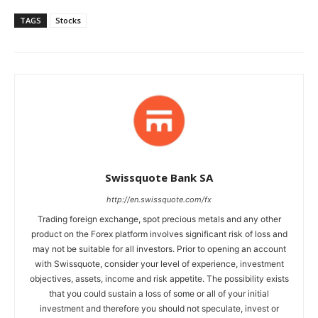
TAGS
Stocks
Swissquote Bank SA
http://en.swissquote.com/fx
Trading foreign exchange, spot precious metals and any other
product on the Forex platform involves significant risk of loss and
may not be suitable for all investors. Prior to opening an account
with Swissquote, consider your level of experience, investment
objectives, assets, income and risk appetite. The possibility exists
that you could sustain a loss of some or all of your initial
investment and therefore you should not speculate, invest or