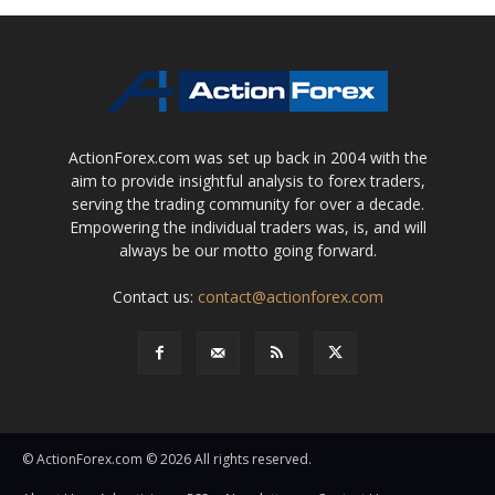
ActionForex.com was set up back in 2004 with the
aim to provide insightful analysis to forex traders,
serving the trading community for over a decade.
Empowering the individual traders was, is, and will
always be our motto going forward.
Contact us:
contact@actionforex.com
© ActionForex.com © 2026 All rights reserved.