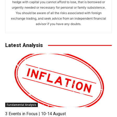
hedge with capital you cannot afford to lose, that is borrowed or
urgently needed or necessary for personal or family subsistence.
You should be aware of all the risks associated with foreign
exchange trading, and seek advice from an independent financial
advisor if you have any doubts.
Latest Analysis
Fundamental Analysis
3 Events in Focus | 10-14 August