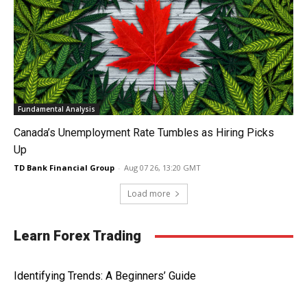
Fundamental Analysis
Canada’s Unemployment Rate Tumbles as Hiring Picks
Up
TD Bank Financial Group
-
Aug 07 26, 13:20 GMT
Load more
Learn Forex Trading
Identifying Trends: A Beginners’ Guide