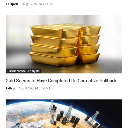
FXOpen
-
Aug 07 26, 14:47 GMT
Fundamental Analysis
Gold Seems to Have Completed Its Corrective Pullback
FxPro
-
Aug 07 26, 14:35 GMT