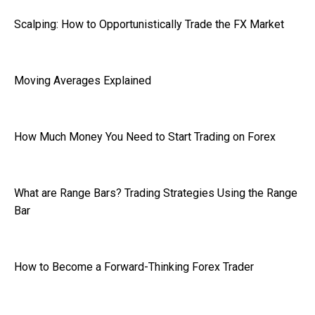
Scalping: How to Opportunistically Trade the FX Market
Moving Averages Explained
How Much Money You Need to Start Trading on Forex
What are Range Bars? Trading Strategies Using the Range
Bar
How to Become a Forward-Thinking Forex Trader