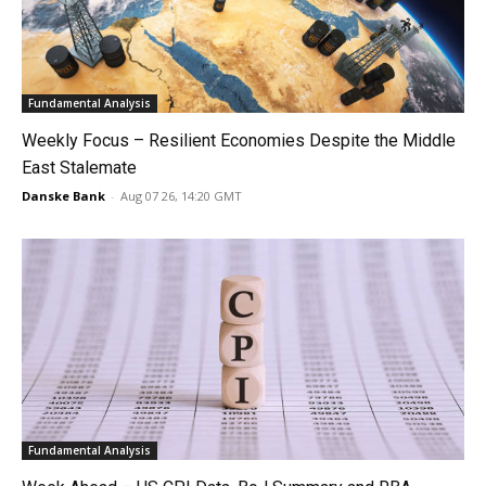
Fundamental Analysis
Weekly Focus – Resilient Economies Despite the Middle
East Stalemate
Danske Bank
-
Aug 07 26, 14:20 GMT
Fundamental Analysis