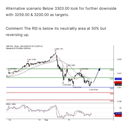
Alternative scenario Below 3303.00 look for further downside
with 3259.00 & 3200.00 as targets.
Comment The RSI is below its neutrality area at 50% but
reversing up.