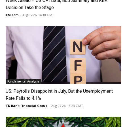
Week Ahead – US CPI Data, BoJ Summary and RBA
Decision Take the Stage
XM.com
-
Aug 07 26, 14:18 GMT
Fundamental Analysis
US: Payrolls Disappoint in July, But the Unemployment
Rate Falls to 4.1%
TD Bank Financial Group
-
Aug 07 26, 13:23 GMT