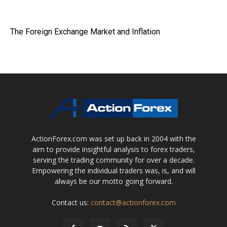
The Foreign Exchange Market and Inflation
ActionForex.com was set up back in 2004 with the
aim to provide insightful analysis to forex traders,
serving the trading community for over a decade.
Empowering the individual traders was, is, and will
always be our motto going forward.
Contact us:
contact@actionforex.com