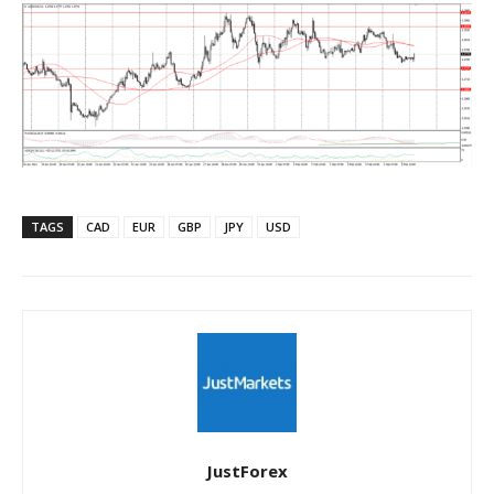
TAGS
CAD
EUR
GBP
JPY
USD
JustForex