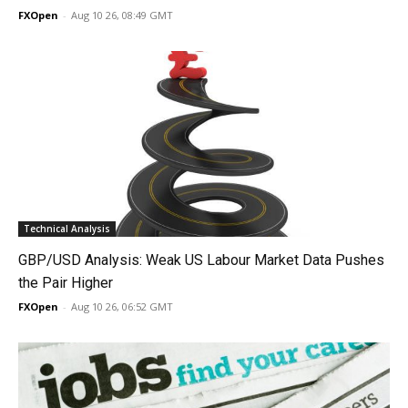
FXOpen
-
Aug 10 26, 08:49 GMT
Technical Analysis
GBP/USD Analysis: Weak US Labour Market Data Pushes
the Pair Higher
FXOpen
-
Aug 10 26, 06:52 GMT