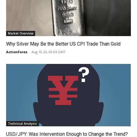
Market Overview
Why Silver May Be the Better US CPI Trade Than Gold
ActionForex
-
Aug 10 26, 09:04 GMT
Technical Analysis
USD/JPY: Was Intervention Enough to Change the Trend?