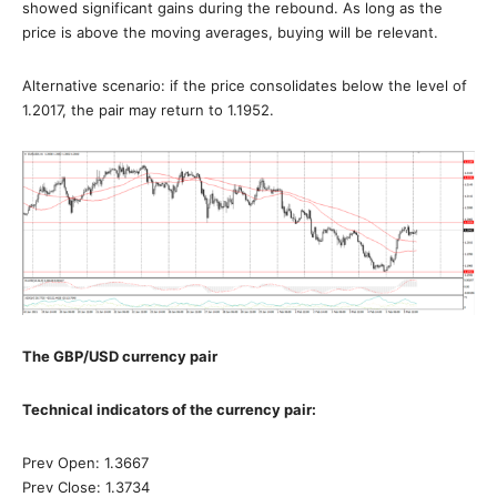
showed significant gains during the rebound. As long as the
price is above the moving averages, buying will be relevant.
Alternative scenario: if the price consolidates below the level of
1.2017, the pair may return to 1.1952.
The GBP/USD currency pair
Technical indicators of the currency pair:
Prev Open: 1.3667
Prev Close: 1.3734