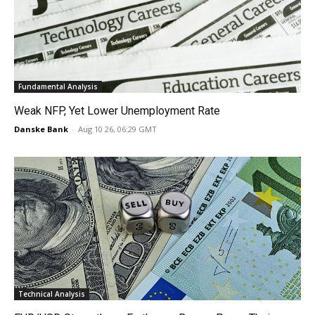
Fundamental Analysis
Weak NFP, Yet Lower Unemployment Rate
Danske Bank
-
Aug 10 26, 06:29 GMT
Technical Analysis