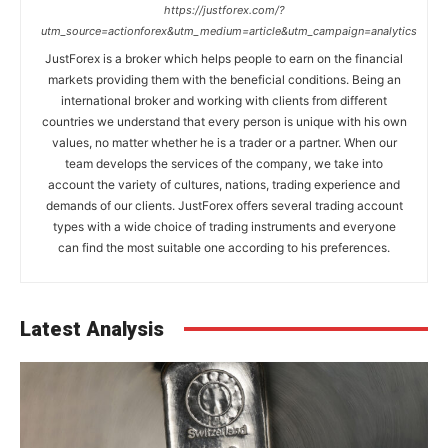
https://justforex.com/?
utm_source=actionforex&utm_medium=article&utm_campaign=analytics
JustForex is a broker which helps people to earn on the financial
markets providing them with the beneficial conditions. Being an
international broker and working with clients from different
countries we understand that every person is unique with his own
values, no matter whether he is a trader or a partner. When our
team develops the services of the company, we take into
account the variety of cultures, nations, trading experience and
demands of our clients. JustForex offers several trading account
types with a wide choice of trading instruments and everyone
can find the most suitable one according to his preferences.
Latest Analysis