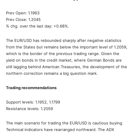
Prev Open: 1.1963
Prev Close: 1.2045
% chg. over the last day: +0.68%.
The EUR/USD has rebounded sharply after negative statistics
from the States but remains below the important level of 1.2059,
which is the border of the previous trading range. Given the
yield on bonds in the credit market, where German Bonds are
still lagging behind American Treasuries, the development of the
northern correction remains a big question mark.
Trading recommendations
Support levels: 1.1952, 1.1799
Resistance levels: 1.2059
The main scenario for trading the EUR/USD is cautious buying.
Technical indicators have rearranged northward. The ADX