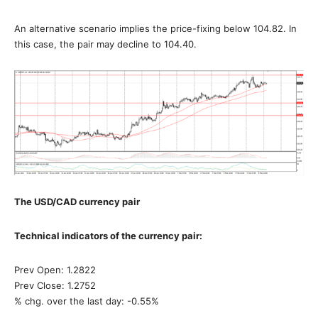
An alternative scenario implies the price-fixing below 104.82. In
this case, the pair may decline to 104.40.
The USD/CAD currency pair
Technical indicators of the currency pair:
Prev Open: 1.2822
Prev Close: 1.2752
% chg. over the last day: -0.55%