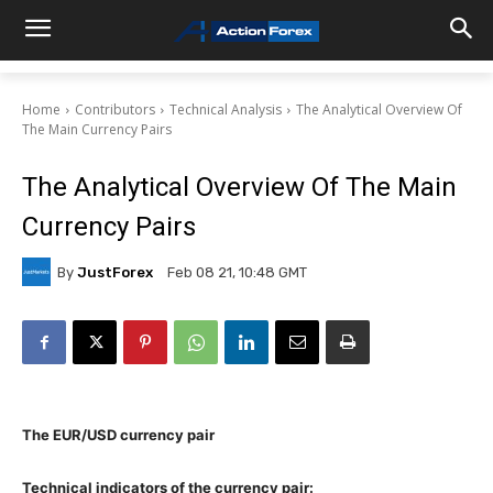
Home
Contributors
Technical Analysis
The Analytical Overview Of
The Main Currency Pairs
The Analytical Overview Of The Main
Currency Pairs
By
JustForex
Feb 08 21, 10:48 GMT
The EUR/USD currency pair
Technical indicators of the currency pair: