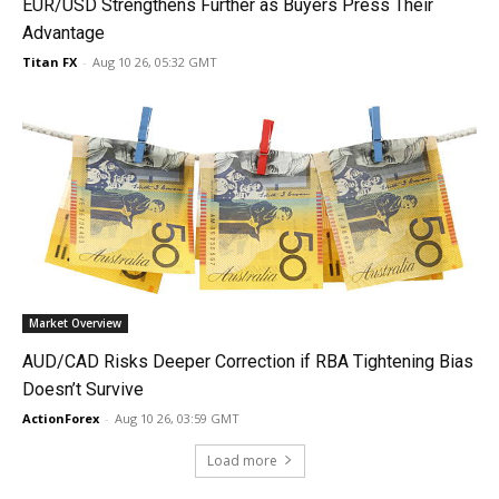
EUR/USD Strengthens Further as Buyers Press Their
Advantage
Titan FX
-
Aug 10 26, 05:32 GMT
Market Overview
AUD/CAD Risks Deeper Correction if RBA Tightening Bias
Doesn’t Survive
ActionForex
-
Aug 10 26, 03:59 GMT
Load more