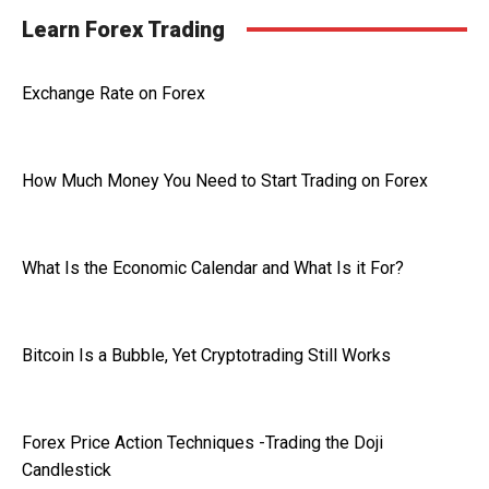
Learn Forex Trading
Exchange Rate on Forex
How Much Money You Need to Start Trading on Forex
What Is the Economic Calendar and What Is it For?
Bitcoin Is a Bubble, Yet Cryptotrading Still Works
Forex Price Action Techniques -Trading the Doji
Candlestick