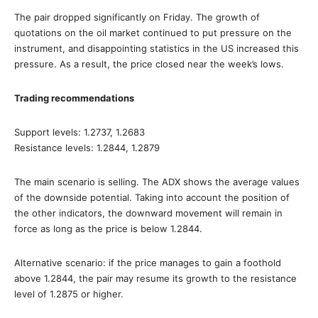
The pair dropped significantly on Friday. The growth of
quotations on the oil market continued to put pressure on the
instrument, and disappointing statistics in the US increased this
pressure. As a result, the price closed near the week’s lows.
Trading recommendations
Support levels: 1.2737, 1.2683
Resistance levels: 1.2844, 1.2879
The main scenario is selling. The ADX shows the average values
of the downside potential. Taking into account the position of
the other indicators, the downward movement will remain in
force as long as the price is below 1.2844.
Alternative scenario: if the price manages to gain a foothold
above 1.2844, the pair may resume its growth to the resistance
level of 1.2875 or higher.