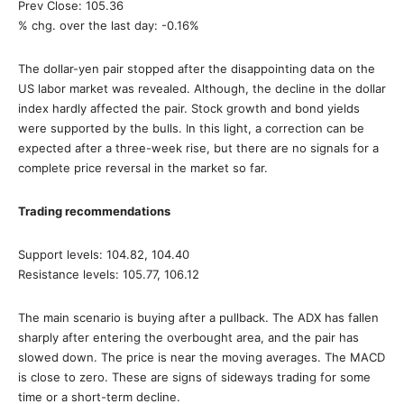
Prev Close: 105.36
% chg. over the last day: -0.16%
The dollar-yen pair stopped after the disappointing data on the
US labor market was revealed. Although, the decline in the dollar
index hardly affected the pair. Stock growth and bond yields
were supported by the bulls. In this light, a correction can be
expected after a three-week rise, but there are no signals for a
complete price reversal in the market so far.
Trading recommendations
Support levels: 104.82, 104.40
Resistance levels: 105.77, 106.12
The main scenario is buying after a pullback. The ADX has fallen
sharply after entering the overbought area, and the pair has
slowed down. The price is near the moving averages. The MACD
is close to zero. These are signs of sideways trading for some
time or a short-term decline.