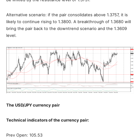
Alternative scenario: if the pair consolidates above 1.3757, it is
likely to continue rising to 1.3800. A breakthrough of 1.3680 will
bring the pair back to the downtrend scenario and the 1.3609
level.
The USD/JPY currency pair
Technical indicators of the currency pair:
Prev Open: 105.53