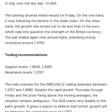
% chg. over the last day: +0.49%
The sterling showed mixed results on Friday. On the one hand,
it rose following the decline in the dollar index. On the other
hand, the growth has turned out to be less than in the euro,
which calls into question the strength of the British currency.
The pair stalled again near annual highs, indicating strong
resistance around 1.3750.
Trading recommendations
Support levels: 1.3609, 1.3565
Resistance levels: 1.3757
The main scenario for the GBP/USD is trading sideways between
1.3757 and 1.3680. Despite the rapid growth Thursday through
Friday and the price-fixing above the moving averages, the
situation remains ambiguous. The ADX reacts very weakly to the
pair’s growth. It gives a reason to believe that further growth will
be limited by the resistance level of 1.3757.