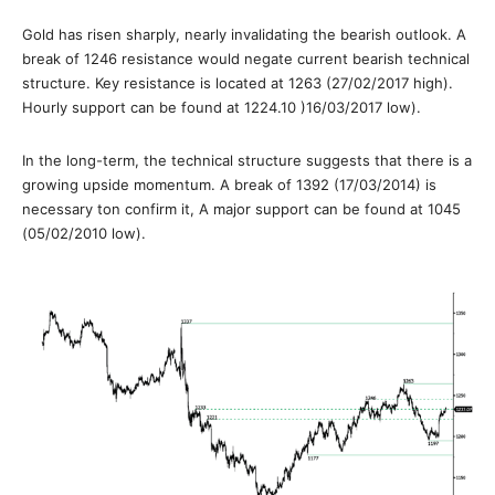
Gold has risen sharply, nearly invalidating the bearish outlook. A
break of 1246 resistance would negate current bearish technical
structure. Key resistance is located at 1263 (27/02/2017 high).
Hourly support can be found at 1224.10 )16/03/2017 low).
In the long-term, the technical structure suggests that there is a
growing upside momentum. A break of 1392 (17/03/2014) is
necessary ton confirm it, A major support can be found at 1045
(05/02/2010 low).