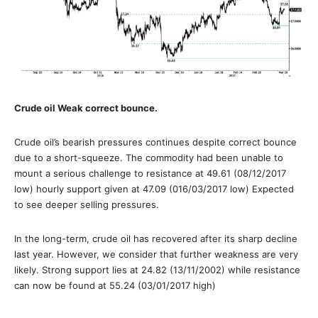
Crude oil Weak correct bounce.
Crude oil’s bearish pressures continues despite correct bounce
due to a short-squeeze. The commodity had been unable to
mount a serious challenge to resistance at 49.61 (08/12/2017
low) hourly support given at 47.09 (016/03/2017 low) Expected
to see deeper selling pressures.
In the long-term, crude oil has recovered after its sharp decline
last year. However, we consider that further weakness are very
likely. Strong support lies at 24.82 (13/11/2002) while resistance
can now be found at 55.24 (03/01/2017 high)