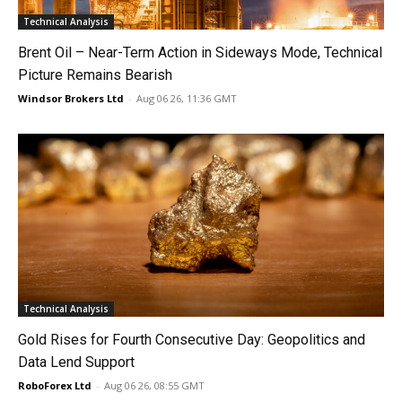
Technical Analysis
Brent Oil – Near-Term Action in Sideways Mode, Technical
Picture Remains Bearish
Windsor Brokers Ltd
-
Aug 06 26, 11:36 GMT
Technical Analysis
Gold Rises for Fourth Consecutive Day: Geopolitics and
Data Lend Support
RoboForex Ltd
-
Aug 06 26, 08:55 GMT