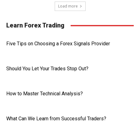
Load more
Learn Forex Trading
Five Tips on Choosing a Forex Signals Provider
Should You Let Your Trades Stop Out?
How to Master Technical Analysis?
What Can We Learn from Successful Traders?