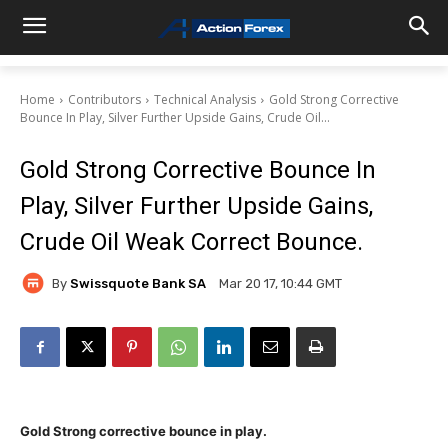
Home
Contributors
Technical Analysis
Gold Strong Corrective
Bounce In Play, Silver Further Upside Gains, Crude Oil...
Gold Strong Corrective Bounce In
Play, Silver Further Upside Gains,
Crude Oil Weak Correct Bounce.
By
Swissquote Bank SA
Mar 20 17, 10:44 GMT
Gold Strong corrective bounce in play.