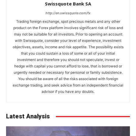
Swissquote Bank SA
http://en.swissquote.com/fx
Trading foreign exchange, spot precious metals and any other
product on the Forex platform involves significant risk of loss and
may not be suitable for all investors. Prior to opening an account
with Swissquote, consider your level of experience, investment
objectives, assets, income and risk appetite. The possibility exists
that you could sustain a loss of some or all of your initial
investment and therefore you should not speculate, invest or
hedge with capital you cannot afford to lose, that is borrowed or
urgently needed or necessary for personal or family subsistence.
You should be aware of all the risks associated with foreign
exchange trading, and seek advice from an independent financial
advisor if you have any doubts.
Latest Analysis