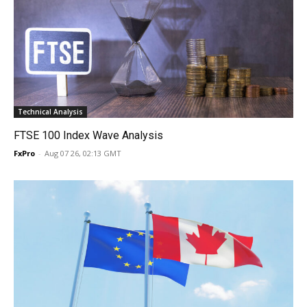
Technical Analysis
FTSE 100 Index Wave Analysis
FxPro
-
Aug 07 26, 02:13 GMT