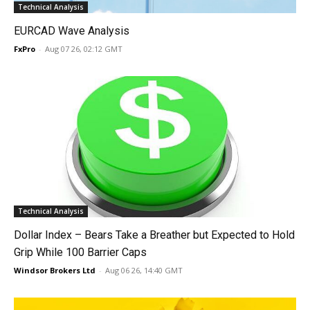
Technical Analysis
EURCAD Wave Analysis
FxPro
-
Aug 07 26, 02:12 GMT
Technical Analysis
Dollar Index – Bears Take a Breather but Expected to Hold
Grip While 100 Barrier Caps
Windsor Brokers Ltd
-
Aug 06 26, 14:40 GMT