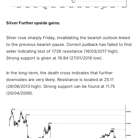
Silver Further upside gains.
Silver rose sharply Friday, invalidating the bearish outlook linked
to the previous bearish pause. Correct pullback has failed to find
seller indicating test of 17.56 resistance (16/03/2017 high).
Strong support is given at 16.84 (27/01/2016 low).
In the long-term, the death cross indicates that further
downsides are very likely. Resistance is located at 25.11
(28/08/2013 high). Strong support can be found at 11.75
(20/04/2009).