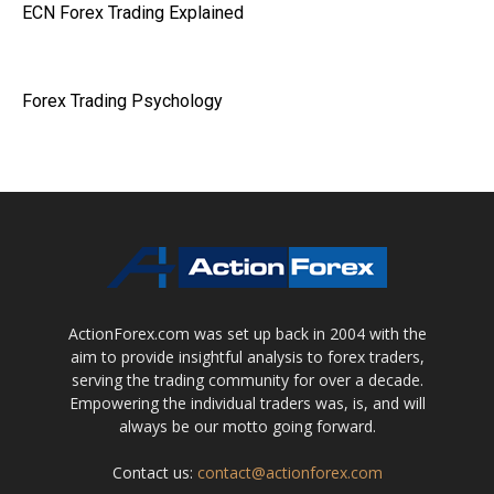
ECN Forex Trading Explained
Forex Trading Psychology
ActionForex.com was set up back in 2004 with the
aim to provide insightful analysis to forex traders,
serving the trading community for over a decade.
Empowering the individual traders was, is, and will
always be our motto going forward.
Contact us:
contact@actionforex.com