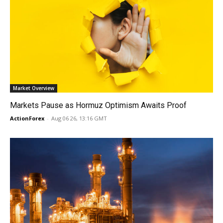
Market Overview
Markets Pause as Hormuz Optimism Awaits Proof
ActionForex
-
Aug 06 26, 13:16 GMT