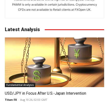
PAMM is only available in certain jurisdictions. Cryptocurrency
CFDs are not available to Retail clients at FXOpen UK.
Latest Analysis
Fundamental Analysis
USD/JPY in Focus After U.S.-Japan Intervention
Titan FX
-
Aug 10 26, 02:03 GMT