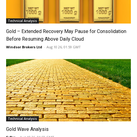
Technical Analysis
Gold – Extended Recovery May Pause for Consolidation
Before Resuming Above Daily Cloud
Windsor Brokers Ltd
-
Aug 10 26, 01:59 GMT
Technical Analysis
Gold Wave Analysis