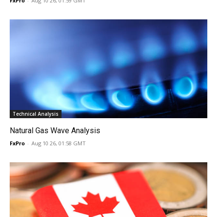
FxPro
-
Aug 10 26, 01:59 GMT
Technical Analysis
Natural Gas Wave Analysis
FxPro
-
Aug 10 26, 01:58 GMT