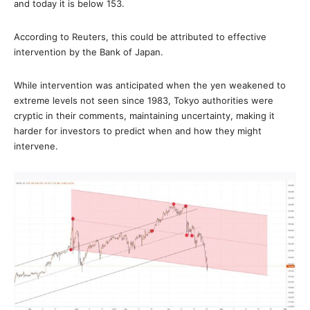
and today it is below 153.
According to Reuters, this could be attributed to effective
intervention by the Bank of Japan.
While intervention was anticipated when the yen weakened to
extreme levels not seen since 1983, Tokyo authorities were
cryptic in their comments, maintaining uncertainty, making it
harder for investors to predict when and how they might
intervene.