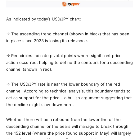
As indicated by today’s USD/JPY chart:
→ The ascending trend channel (shown in black) that has been
in place since 2023 is losing its relevance.
→ Red circles indicate pivotal points where significant price
action occurred, helping to define the contours for a descending
channel (shown in red).
→ The USD/JPY rate is near the lower boundary of the red
channel. According to technical analysis, this boundary tends to
act as support for the price – a bullish argument suggesting that
the decline might slow down here.
Whether there will be a rebound from the lower line of the
descending channel or the bears will manage to break through
the 152 level (where the price found support in May) will largely