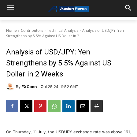
Home
Contributors
Technical Analysis
Analysis of USD/JPY: Yen
Strengthens by 5.5% Against US Dollar in 2...
Analysis of USD/JPY: Yen
Strengthens by 5.5% Against US
Dollar in 2 Weeks
By
FXOpen
Jul 25 24, 11:52 GMT
On Thursday, 11 July, the USD/JPY exchange rate was above 161,