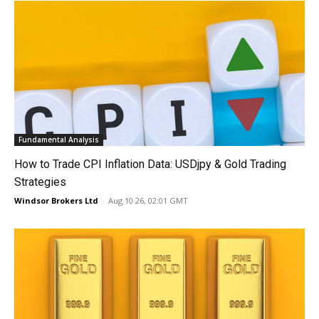
Fundamental Analysis
How to Trade CPI Inflation Data: USDjpy & Gold Trading
Strategies
Windsor Brokers Ltd
-
Aug 10 26, 02:01 GMT