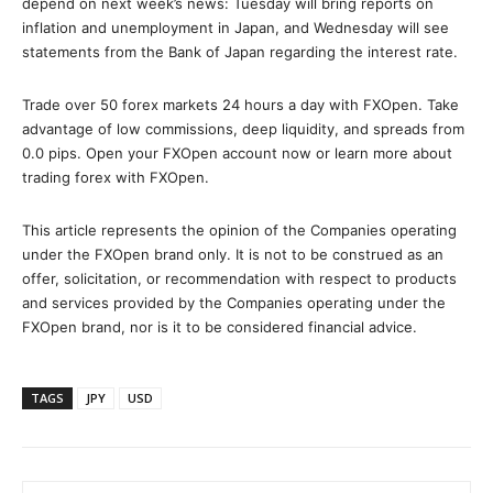
depend on next week’s news: Tuesday will bring reports on
inflation and unemployment in Japan, and Wednesday will see
statements from the Bank of Japan regarding the interest rate.
Trade over 50 forex markets 24 hours a day with FXOpen. Take
advantage of low commissions, deep liquidity, and spreads from
0.0 pips. Open your FXOpen account now or learn more about
trading forex with FXOpen.
This article represents the opinion of the Companies operating
under the FXOpen brand only. It is not to be construed as an
offer, solicitation, or recommendation with respect to products
and services provided by the Companies operating under the
FXOpen brand, nor is it to be considered financial advice.
TAGS
JPY
USD