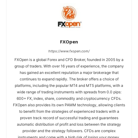
FXOpen
https://www.fxopen.com/
FXOpen is a global Forex and CFD Broker, founded in 2005 by a
group of traders. With over 16 years of experience, the company
has gained an excellent reputation a major brokerage that
continues to expand rapidly. The broker offers a choice of
platforms, including the popular MT4 and MT5 platforms, with a
wide range of trading instruments with spreads from 0.0 pips:
600+ FX, index, share, commodity and cryptocurrency CFDs.
FXOpen also provides its own PAMM technology, allowing clients
to benefit from the strategies of experienced traders with a
proven track record of successful trading and guarantees
automatic distribution of profit and loss between the strategy
provider and the strategy followers. CFDs are complex
instruments and come with a high risk of losing your money.