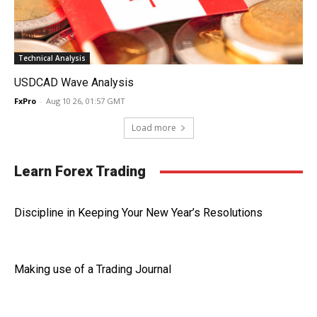
Technical Analysis
USDCAD Wave Analysis
FxPro
-
Aug 10 26, 01:57 GMT
Load more
Learn Forex Trading
Discipline in Keeping Your New Year’s Resolutions
Making use of a Trading Journal