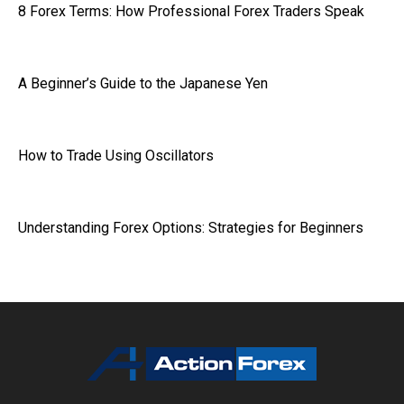
8 Forex Terms: How Professional Forex Traders Speak
A Beginner’s Guide to the Japanese Yen
How to Trade Using Oscillators
Understanding Forex Options: Strategies for Beginners