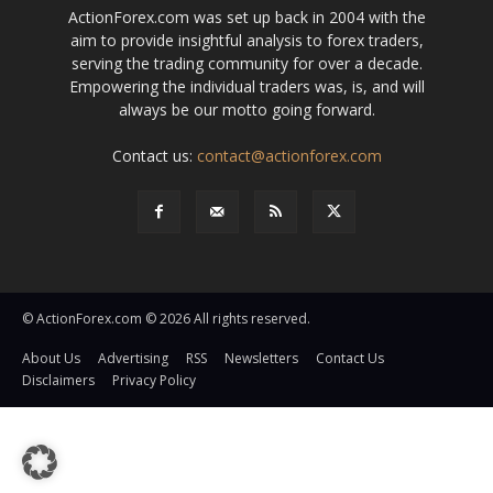
ActionForex.com was set up back in 2004 with the
aim to provide insightful analysis to forex traders,
serving the trading community for over a decade.
Empowering the individual traders was, is, and will
always be our motto going forward.
Contact us:
contact@actionforex.com
© ActionForex.com © 2026 All rights reserved.
About Us
Advertising
RSS
Newsletters
Contact Us
Disclaimers
Privacy Policy