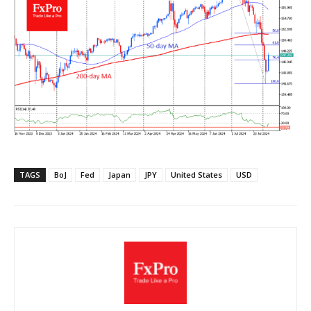
TAGS
BoJ
Fed
Japan
JPY
United States
USD