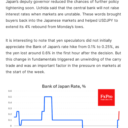
Japan’s deputy governor reduced the chances of further policy
tightening soon. Uchida said that the central bank will not raise
interest rates when markets are unstable. These words brought
buyers back into the Japanese markets and helped USDJPY to
extend its 4% rebound from Monday’s lows.
It is interesting to note that yen speculators did not initially
appreciate the Bank of Japan’s rate hike from 0.1% to 0.25%, as
the yen lost around 0.6% in the first hour after the decision. But
this change in fundamentals triggered an unwinding of the carry
trade and was an important factor in the pressure on markets at
the start of the week.