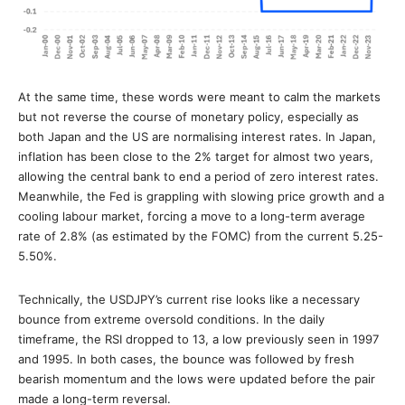
At the same time, these words were meant to calm the markets
but not reverse the course of monetary policy, especially as
both Japan and the US are normalising interest rates. In Japan,
inflation has been close to the 2% target for almost two years,
allowing the central bank to end a period of zero interest rates.
Meanwhile, the Fed is grappling with slowing price growth and a
cooling labour market, forcing a move to a long-term average
rate of 2.8% (as estimated by the FOMC) from the current 5.25-
5.50%.
Technically, the USDJPY’s current rise looks like a necessary
bounce from extreme oversold conditions. In the daily
timeframe, the RSI dropped to 13, a low previously seen in 1997
and 1995. In both cases, the bounce was followed by fresh
bearish momentum and the lows were updated before the pair
made a long-term reversal.