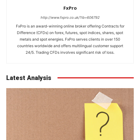
FxPro
http://www.fxpro.co.uk/?ib=606792
FxPro is an award-winning online broker offering Contracts for
Difference (CFDs) on forex, futures, spot indices, shares, spot
metals and spot energies. FxPro serves clients in over 150
countries worldwide and offers multilingual customer support
24/5. Trading CFDs involves significant risk of loss.
Latest Analysis