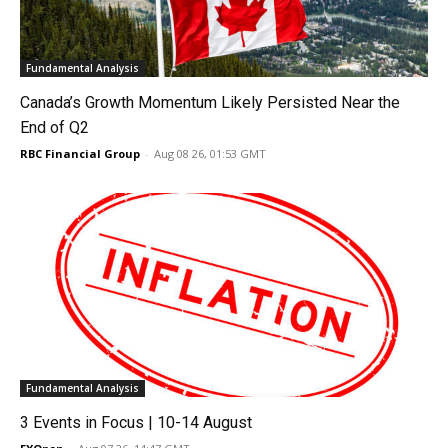
Fundamental Analysis
Canada’s Growth Momentum Likely Persisted Near the
End of Q2
RBC Financial Group
-
Aug 08 26, 01:53 GMT
Fundamental Analysis
3 Events in Focus | 10-14 August