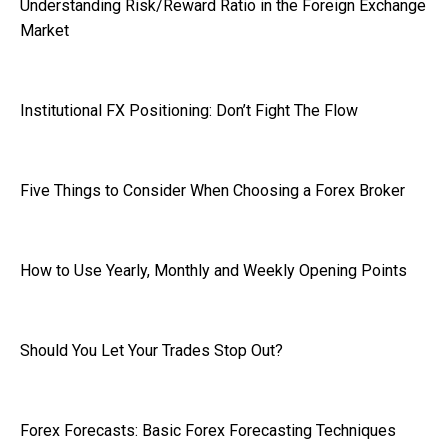
Understanding Risk/Reward Ratio in the Foreign Exchange
Market
Institutional FX Positioning: Don’t Fight The Flow
Five Things to Consider When Choosing a Forex Broker
How to Use Yearly, Monthly and Weekly Opening Points
Should You Let Your Trades Stop Out?
Forex Forecasts: Basic Forex Forecasting Techniques