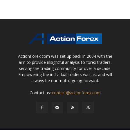
ActionForex.com was set up back in 2004 with the
aim to provide insightful analysis to forex traders,
serving the trading community for over a decade.
Empowering the individual traders was, is, and will
always be our motto going forward.
Contact us:
contact@actionforex.com