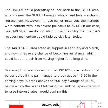
The USDJPY could potentially bounce back to the 149.50 area,
which is near the 61.8% Fibonacci retracement level – a classic
retracement. However, in these earlier instances, the markets
were content with less severe pullbacks to 76.4% (in our case,
near 146.5), so we do not rule out the possibility that the pair’s
recovery momentum could fade quickly later today.
The 146.0-146.5 area acted as support in February and March,
and now it has every chance of becoming resistance, which
could keep the pair from moving higher for a long time.
However, this bearish view on the USDJPY’s prospects should
be corrected if the pair manage to break above 149.50 in the
coming days. A break above the 200-day average of 151.60,
below which the pair fell following the Bank of Japan’s decision
to raise interest rates, would confirm this.