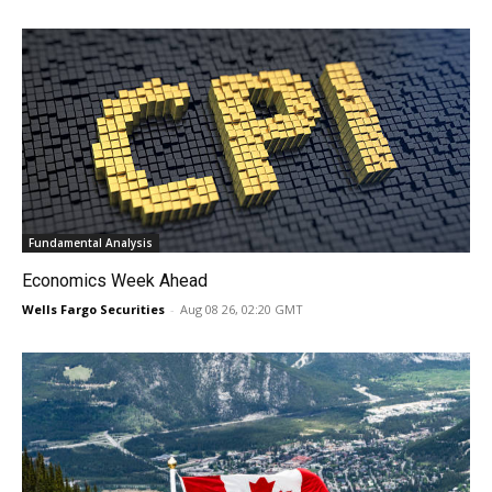
Fundamental Analysis
Economics Week Ahead
Wells Fargo Securities
-
Aug 08 26, 02:20 GMT