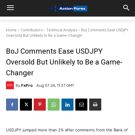
Home
Contributors
Technical Analysis
BoJ Comments Ease USDJPY
Oversold But Unlikely to Be a Game-Changer
BoJ Comments Ease USDJPY
Oversold But Unlikely to Be a Game-
Changer
By
FxPro
Aug 07 24, 11:37 GMT
USDJPY jumped more than 2% after comments from the Bank of