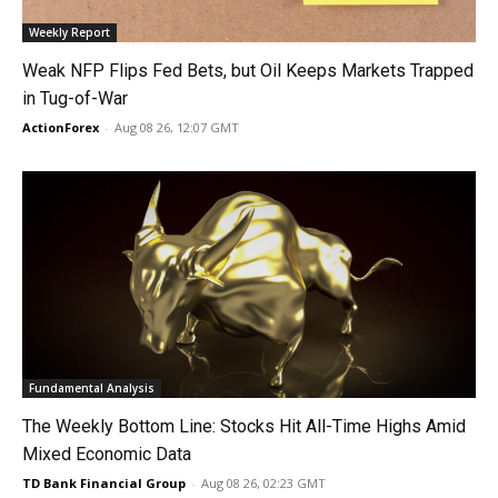
Weekly Report
Weak NFP Flips Fed Bets, but Oil Keeps Markets Trapped
in Tug-of-War
ActionForex
-
Aug 08 26, 12:07 GMT
Fundamental Analysis
The Weekly Bottom Line: Stocks Hit All-Time Highs Amid
Mixed Economic Data
TD Bank Financial Group
-
Aug 08 26, 02:23 GMT