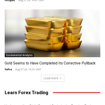
FXOpen
-
Aug 07 26, 14:47 GMT
Fundamental Analysis
Gold Seems to Have Completed Its Corrective Pullback
FxPro
-
Aug 07 26, 14:35 GMT
Load more
Learn Forex Trading