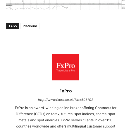
TAGS
Platinum
FxPro
http://www.fxpro.co.uk/?ib=606792
FxPro is an award-winning online broker offering Contracts for
Difference (CFDs) on forex, futures, spot indices, shares, spot
metals and spot energies. FxPro serves clients in over 150
countries worldwide and offers multilingual customer support