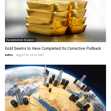
Fundamental Analysis
Gold Seems to Have Completed Its Corrective Pullback
FxPro
-
Aug 07 26, 14:35 GMT