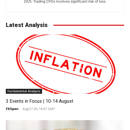
24/5. Trading CFDs involves significant risk of loss.
Latest Analysis
Fundamental Analysis
3 Events in Focus | 10-14 August
FXOpen
-
Aug 07 26, 14:47 GMT