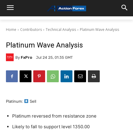
Home
Contributors
Technical Analysis
Platinum Wave Analysis
Platinum Wave Analysis
By
FxPro
Jul 24 25, 01:35 GMT
Platinum:
Sell
Platinum reversed from resistance zone
Likely to fall to support level 1350.00