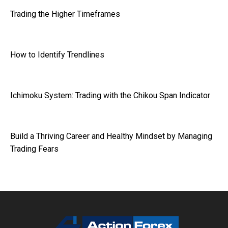
Trading the Higher Timeframes
How to Identify Trendlines
Ichimoku System: Trading with the Chikou Span Indicator
Build a Thriving Career and Healthy Mindset by Managing
Trading Fears