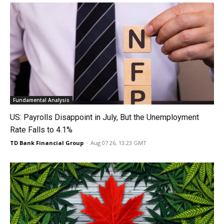
Fundamental Analysis
US: Payrolls Disappoint in July, But the Unemployment
Rate Falls to 4.1%
TD Bank Financial Group
-
Aug 07 26, 13:23 GMT