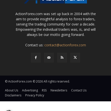
ActionForex.com was set up back in 2004 with the
aim to provide insightful analysis to forex traders,
serving the trading community for over a decade.
Empowering the individual traders was, is, and will
always be our motto going forward.
Contact us:
contact@actionforex.com
© ActionForex.com © 2026 All rights reserved.
About Us
Advertising
RSS
Newsletters
Contact Us
Disclaimers
Privacy Policy