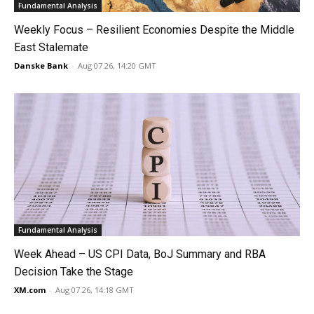
Fundamental Analysis
Weekly Focus – Resilient Economies Despite the Middle
East Stalemate
Danske Bank
-
Aug 07 26, 14:20 GMT
Fundamental Analysis
Week Ahead – US CPI Data, BoJ Summary and RBA
Decision Take the Stage
XM.com
-
Aug 07 26, 14:18 GMT