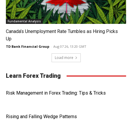
Fundamental Analysis
Canada’s Unemployment Rate Tumbles as Hiring Picks
Up
TD Bank Financial Group
-
Aug 07 26, 13:20 GMT
Load more
Learn Forex Trading
Risk Management in Forex Trading: Tips & Tricks
Rising and Falling Wedge Patterns