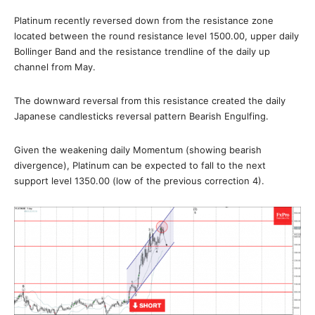
Platinum recently reversed down from the resistance zone
located between the round resistance level 1500.00, upper daily
Bollinger Band and the resistance trendline of the daily up
channel from May.
The downward reversal from this resistance created the daily
Japanese candlesticks reversal pattern Bearish Engulfing.
Given the weakening daily Momentum (showing bearish
divergence), Platinum can be expected to fall to the next
support level 1350.00 (low of the previous correction 4).