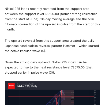
Nikkei 225 index recently reversed from the support area
between the support level 68600.00 (former strong resistance
from the start of June), 20-day moving average and the 50%
Fibonacci correction of the upward impulse from the start of this
month.
The upward reversal from this support area created the daily
Japanese candlesticks reversal pattern Hammer – which started
the active impulse wave (5).
Given the strong daily uptrend, Nikkei 225 index can be
expected to rise to the next resistance level 72575.00 (that
stopped earlier impulse wave (3)).