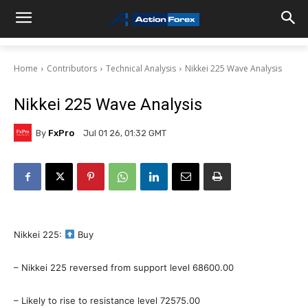
Home
Contributors
Technical Analysis
Nikkei 225 Wave Analysis
Nikkei 225 Wave Analysis
By
FxPro
Jul 01 26, 01:32 GMT
Nikkei 225:
Buy
– Nikkei 225 reversed from support level 68600.00
– Likely to rise to resistance level 72575.00