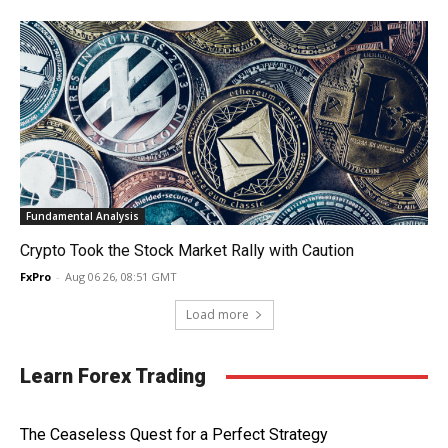
Fundamental Analysis
Crypto Took the Stock Market Rally with Caution
FxPro
-
Aug 06 26, 08:51 GMT
Load more
Learn Forex Trading
The Ceaseless Quest for a Perfect Strategy