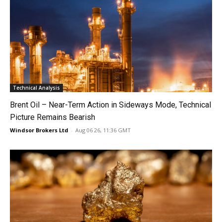
Technical Analysis
Brent Oil – Near-Term Action in Sideways Mode, Technical
Picture Remains Bearish
Windsor Brokers Ltd
-
Aug 06 26, 11:36 GMT