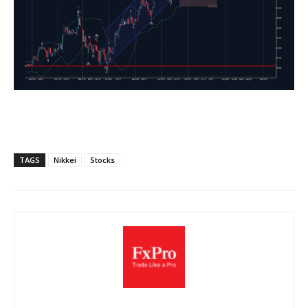
TAGS
Nikkei
Stocks