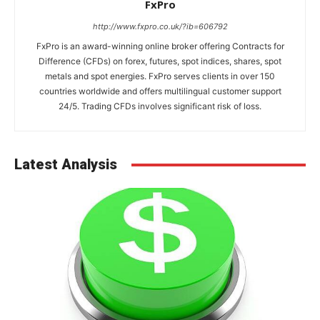
FxPro
http://www.fxpro.co.uk/?ib=606792
FxPro is an award-winning online broker offering Contracts for
Difference (CFDs) on forex, futures, spot indices, shares, spot
metals and spot energies. FxPro serves clients in over 150
countries worldwide and offers multilingual customer support
24/5. Trading CFDs involves significant risk of loss.
Latest Analysis