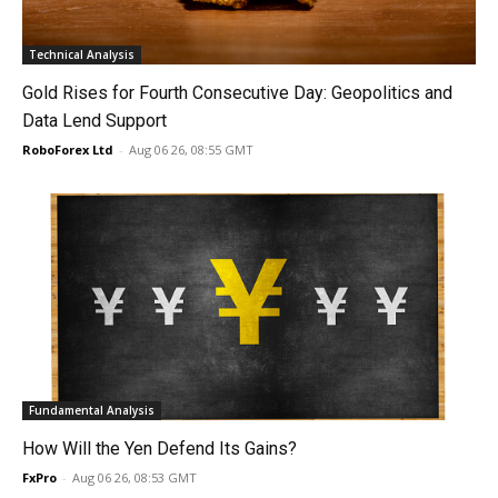
Technical Analysis
Gold Rises for Fourth Consecutive Day: Geopolitics and
Data Lend Support
RoboForex Ltd
-
Aug 06 26, 08:55 GMT
Fundamental Analysis
How Will the Yen Defend Its Gains?
FxPro
-
Aug 06 26, 08:53 GMT