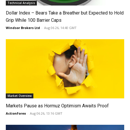
Technical Analysis
Dollar Index – Bears Take a Breather but Expected to Hold
Grip While 100 Barrier Caps
Windsor Brokers Ltd
-
Aug 06 26, 14:40 GMT
Market Overview
Markets Pause as Hormuz Optimism Awaits Proof
ActionForex
-
Aug 06 26, 13:16 GMT