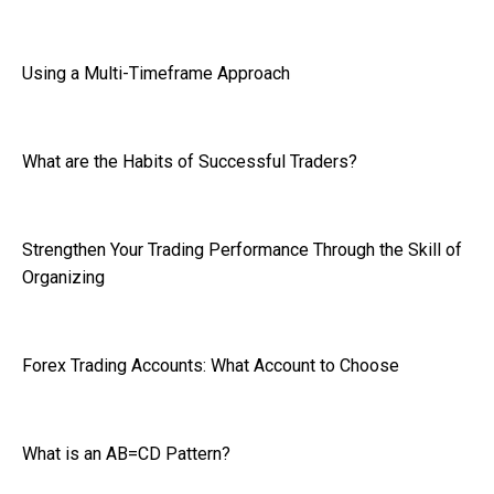
Using a Multi-Timeframe Approach
What are the Habits of Successful Traders?
Strengthen Your Trading Performance Through the Skill of
Organizing
Forex Trading Accounts: What Account to Choose
What is an AB=CD Pattern?