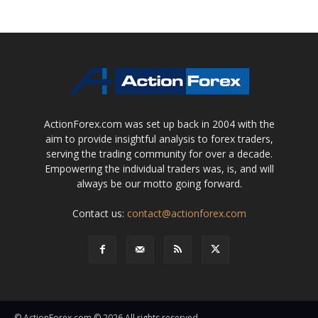
ActionForex.com was set up back in 2004 with the
aim to provide insightful analysis to forex traders,
serving the trading community for over a decade.
Empowering the individual traders was, is, and will
always be our motto going forward.
Contact us:
contact@actionforex.com
© ActionForex.com © 2026 All rights reserved.