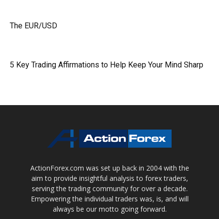
The EUR/USD
5 Key Trading Affirmations to Help Keep Your Mind Sharp
ActionForex.com was set up back in 2004 with the
aim to provide insightful analysis to forex traders,
serving the trading community for over a decade.
Empowering the individual traders was, is, and will
always be our motto going forward.