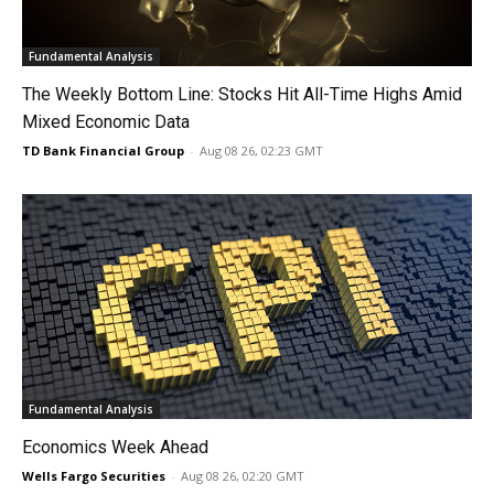
Fundamental Analysis
The Weekly Bottom Line: Stocks Hit All-Time Highs Amid
Mixed Economic Data
TD Bank Financial Group
-
Aug 08 26, 02:23 GMT
Fundamental Analysis
Economics Week Ahead
Wells Fargo Securities
-
Aug 08 26, 02:20 GMT