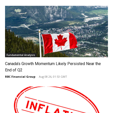
Fundamental Analysis
Canada’s Growth Momentum Likely Persisted Near the
End of Q2
RBC Financial Group
-
Aug 08 26, 01:53 GMT