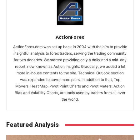
ActionForex
ActionForex.com was set up back in 2004 with the aim to provide
insightful analysis to forex traders, serving the trading community
for two decades. We started providing only a daily and a mid-day
report, now known as Action Insights. Gradually, we added a lot
more in-house contents to the site. Technical Outlook section
was expanded to cover more pairs. In addition to that, Top
Movers, Heat Map, Pivot Point Charts and Pivot Meters, Action
Bias and Volatility Charts, are tools used by traders from all over
the world.
Featured Analysis