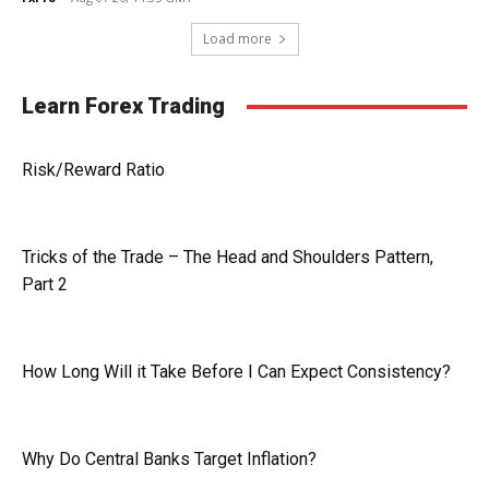
Load more
Learn Forex Trading
Risk/Reward Ratio
Tricks of the Trade – The Head and Shoulders Pattern,
Part 2
How Long Will it Take Before I Can Expect Consistency?
Why Do Central Banks Target Inflation?