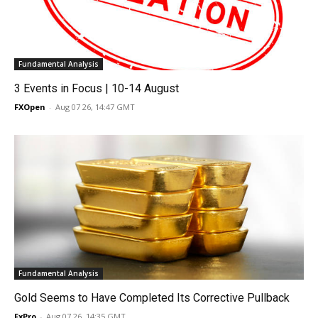
Fundamental Analysis
3 Events in Focus | 10-14 August
FXOpen
-
Aug 07 26, 14:47 GMT
Fundamental Analysis
Gold Seems to Have Completed Its Corrective Pullback
FxPro
-
Aug 07 26, 14:35 GMT