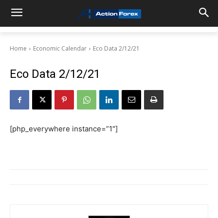
Home
Economic Calendar
Eco Data 2/12/21
Eco Data 2/12/21
[php_everywhere instance=”1″]