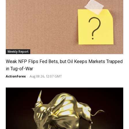
Weekly Report
Weak NFP Flips Fed Bets, but Oil Keeps Markets Trapped
in Tug-of-War
ActionForex
-
Aug 08 26, 12:07 GMT