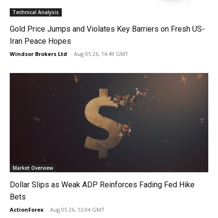
Technical Analysis
Gold Price Jumps and Violates Key Barriers on Fresh US-
Iran Peace Hopes
Windsor Brokers Ltd
-
Aug 05 26, 14:49 GMT
Market Overview
Dollar Slips as Weak ADP Reinforces Fading Fed Hike
Bets
ActionForex
-
Aug 05 26, 13:04 GMT