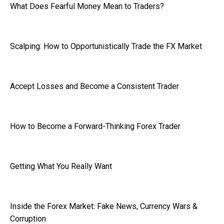
What Does Fearful Money Mean to Traders?
Scalping: How to Opportunistically Trade the FX Market
Accept Losses and Become a Consistent Trader
How to Become a Forward-Thinking Forex Trader
Getting What You Really Want
Inside the Forex Market: Fake News, Currency Wars &
Corruption