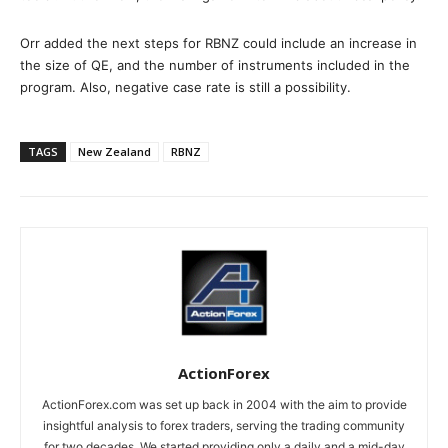
Orr added the next steps for RBNZ could include an increase in
the size of QE, and the number of instruments included in the
program. Also, negative case rate is still a possibility.
TAGS
New Zealand
RBNZ
ActionForex
ActionForex.com was set up back in 2004 with the aim to provide
insightful analysis to forex traders, serving the trading community
for two decades. We started providing only a daily and a mid-day