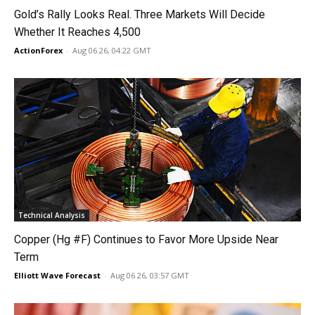
Gold’s Rally Looks Real. Three Markets Will Decide
Whether It Reaches 4,500
ActionForex
-
Aug 06 26, 04:22 GMT
Technical Analysis
Copper (Hg #F) Continues to Favor More Upside Near
Term
Elliott Wave Forecast
-
Aug 06 26, 03:57 GMT