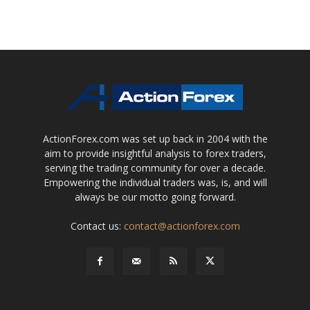
ActionForex.com was set up back in 2004 with the
aim to provide insightful analysis to forex traders,
serving the trading community for over a decade.
Empowering the individual traders was, is, and will
always be our motto going forward.
Contact us:
contact@actionforex.com