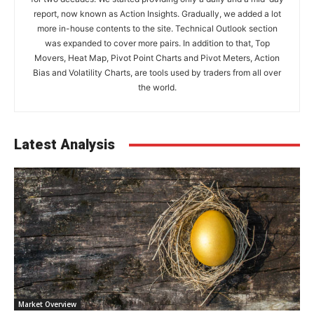
report, now known as Action Insights. Gradually, we added a lot
more in-house contents to the site. Technical Outlook section
was expanded to cover more pairs. In addition to that, Top
Movers, Heat Map, Pivot Point Charts and Pivot Meters, Action
Bias and Volatility Charts, are tools used by traders from all over
the world.
Latest Analysis
Market Overview