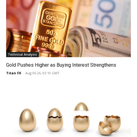
Technical Analysis
Gold Pushes Higher as Buying Interest Strengthens
Titan FX
-
Aug 06 26, 03:10 GMT