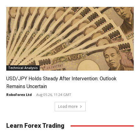
Technical Analysis
USD/JPY Holds Steady After Intervention: Outlook
Remains Uncertain
RoboForex Ltd
-
Aug 05 26, 11:24 GMT
Load more
Learn Forex Trading