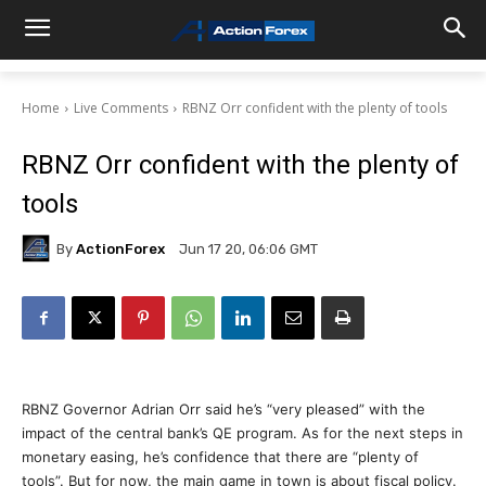
Home
Live Comments
RBNZ Orr confident with the plenty of tools
RBNZ Orr confident with the plenty of
tools
By
ActionForex
Jun 17 20, 06:06 GMT
RBNZ Governor Adrian Orr said he’s “very pleased” with the
impact of the central bank’s QE program. As for the next steps in
monetary easing, he’s confidence that there are “plenty of
tools”. But for now, the main game in town is about fiscal policy.