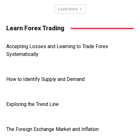
Load more
Learn Forex Trading
Accepting Losses and Learning to Trade Forex
Systematically
How to Identify Supply and Demand
Exploring the Trend Line
The Foreign Exchange Market and Inflation