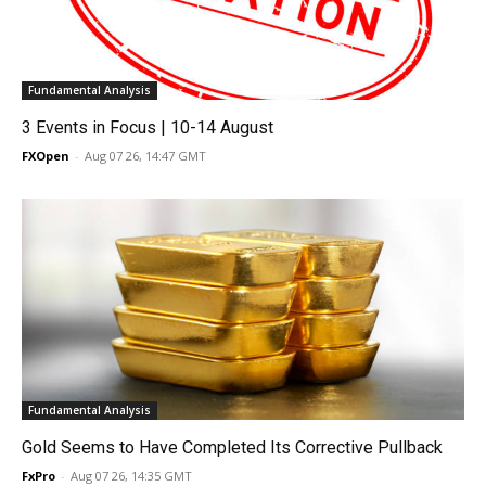
Fundamental Analysis
3 Events in Focus | 10-14 August
FXOpen
-
Aug 07 26, 14:47 GMT
Fundamental Analysis
Gold Seems to Have Completed Its Corrective Pullback
FxPro
-
Aug 07 26, 14:35 GMT