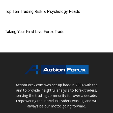
Top Ten: Trading Risk & Psychology Reads
Taking Your First Live Forex Trade
ActionForex.com was set up back in 2004 with the
aim to provide insightful analysis to forex traders,
serving the trading community for over a decade.
Empowering the individual traders was, is, and will
always be our motto going forward.