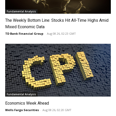
Fundamental Analysis
The Weekly Bottom Line: Stocks Hit All-Time Highs Amid
Mixed Economic Data
TD Bank Financial Group
-
Aug 08 26, 02:23 GMT
Fundamental Analysis
Economics Week Ahead
Wells Fargo Securities
-
Aug 08 26, 02:20 GMT