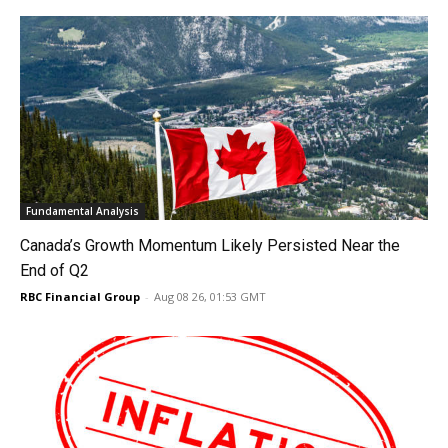
Fundamental Analysis
Canada’s Growth Momentum Likely Persisted Near the
End of Q2
RBC Financial Group
-
Aug 08 26, 01:53 GMT