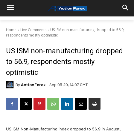
Home
Live Comments
US ISM non-manufacturing dropped to 56.9,
respondents mostly optimistic
US ISM non-manufacturing dropped
to 56.9, respondents mostly
optimistic
By
ActionForex
Sep 03 20, 14:07 GMT
US ISM Non-Manufacturing index dropped to 56.9 in August,