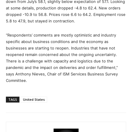
down from July’s 58.1, slightly below expectation of 57.1. Looking
at some details, production dropped -4.8 to 62.4. New orders
dropped -10.9 to 56.8. Prices rose 6.6 to 64.2. Employment rose
5.8 to 47.9, but stayed in contraction.
“Respondents’ comments are mostly optimistic and industry
specific about business conditions and the economy as
businesses are starting to reopen. Industries that have not
reopened remain concerned about the ongoing uncertainty.
There is a challenge with capacity and logistics due to the
pandemic and the impact on deliveries and order fulfillment,”
says Anthony Nieves, Chair of ISM Services Business Survey
Committee.
TAGS
United States