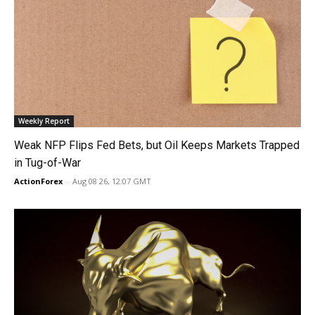
Weekly Report
Weak NFP Flips Fed Bets, but Oil Keeps Markets Trapped
in Tug-of-War
ActionForex
-
Aug 08 26, 12:07 GMT