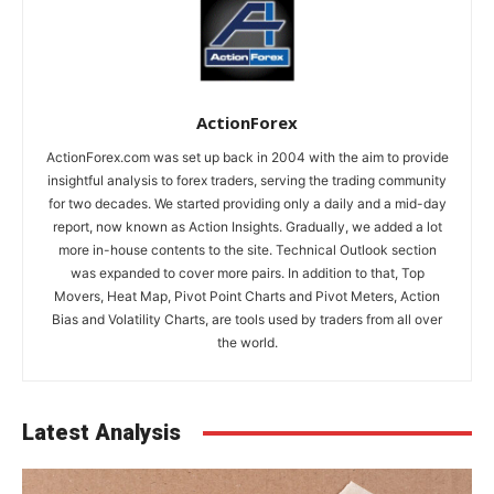
ActionForex
ActionForex.com was set up back in 2004 with the aim to provide
insightful analysis to forex traders, serving the trading community
for two decades. We started providing only a daily and a mid-day
report, now known as Action Insights. Gradually, we added a lot
more in-house contents to the site. Technical Outlook section
was expanded to cover more pairs. In addition to that, Top
Movers, Heat Map, Pivot Point Charts and Pivot Meters, Action
Bias and Volatility Charts, are tools used by traders from all over
the world.
Latest Analysis