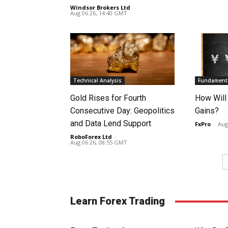
Windsor Brokers Ltd
-
Aug 06 26, 14:40 GMT
Technical Analysis
Fundamenta
Gold Rises for Fourth
How Will
Consecutive Day: Geopolitics
Gains?
and Data Lend Support
FxPro
-
Aug
RoboForex Ltd
-
Aug 06 26, 08:55 GMT
Learn Forex Trading