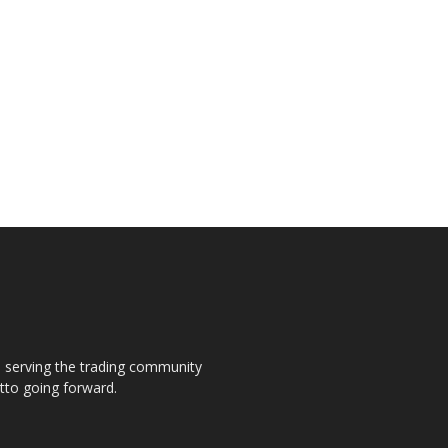
s, serving the trading community
otto going forward.