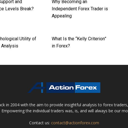
upport and
Why Becoming an
ce Levels Break?
Independent Forex Trader is
Appealing
ological Utility of
What Is the “Kelly Criterion”
 Analysis
in Forex?
 in 2004 with the aim to provide insightful analysis to forex trader
 Empowering the individual traders was, is, and will always be our m
Contact us:
contact@actionforex.com