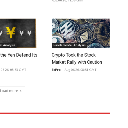
Aug 06 26, 11:36 GMT
l Analysis
Fundamental Analysis
 the Yen Defend Its
Crypto Took the Stock
Market Rally with Caution
 06 26, 08:53 GMT
FxPro
-
Aug 06 26, 08:51 GMT
Load more