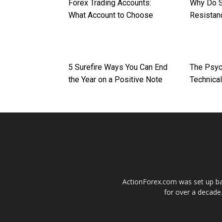
Forex Trading Accounts:
Why Do S
What Account to Choose
Resistan
5 Surefire Ways You Can End
The Psych
the Year on a Positive Note
Technical
ActionForex.com was set up back
for over a decade.