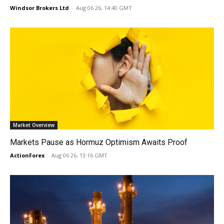
Windsor Brokers Ltd
-
Aug 06 26, 14:40 GMT
Market Overview
Markets Pause as Hormuz Optimism Awaits Proof
ActionForex
-
Aug 06 26, 13:16 GMT