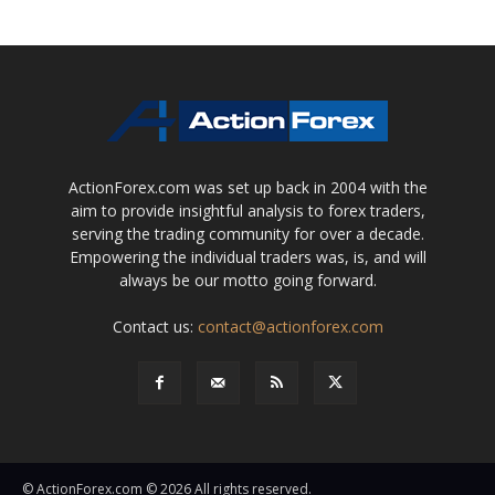
ActionForex.com was set up back in 2004 with the
aim to provide insightful analysis to forex traders,
serving the trading community for over a decade.
Empowering the individual traders was, is, and will
always be our motto going forward.
Contact us:
contact@actionforex.com
© ActionForex.com © 2026 All rights reserved.