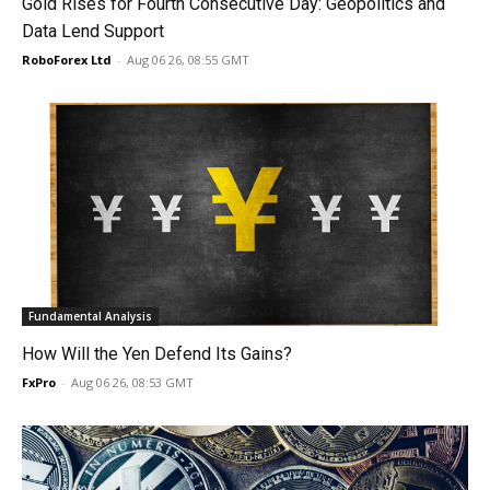
Gold Rises for Fourth Consecutive Day: Geopolitics and
Data Lend Support
RoboForex Ltd
-
Aug 06 26, 08:55 GMT
Fundamental Analysis
How Will the Yen Defend Its Gains?
FxPro
-
Aug 06 26, 08:53 GMT