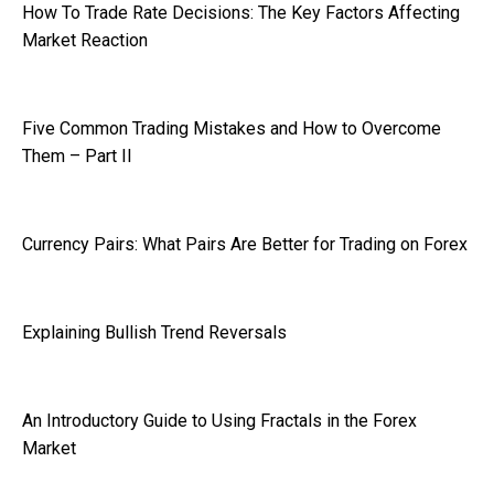
How To Trade Rate Decisions: The Key Factors Affecting
Market Reaction
Five Common Trading Mistakes and How to Overcome
Them – Part II
Currency Pairs: What Pairs Are Better for Trading on Forex
Explaining Bullish Trend Reversals
An Introductory Guide to Using Fractals in the Forex
Market