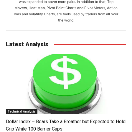
was expanded to cover more pairs. In addition to that, Top
Movers, Heat Map, Pivot Point Charts and Pivot Meters, Action
Bias and Volatility Charts, are tools used by traders from all over
the world.
Latest Analysis
Technical Analysis
Dollar Index – Bears Take a Breather but Expected to Hold
Grip While 100 Barrier Caps