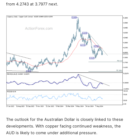
from 4.2743 at 3.7977 next.
The outlook for the Australian Dollar is closely linked to these
developments. With copper facing continued weakness, the
AUD is likely to come under additional pressure.