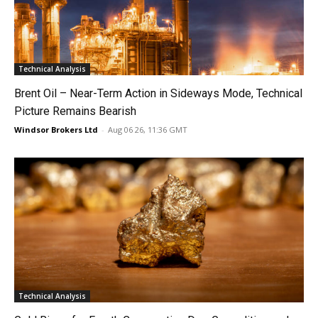
Technical Analysis
Brent Oil – Near-Term Action in Sideways Mode, Technical
Picture Remains Bearish
Windsor Brokers Ltd
-
Aug 06 26, 11:36 GMT
Technical Analysis