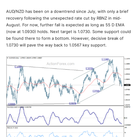
AUD/NZD has been on a downtrend since July, with only a brief
recovery following the unexpected rate cut by RBNZ in mid-
August. For now, further fall is expected as long as 55 D EMA
(now at 1.0930) holds. Next target is 1.0730. Some support could
be found there to form a bottom. However, decisive break of
1.0730 will pave the way back to 1.0567 key support.