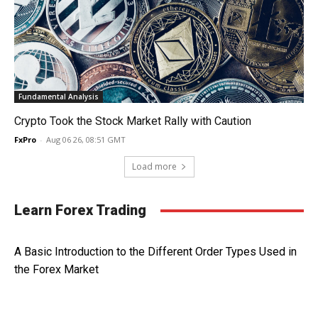
Fundamental Analysis
Crypto Took the Stock Market Rally with Caution
FxPro
-
Aug 06 26, 08:51 GMT
Load more
Learn Forex Trading
A Basic Introduction to the Different Order Types Used in
the Forex Market