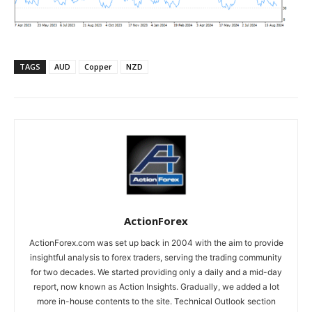
TAGS
AUD
Copper
NZD
ActionForex
ActionForex.com was set up back in 2004 with the aim to provide
insightful analysis to forex traders, serving the trading community
for two decades. We started providing only a daily and a mid-day
report, now known as Action Insights. Gradually, we added a lot
more in-house contents to the site. Technical Outlook section