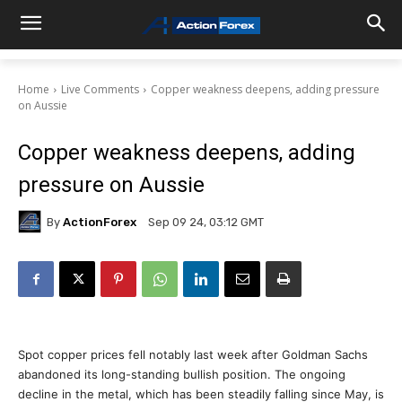
Home
Live Comments
Copper weakness deepens, adding pressure
on Aussie
Copper weakness deepens, adding
pressure on Aussie
By
ActionForex
Sep 09 24, 03:12 GMT
Spot copper prices fell notably last week after Goldman Sachs
abandoned its long-standing bullish position. The ongoing
decline in the metal, which has been steadily falling since May, is