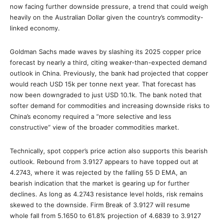
now facing further downside pressure, a trend that could weigh
heavily on the Australian Dollar given the country’s commodity-
linked economy.
Goldman Sachs made waves by slashing its 2025 copper price
forecast by nearly a third, citing weaker-than-expected demand
outlook in China. Previously, the bank had projected that copper
would reach USD 15k per tonne next year. That forecast has
now been downgraded to just USD 10.1k. The bank noted that
softer demand for commodities and increasing downside risks to
China’s economy required a “more selective and less
constructive” view of the broader commodities market.
Technically, spot copper’s price action also supports this bearish
outlook. Rebound from 3.9127 appears to have topped out at
4.2743, where it was rejected by the falling 55 D EMA, an
bearish indication that the market is gearing up for further
declines. As long as 4.2743 resistance level holds, risk remains
skewed to the downside. Firm Break of 3.9127 will resume
whole fall from 5.1650 to 61.8% projection of 4.6839 to 3.9127