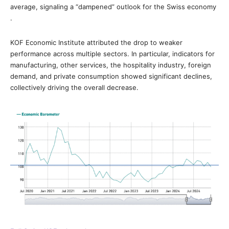
average, signaling a “dampened” outlook for the Swiss economy
.
KOF Economic Institute attributed the drop to weaker
performance across multiple sectors. In particular, indicators for
manufacturing, other services, the hospitality industry, foreign
demand, and private consumption showed significant declines,
collectively driving the overall decrease.