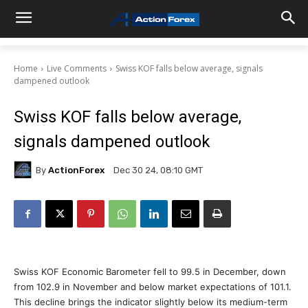
Home
Live Comments
Swiss KOF falls below average, signals
dampened outlook
Swiss KOF falls below average,
signals dampened outlook
By
ActionForex
Dec 30 24, 08:10 GMT
Swiss KOF Economic Barometer fell to 99.5 in December, down
from 102.9 in November and below market expectations of 101.1.
This decline brings the indicator slightly below its medium-term