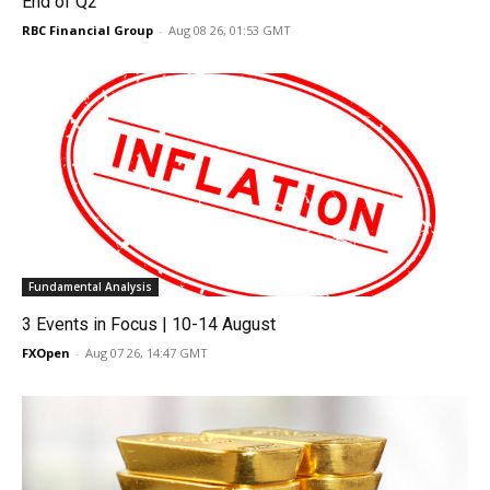
End of Q2
RBC Financial Group
-
Aug 08 26, 01:53 GMT
Fundamental Analysis
3 Events in Focus | 10-14 August
FXOpen
-
Aug 07 26, 14:47 GMT