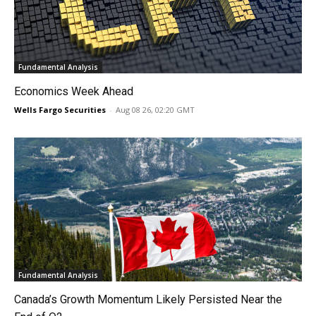
Fundamental Analysis
Economics Week Ahead
Wells Fargo Securities
-
Aug 08 26, 02:20 GMT
Fundamental Analysis
Canada’s Growth Momentum Likely Persisted Near the