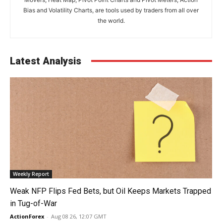
Bias and Volatility Charts, are tools used by traders from all over
the world.
Latest Analysis
Weekly Report
Weak NFP Flips Fed Bets, but Oil Keeps Markets Trapped
in Tug-of-War
ActionForex
-
Aug 08 26, 12:07 GMT