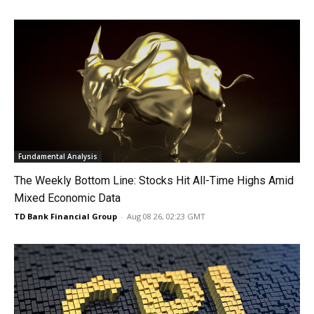
Fundamental Analysis
The Weekly Bottom Line: Stocks Hit All-Time Highs Amid
Mixed Economic Data
TD Bank Financial Group
-
Aug 08 26, 02:23 GMT