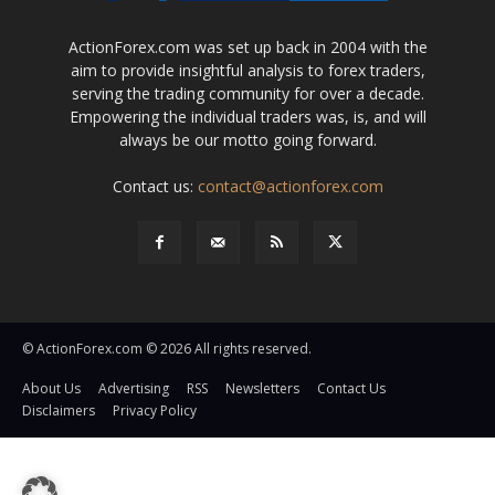
ActionForex.com was set up back in 2004 with the
aim to provide insightful analysis to forex traders,
serving the trading community for over a decade.
Empowering the individual traders was, is, and will
always be our motto going forward.
Contact us:
contact@actionforex.com
© ActionForex.com © 2026 All rights reserved.
About Us
Advertising
RSS
Newsletters
Contact Us
Disclaimers
Privacy Policy