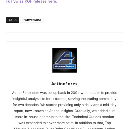
Full Swiss KOF release here.
TAGS
Switzerland
ActionForex
ActionForex.com was set up back in 2004 with the aim to provide
insightful analysis to forex traders, serving the trading community
for two decades. We started providing only a daily and a mid-day
report, now known as Action Insights. Gradually, we added a lot
more in-house contents to the site. Technical Outlook section
was expanded to cover more pairs. In addition to that, Top
Movers, Heat Map, Pivot Point Charts and Pivot Meters, Action