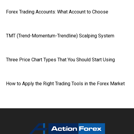
Forex Trading Accounts: What Account to Choose
TMT (Trend-Momentum-Trendline) Scalping System
Three Price Chart Types That You Should Start Using
How to Apply the Right Trading Tools in the Forex Market