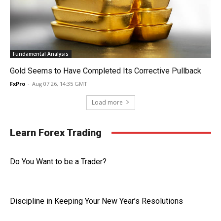
Fundamental Analysis
Gold Seems to Have Completed Its Corrective Pullback
FxPro
-
Aug 07 26, 14:35 GMT
Load more
Learn Forex Trading
Do You Want to be a Trader?
Discipline in Keeping Your New Year’s Resolutions