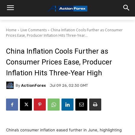
Home
Live Comments
China Inflation Cools Further as Consumer
Prices Ease, Producer Inflation Hits Three-Year...
China Inflation Cools Further as
Consumer Prices Ease, Producer
Inflation Hits Three-Year High
By
ActionForex
Jul 09 26, 02:30 GMT
China’s consumer inflation eased further in June, highlighting