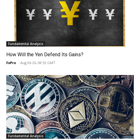
Fundamental Analysis
How Will the Yen Defend Its Gains?
FxPro
-
Aug 06 26, 08:53 GMT
Fundamental Analysis