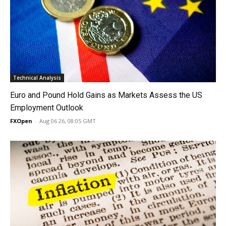
Technical Analysis
Euro and Pound Hold Gains as Markets Assess the US
Employment Outlook
FXOpen
-
Aug 06 26, 08:05 GMT