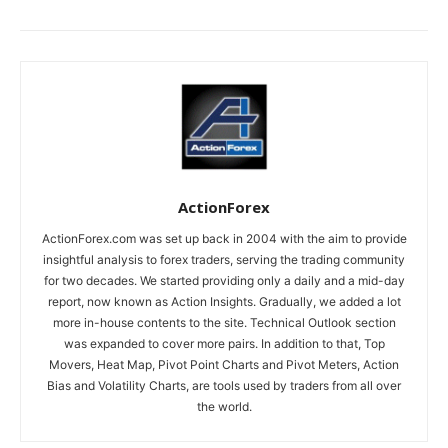
ActionForex
ActionForex.com was set up back in 2004 with the aim to provide
insightful analysis to forex traders, serving the trading community
for two decades. We started providing only a daily and a mid-day
report, now known as Action Insights. Gradually, we added a lot
more in-house contents to the site. Technical Outlook section
was expanded to cover more pairs. In addition to that, Top
Movers, Heat Map, Pivot Point Charts and Pivot Meters, Action
Bias and Volatility Charts, are tools used by traders from all over
the world.