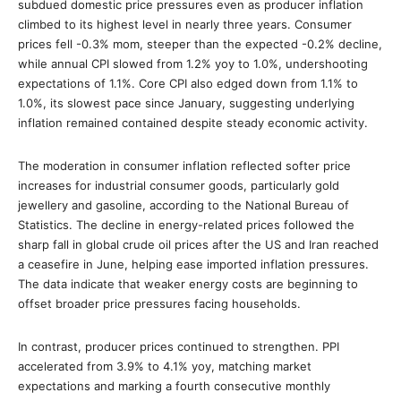
subdued domestic price pressures even as producer inflation
climbed to its highest level in nearly three years. Consumer
prices fell -0.3% mom, steeper than the expected -0.2% decline,
while annual CPI slowed from 1.2% yoy to 1.0%, undershooting
expectations of 1.1%. Core CPI also edged down from 1.1% to
1.0%, its slowest pace since January, suggesting underlying
inflation remained contained despite steady economic activity.
The moderation in consumer inflation reflected softer price
increases for industrial consumer goods, particularly gold
jewellery and gasoline, according to the National Bureau of
Statistics. The decline in energy-related prices followed the
sharp fall in global crude oil prices after the US and Iran reached
a ceasefire in June, helping ease imported inflation pressures.
The data indicate that weaker energy costs are beginning to
offset broader price pressures facing households.
In contrast, producer prices continued to strengthen. PPI
accelerated from 3.9% to 4.1% yoy, matching market
expectations and marking a fourth consecutive monthly