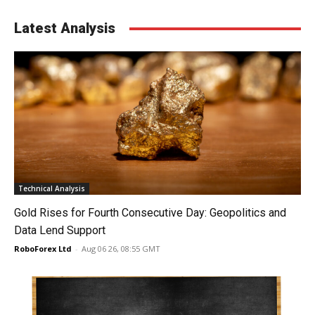
Latest Analysis
Technical Analysis
Gold Rises for Fourth Consecutive Day: Geopolitics and
Data Lend Support
RoboForex Ltd
-
Aug 06 26, 08:55 GMT