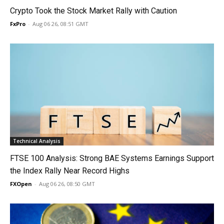
Crypto Took the Stock Market Rally with Caution
FxPro
-
Aug 06 26, 08:51 GMT
Technical Analysis
FTSE 100 Analysis: Strong BAE Systems Earnings Support
the Index Rally Near Record Highs
FXOpen
-
Aug 06 26, 08:50 GMT