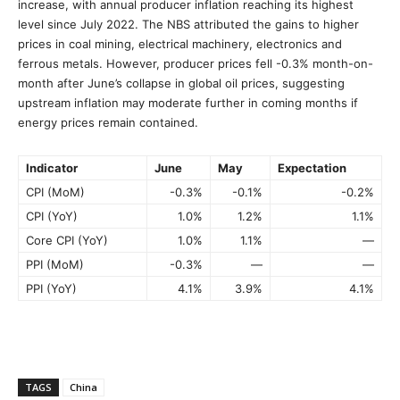
increase, with annual producer inflation reaching its highest
level since July 2022. The NBS attributed the gains to higher
prices in coal mining, electrical machinery, electronics and
ferrous metals. However, producer prices fell -0.3% month-on-
month after June’s collapse in global oil prices, suggesting
upstream inflation may moderate further in coming months if
energy prices remain contained.
Indicator
June
May
Expectation
CPI (MoM)
-0.3%
-0.1%
-0.2%
CPI (YoY)
1.0%
1.2%
1.1%
Core CPI (YoY)
1.0%
1.1%
—
PPI (MoM)
-0.3%
—
—
PPI (YoY)
4.1%
3.9%
4.1%
TAGS
China