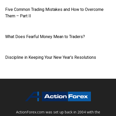
Five Common Trading Mistakes and How to Overcome
Them – Part II
What Does Fearful Money Mean to Traders?
Discipline in Keeping Your New Year’s Resolutions
ActionForex.com was set up back in 2004 with the