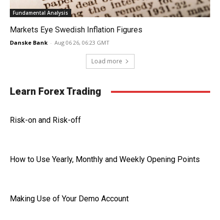
Fundamental Analysis
Markets Eye Swedish Inflation Figures
Danske Bank
-
Aug 06 26, 06:23 GMT
Load more
Learn Forex Trading
Risk-on and Risk-off
How to Use Yearly, Monthly and Weekly Opening Points
Making Use of Your Demo Account