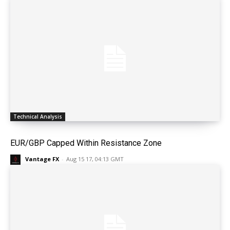
Technical Analysis
EUR/GBP Capped Within Resistance Zone
Vantage FX
-
Aug 15 17, 04:13 GMT