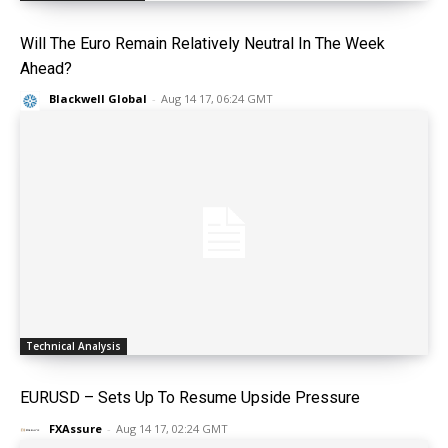
Will The Euro Remain Relatively Neutral In The Week
Ahead?
Blackwell Global
-
Aug 14 17, 06:24 GMT
Technical Analysis
EURUSD – Sets Up To Resume Upside Pressure
FXAssure
-
Aug 14 17, 02:24 GMT