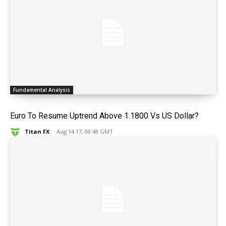
Fundamental Analysis
Euro To Resume Uptrend Above 1.1800 Vs US Dollar?
Titan FX
-
Aug 14 17, 08:48 GMT