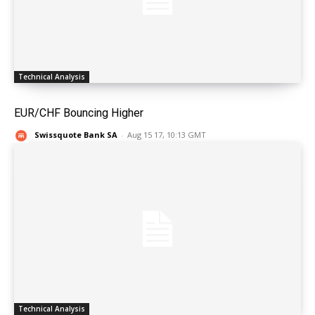
Technical Analysis
EUR/CHF Bouncing Higher
Swissquote Bank SA
-
Aug 15 17, 10:13 GMT
Technical Analysis