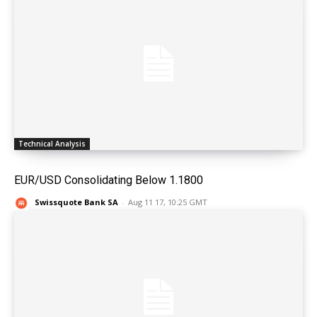
Technical Analysis
EUR/USD Consolidating Below 1.1800
Swissquote Bank SA
-
Aug 11 17, 10:25 GMT