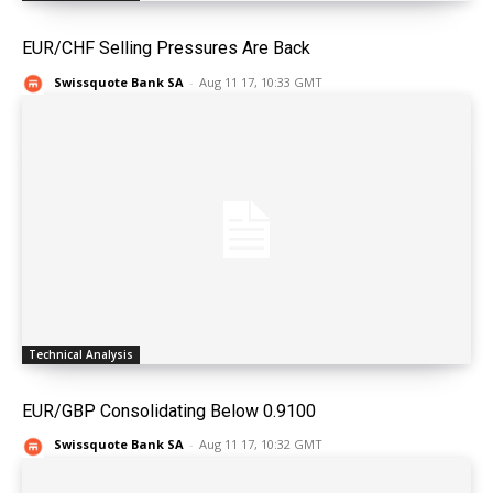
EUR/CHF Selling Pressures Are Back
Swissquote Bank SA
-
Aug 11 17, 10:33 GMT
Technical Analysis
EUR/GBP Consolidating Below 0.9100
Swissquote Bank SA
-
Aug 11 17, 10:32 GMT