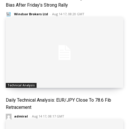
Bias After Friday’s Strong Rally
Windsor Brokers Ltd
-
Aug 14 17, 08:20 GMT
Technical Analysis
Daily Technical Analysis: EUR/JPY Close To 78.6 Fib
Retracement
admiral
-
Aug 14 17, 08:17 GMT