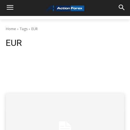
Home
Tags
EUR
EUR