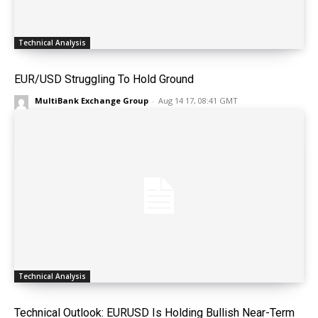
Technical Analysis
EUR/USD Struggling To Hold Ground
MultiBank Exchange Group
-
Aug 14 17, 08:41 GMT
Technical Analysis
Technical Outlook: EURUSD Is Holding Bullish Near-Term