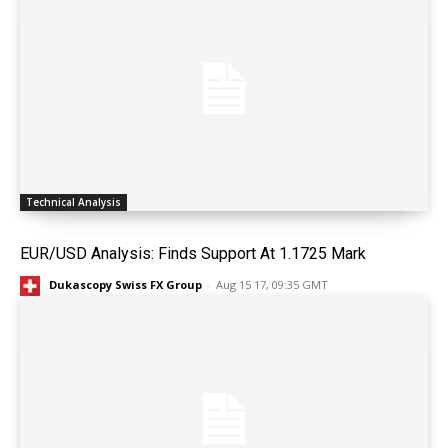
Technical Analysis
EUR/USD Analysis: Finds Support At 1.1725 Mark
Dukascopy Swiss FX Group
-
Aug 15 17, 09:35 GMT