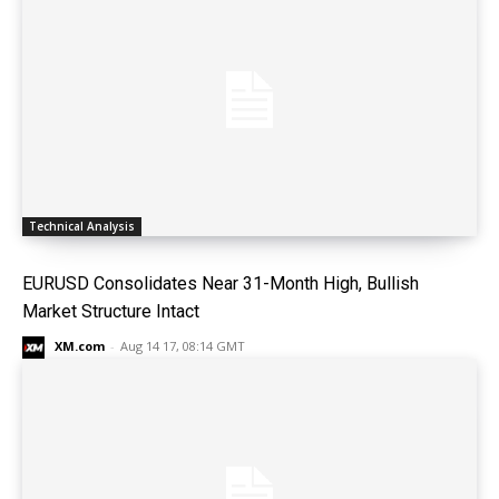
Technical Analysis
EURUSD Consolidates Near 31-Month High, Bullish
Market Structure Intact
XM.com
-
Aug 14 17, 08:14 GMT