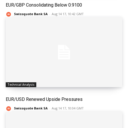
EUR/GBP Consolidating Below 0.9100
Swissquote Bank SA
-
Aug 14 17, 10:42 GMT
Technical Analysis
EUR/USD Renewed Upside Pressures
Swissquote Bank SA
-
Aug 14 17, 10:04 GMT