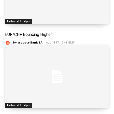
Technical Analysis
EUR/CHF Bouncing Higher
Swissquote Bank SA
-
Aug 14 17, 10:43 GMT
Technical Analysis