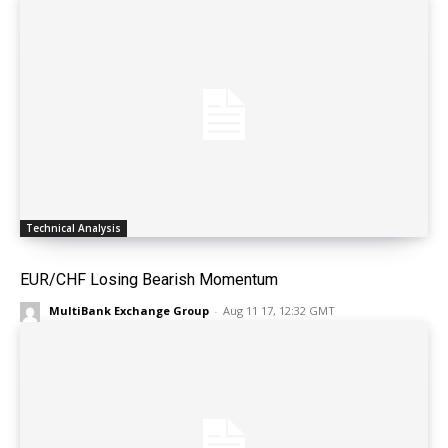
Technical Analysis
EUR/CHF Losing Bearish Momentum
MultiBank Exchange Group
-
Aug 11 17, 12:32 GMT