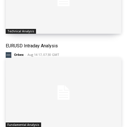
Technical Analysis
EURUSD Intraday Analysis
Orbex
-
Aug 14 17, 07:30 GMT
Fundamental Analysis