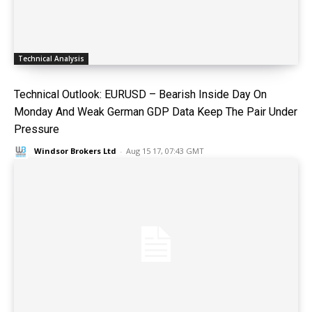
Technical Analysis
Technical Outlook: EURUSD – Bearish Inside Day On
Monday And Weak German GDP Data Keep The Pair Under
Pressure
Windsor Brokers Ltd
-
Aug 15 17, 07:43 GMT