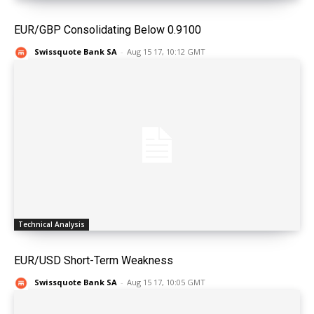
EUR/GBP Consolidating Below 0.9100
Swissquote Bank SA
-
Aug 15 17, 10:12 GMT
Technical Analysis
EUR/USD Short-Term Weakness
Swissquote Bank SA
-
Aug 15 17, 10:05 GMT