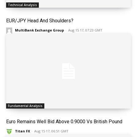
Technical Analysis
EUR/JPY Head And Shoulders?
MultiBank Exchange Group
-
Aug 15 17, 07:23 GMT
Fundamental Analysis
Euro Remains Well Bid Above 0.9000 Vs British Pound
Titan FX
-
Aug 15 17, 06:51 GMT