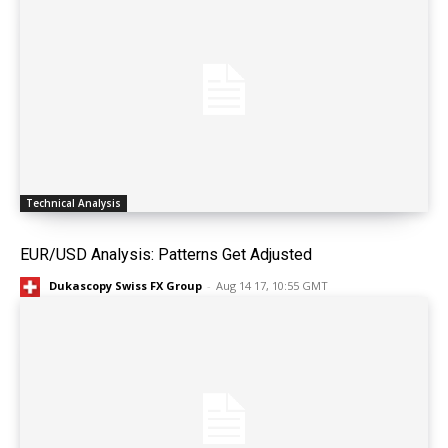
Technical Analysis
EUR/USD Analysis: Patterns Get Adjusted
Dukascopy Swiss FX Group
-
Aug 14 17, 10:55 GMT