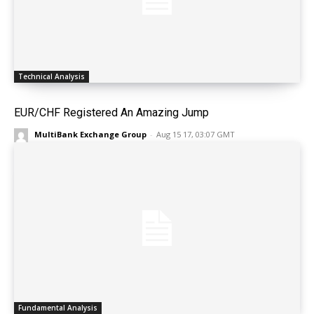
Technical Analysis
EUR/CHF Registered An Amazing Jump
MultiBank Exchange Group
-
Aug 15 17, 03:07 GMT
Fundamental Analysis