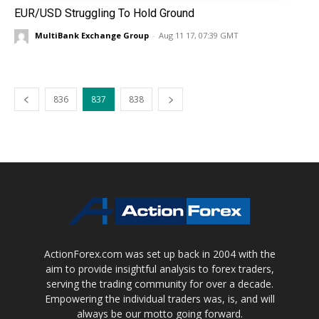
EUR/USD Struggling To Hold Ground
MultiBank Exchange Group
-
Aug 11 17, 07:39 GMT
836
837
838
ActionForex.com was set up back in 2004 with the
aim to provide insightful analysis to forex traders,
serving the trading community for over a decade.
Empowering the individual traders was, is, and will
always be our motto going forward.