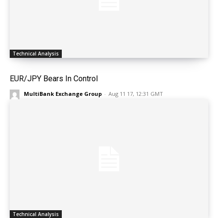
Technical Analysis
EUR/JPY Bears In Control
MultiBank Exchange Group
-
Aug 11 17, 12:31 GMT
Technical Analysis