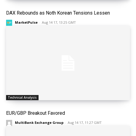
DAX Rebounds as Noth Korean Tensions Lessen
MarketPulse
-
Aug 14 17, 13:25 GMT
Technical Analysis
EUR/GBP Breakout Favored
MultiBank Exchange Group
-
Aug 14 17, 11:27 GMT