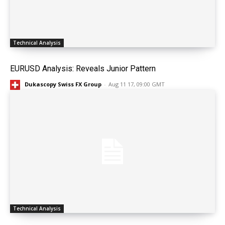
Technical Analysis
EURUSD Analysis: Reveals Junior Pattern
Dukascopy Swiss FX Group
-
Aug 11 17, 09:00 GMT
Technical Analysis