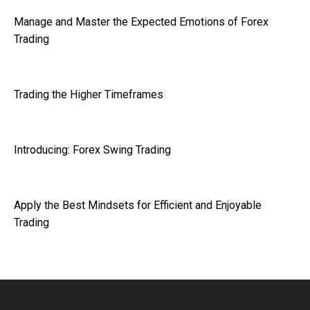
Manage and Master the Expected Emotions of Forex
Trading
Trading the Higher Timeframes
Introducing: Forex Swing Trading
Apply the Best Mindsets for Efficient and Enjoyable
Trading