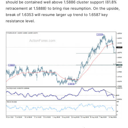
should be contained well above 1.5886 cluster support (61.8%
retracement at 1.5888) to bring rise resumption. On the upside,
break of 1.6353 will resume larger up trend to 1.6587 key
resistance level.