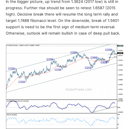
In the bigger picture, up trend from 1.3624 (2017 low) is still in
progress. Further rise should be seen to retest 1.6587 (2015
high). Decisive break there will resume the long term rally and
target 1.7488 fibonacci level. On the downside, break of 1.5601
support is need to be the first sign of medium term reversal.
Otherwise, outlook will remain bullish in case of deep pull back.