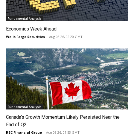
Fundamental Analysis
Economics Week Ahead
Wells Fargo Securities
-
Aug 08 26, 02:20 GMT
Fundamental Analysis
Canada’s Growth Momentum Likely Persisted Near the
End of Q2
RBC Financial Group
-
Aug 08 26, 01:53 GMT