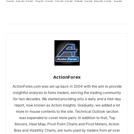
ActionForex
ActionForex.com was set up back in 2004 with the aim to provide
insightful analysis to forex traders, serving the trading community
for two decades. We started providing only a daily and a mid-day
report, now known as Action Insights. Gradually, we added a lot
more in-house contents to the site. Technical Outlook section
was expanded to cover more pairs. In addition to that, Top
Movers, Heat Map, Pivot Point Charts and Pivot Meters, Action
Bias and Volatility Charts, are tools used by traders from all over