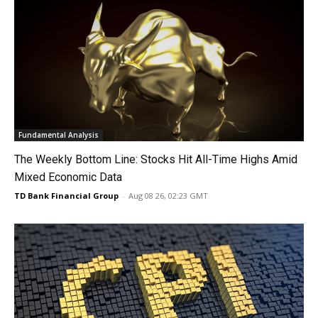
Fundamental Analysis
The Weekly Bottom Line: Stocks Hit All-Time Highs Amid
Mixed Economic Data
TD Bank Financial Group
-
Aug 08 26, 02:23 GMT