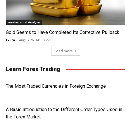
Fundamental Analysis
Gold Seems to Have Completed Its Corrective Pullback
FxPro
-
Aug 07 26, 14:35 GMT
Load more
Learn Forex Trading
The Most Traded Currencies in Foreign Exchange
A Basic Introduction to the Different Order Types Used in
the Forex Market