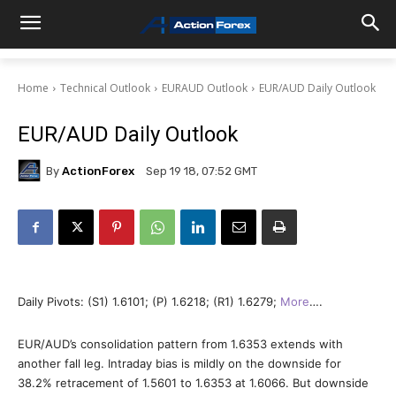
Home
Technical Outlook
EURAUD Outlook
EUR/AUD Daily Outlook
EUR/AUD Daily Outlook
By
ActionForex
Sep 19 18, 07:52 GMT
Daily Pivots: (S1) 1.6101; (P) 1.6218; (R1) 1.6279;
More
….
EUR/AUD’s consolidation pattern from 1.6353 extends with
another fall leg. Intraday bias is mildly on the downside for
38.2% retracement of 1.5601 to 1.6353 at 1.6066. But downside