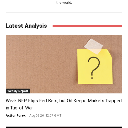
the world.
Latest Analysis
Weekly Report
Weak NFP Flips Fed Bets, but Oil Keeps Markets Trapped
in Tug-of-War
ActionForex
-
Aug 08 26, 12:07 GMT