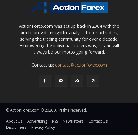
ActionForex.com was set up back in 2004 with the
aim to provide insightful analysis to forex traders,
serving the trading community for over a decade.
Empowering the individual traders was, is, and will
always be our motto going forward.
Contact us:
contact@actionforex.com
© ActionForex.com © 2026 All rights reserved.
About Us
Advertising
RSS
Newsletters
Contact Us
Disclaimers
Privacy Policy