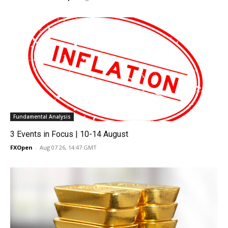
Fundamental Analysis
3 Events in Focus | 10-14 August
FXOpen
-
Aug 07 26, 14:47 GMT