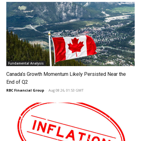
Fundamental Analysis
Canada’s Growth Momentum Likely Persisted Near the
End of Q2
RBC Financial Group
-
Aug 08 26, 01:53 GMT