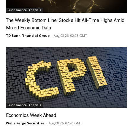
Fundamental Analysis
The Weekly Bottom Line: Stocks Hit All-Time Highs Amid
Mixed Economic Data
TD Bank Financial Group
-
Aug 08 26, 02:23 GMT
Fundamental Analysis
Economics Week Ahead
Wells Fargo Securities
-
Aug 08 26, 02:20 GMT