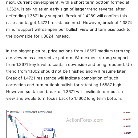
next. Current development, with a short term bottom formed at
1.3624, is taking as an early sign of larger trend reversal after
defending 1.3671 key support. Break of 1.4289 will confirm this
case and target 1.4721 resistance next. However, break of 1.3874
minor support will dampen our bullish view and turn bias back to
the downside for 1.3624 instead.
In the bigger picture, price actions from 1.6587 medium term top
are viewed as a corrective pattern. We’d expect strong support
from 1.3671 key level to contain downside and bring rebound. Up
trend from 1.1602 should not be finished and will resume later.
Break of 1.4721 resistance will indicate completion of such
correction and turn outlook bullish for retesting 1.6587 high.
However, sustained break of 1.3671 will invalidate our bullish
view and would turn focus back to 1.1602 long term bottom.