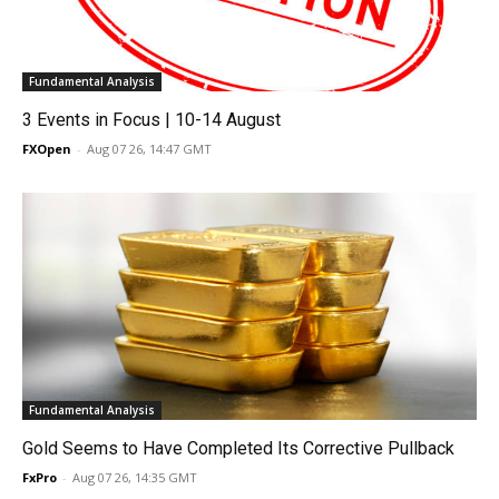
Fundamental Analysis
3 Events in Focus | 10-14 August
FXOpen
-
Aug 07 26, 14:47 GMT
Fundamental Analysis
Gold Seems to Have Completed Its Corrective Pullback
FxPro
-
Aug 07 26, 14:35 GMT