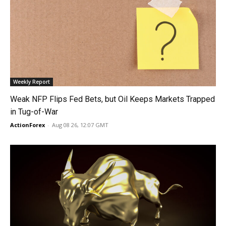
Weekly Report
Weak NFP Flips Fed Bets, but Oil Keeps Markets Trapped
in Tug-of-War
ActionForex
-
Aug 08 26, 12:07 GMT