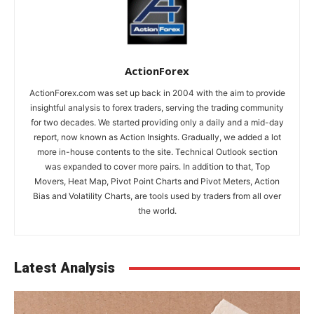
ActionForex
ActionForex.com was set up back in 2004 with the aim to provide
insightful analysis to forex traders, serving the trading community
for two decades. We started providing only a daily and a mid-day
report, now known as Action Insights. Gradually, we added a lot
more in-house contents to the site. Technical Outlook section
was expanded to cover more pairs. In addition to that, Top
Movers, Heat Map, Pivot Point Charts and Pivot Meters, Action
Bias and Volatility Charts, are tools used by traders from all over
the world.
Latest Analysis