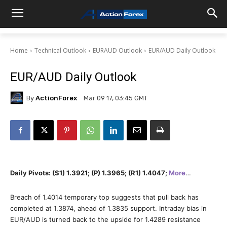
Home
Technical Outlook
EURAUD Outlook
EUR/AUD Daily Outlook
EUR/AUD Daily Outlook
By
ActionForex
Mar 09 17, 03:45 GMT
Daily Pivots: (S1) 1.3921; (P) 1.3965; (R1) 1.4047;
More
…
Breach of 1.4014 temporary top suggests that pull back has
completed at 1.3874, ahead of 1.3835 support. Intraday bias in
EUR/AUD is turned back to the upside for 1.4289 resistance