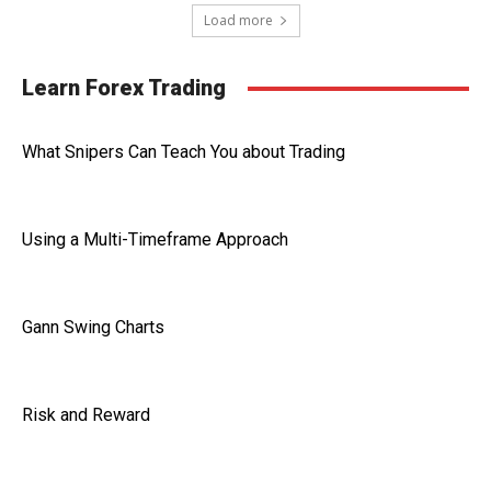
Load more
Learn Forex Trading
What Snipers Can Teach You about Trading
Using a Multi-Timeframe Approach
Gann Swing Charts
Risk and Reward