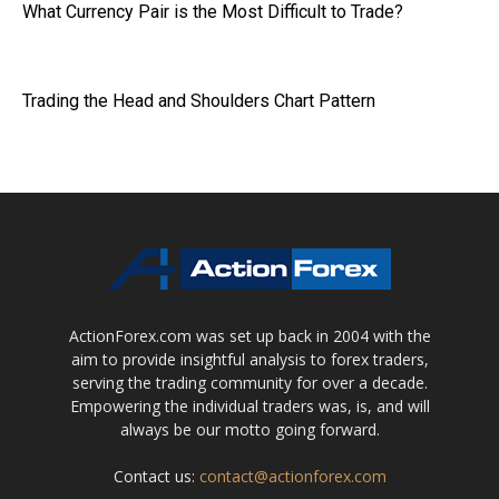
What Currency Pair is the Most Difficult to Trade?
Trading the Head and Shoulders Chart Pattern
ActionForex.com was set up back in 2004 with the
aim to provide insightful analysis to forex traders,
serving the trading community for over a decade.
Empowering the individual traders was, is, and will
always be our motto going forward.
Contact us:
contact@actionforex.com