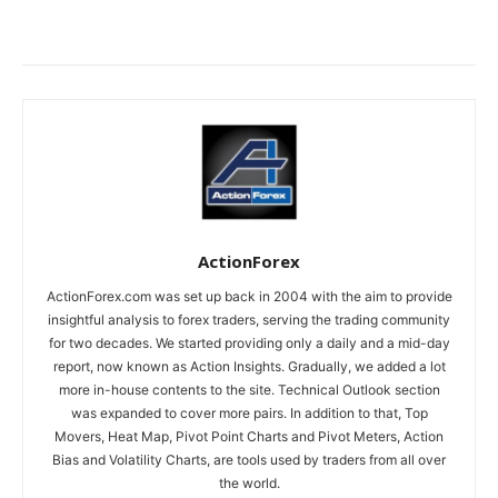
ActionForex
ActionForex.com was set up back in 2004 with the aim to provide
insightful analysis to forex traders, serving the trading community
for two decades. We started providing only a daily and a mid-day
report, now known as Action Insights. Gradually, we added a lot
more in-house contents to the site. Technical Outlook section
was expanded to cover more pairs. In addition to that, Top
Movers, Heat Map, Pivot Point Charts and Pivot Meters, Action
Bias and Volatility Charts, are tools used by traders from all over
the world.