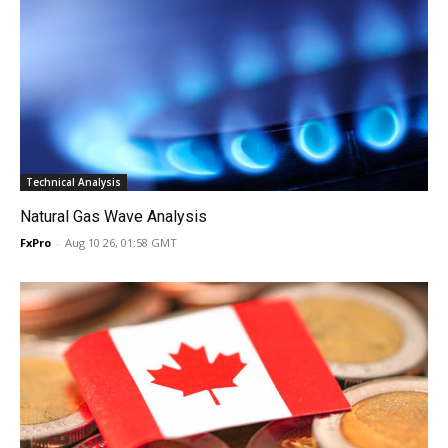
Technical Analysis
Natural Gas Wave Analysis
FxPro
-
Aug 10 26, 01:58 GMT