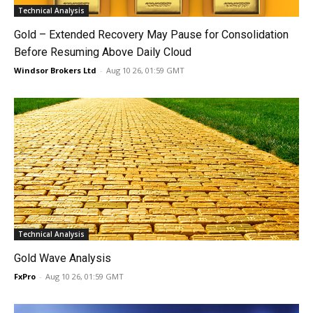
Technical Analysis
Gold – Extended Recovery May Pause for Consolidation
Before Resuming Above Daily Cloud
Windsor Brokers Ltd
-
Aug 10 26, 01:59 GMT
Technical Analysis
Gold Wave Analysis
FxPro
-
Aug 10 26, 01:59 GMT