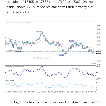
projection of 1.8155 to 1.7588 from 1.7929 at 1.7362. On the
upside, above 1.7672 minor resistance will turn intraday bias
neutral again first.
In the bigger picture, price actions from 1.8554 medium term top