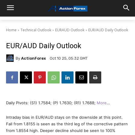
Home
Technical Outlook
EURAUD Outlook
EUR/AUD Daily Outlook
EUR/AUD Daily Outlook
By
ActionForex
Oct 10 25, 05:32 GMT
Daily Pivots: (S1) 1.7584; (P) 1.7630; (R1) 1.7688;
More
…
Intraday bias in EUR/AUD stays on the downside at this point.
Fall from 1.8155 is seen as the third leg of the corrective pattern
from 1.8554 high. Deeper decline should be seen to 100%