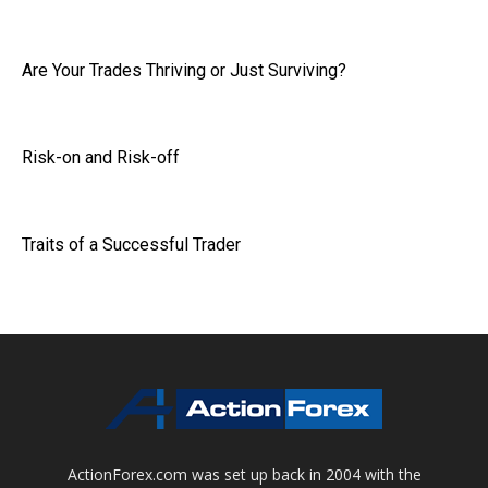
Are Your Trades Thriving or Just Surviving?
Risk-on and Risk-off
Traits of a Successful Trader
ActionForex.com was set up back in 2004 with the