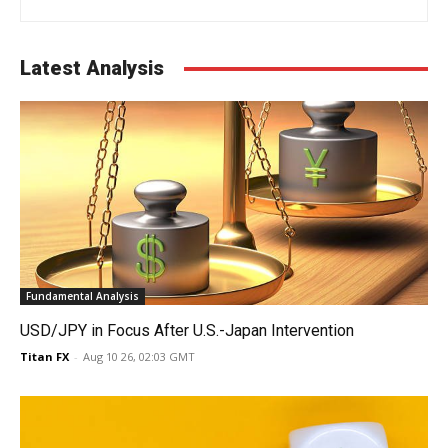
Latest Analysis
Fundamental Analysis
USD/JPY in Focus After U.S.-Japan Intervention
Titan FX
-
Aug 10 26, 02:03 GMT