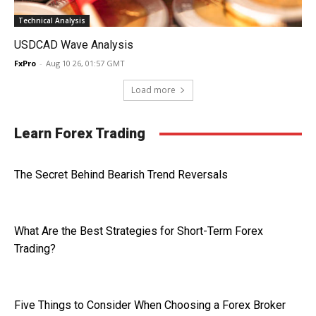
Technical Analysis
USDCAD Wave Analysis
FxPro
-
Aug 10 26, 01:57 GMT
Load more
Learn Forex Trading
The Secret Behind Bearish Trend Reversals
What Are the Best Strategies for Short-Term Forex
Trading?
Five Things to Consider When Choosing a Forex Broker