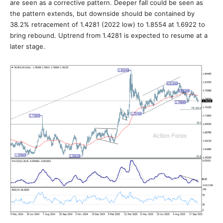
are seen as a corrective pattern. Deeper fall could be seen as
the pattern extends, but downside should be contained by
38.2% retracement of 1.4281 (2022 low) to 1.8554 at 1.6922 to
bring rebound. Uptrend from 1.4281 is expected to resume at a
later stage.