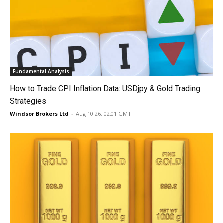
Fundamental Analysis
How to Trade CPI Inflation Data: USDjpy & Gold Trading
Strategies
Windsor Brokers Ltd
-
Aug 10 26, 02:01 GMT