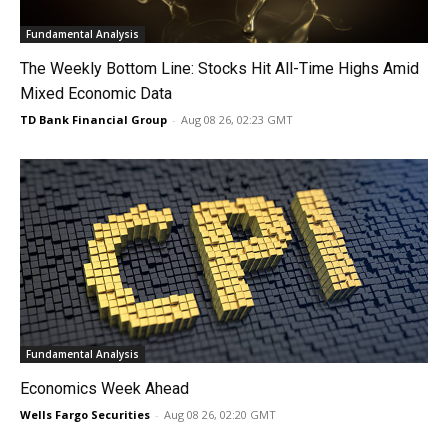
Fundamental Analysis
The Weekly Bottom Line: Stocks Hit All-Time Highs Amid
Mixed Economic Data
TD Bank Financial Group
-
Aug 08 26, 02:23 GMT
Fundamental Analysis
Economics Week Ahead
Wells Fargo Securities
-
Aug 08 26, 02:20 GMT