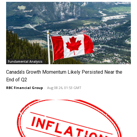
Fundamental Analysis
Canada’s Growth Momentum Likely Persisted Near the
End of Q2
RBC Financial Group
-
Aug 08 26, 01:53 GMT