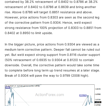
contained by 38.2% retracement of 0.8402 to 0.8786 at 38.2%
retracement of 0.8402 to 0.8786 at 0.8639 and bring another
rise. Above 0.8786 will target 0.8851 resistance and above.
However, price actions from 0.8303 are seen as the second leg
of the corrective pattern from 0.9304. Hence, we’d expect
strong resistance from 100% projection of 0.8303 to 0.8851 from
0.8402 at 0.8950 to limit upside.
In the bigger picture, price actions from 0.9304 are viewed as a
medium term corrective pattern. Deeper fall cannot be ruled out
yet. But we’d expect strong support from 0.8116 cluster support
(50% retracement of 0.6935 to 0.9304 at 0.8120) to contain
downside. Overall, the corrective pattern would take some time
to complete before long term up trend resumes at a later stage.
Break of 0.9304 will pave the way to 0.9799 (2008 high).