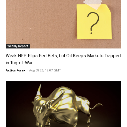
Weekly Report
Weak NFP Flips Fed Bets, but Oil Keeps Markets Trapped
in Tug-of-War
ActionForex
-
Aug 08 26, 12:07 GMT