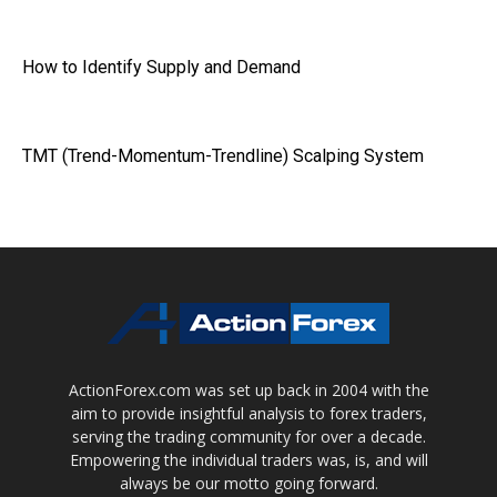
How to Identify Supply and Demand
TMT (Trend-Momentum-Trendline) Scalping System
ActionForex.com was set up back in 2004 with the
aim to provide insightful analysis to forex traders,
serving the trading community for over a decade.
Empowering the individual traders was, is, and will
always be our motto going forward.