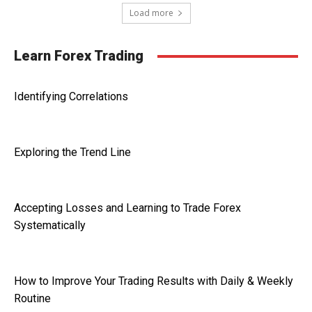
Load more
Learn Forex Trading
Identifying Correlations
Exploring the Trend Line
Accepting Losses and Learning to Trade Forex
Systematically
How to Improve Your Trading Results with Daily & Weekly
Routine