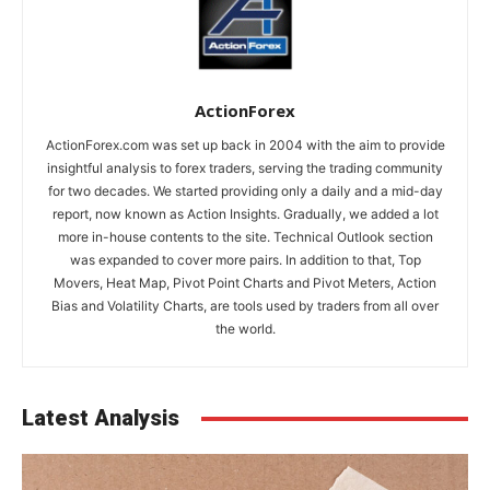
ActionForex
ActionForex.com was set up back in 2004 with the aim to provide
insightful analysis to forex traders, serving the trading community
for two decades. We started providing only a daily and a mid-day
report, now known as Action Insights. Gradually, we added a lot
more in-house contents to the site. Technical Outlook section
was expanded to cover more pairs. In addition to that, Top
Movers, Heat Map, Pivot Point Charts and Pivot Meters, Action
Bias and Volatility Charts, are tools used by traders from all over
the world.
Latest Analysis