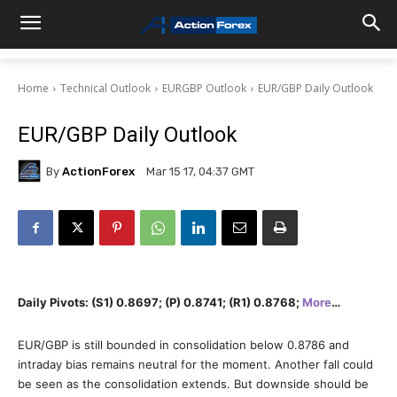
Home
Technical Outlook
EURGBP Outlook
EUR/GBP Daily Outlook
EUR/GBP Daily Outlook
By
ActionForex
Mar 15 17, 04:37 GMT
Daily Pivots: (S1) 0.8697; (P) 0.8741; (R1) 0.8768;
More
…
EUR/GBP is still bounded in consolidation below 0.8786 and
intraday bias remains neutral for the moment. Another fall could
be seen as the consolidation extends. But downside should be