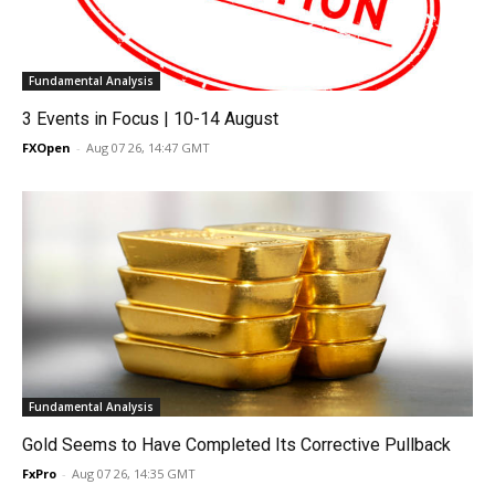
Fundamental Analysis
3 Events in Focus | 10-14 August
FXOpen
-
Aug 07 26, 14:47 GMT
Fundamental Analysis
Gold Seems to Have Completed Its Corrective Pullback
FxPro
-
Aug 07 26, 14:35 GMT