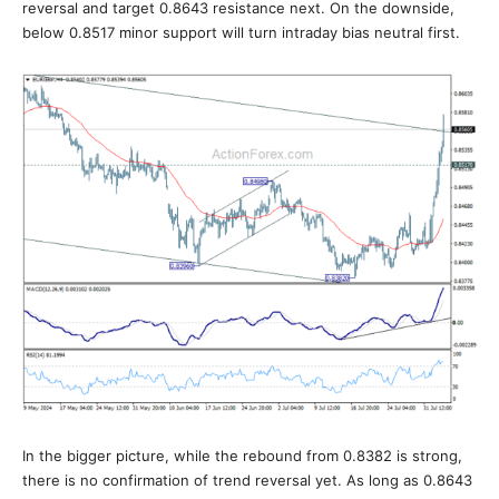
reversal and target 0.8643 resistance next. On the downside,
below 0.8517 minor support will turn intraday bias neutral first.
In the bigger picture, while the rebound from 0.8382 is strong,
there is no confirmation of trend reversal yet. As long as 0.8643