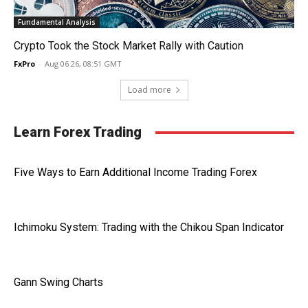
Fundamental Analysis
Crypto Took the Stock Market Rally with Caution
FxPro
-
Aug 06 26, 08:51 GMT
Load more
Learn Forex Trading
Five Ways to Earn Additional Income Trading Forex
Ichimoku System: Trading with the Chikou Span Indicator
Gann Swing Charts