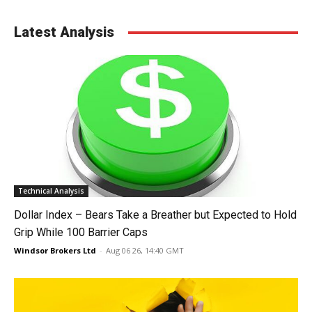
Latest Analysis
Technical Analysis
Dollar Index – Bears Take a Breather but Expected to Hold
Grip While 100 Barrier Caps
Windsor Brokers Ltd
-
Aug 06 26, 14:40 GMT