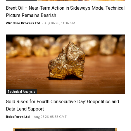
Brent Oil – Near-Term Action in Sideways Mode, Technical
Picture Remains Bearish
Windsor Brokers Ltd
-
Aug 06 26, 11:36 GMT
Technical Analysis
Gold Rises for Fourth Consecutive Day: Geopolitics and
Data Lend Support
RoboForex Ltd
-
Aug 06 26, 08:55 GMT