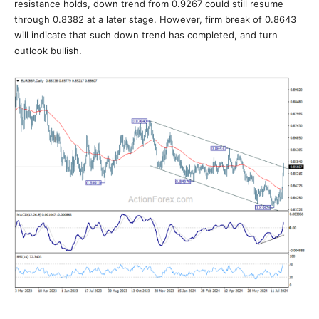
resistance holds, down trend from 0.9267 could still resume
through 0.8382 at a later stage. However, firm break of 0.8643
will indicate that such down trend has completed, and turn
outlook bullish.