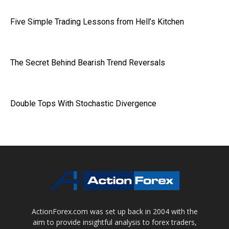
Five Simple Trading Lessons from Hell’s Kitchen
The Secret Behind Bearish Trend Reversals
Double Tops With Stochastic Divergence
ActionForex.com was set up back in 2004 with the
aim to provide insightful analysis to forex traders,