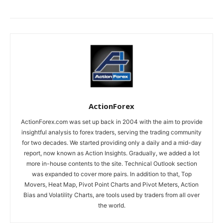
ActionForex
ActionForex.com was set up back in 2004 with the aim to provide
insightful analysis to forex traders, serving the trading community
for two decades. We started providing only a daily and a mid-day
report, now known as Action Insights. Gradually, we added a lot
more in-house contents to the site. Technical Outlook section
was expanded to cover more pairs. In addition to that, Top
Movers, Heat Map, Pivot Point Charts and Pivot Meters, Action
Bias and Volatility Charts, are tools used by traders from all over
the world.