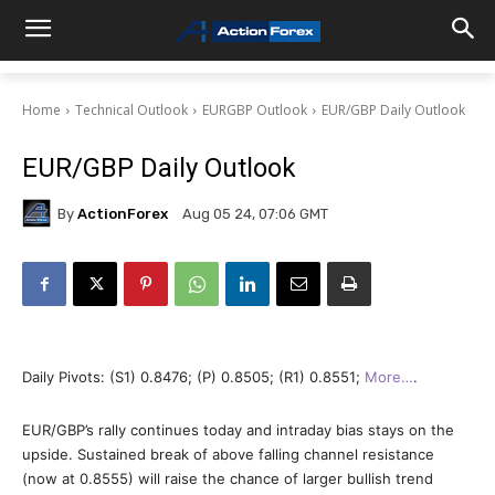
Home
Technical Outlook
EURGBP Outlook
EUR/GBP Daily Outlook
EUR/GBP Daily Outlook
By
ActionForex
Aug 05 24, 07:06 GMT
Daily Pivots: (S1) 0.8476; (P) 0.8505; (R1) 0.8551;
More…
.
EUR/GBP’s rally continues today and intraday bias stays on the
upside. Sustained break of above falling channel resistance
(now at 0.8555) will raise the chance of larger bullish trend