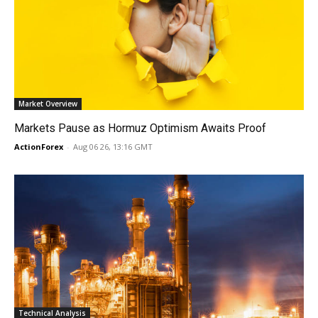
Market Overview
Markets Pause as Hormuz Optimism Awaits Proof
ActionForex
-
Aug 06 26, 13:16 GMT
Technical Analysis