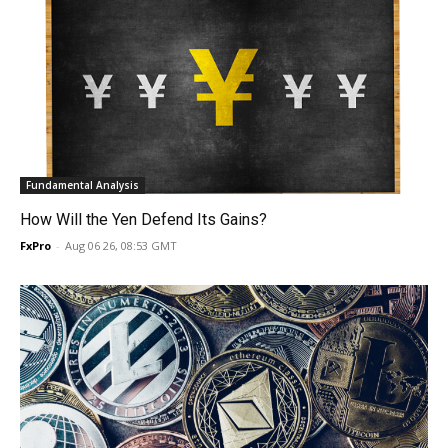
Fundamental Analysis
How Will the Yen Defend Its Gains?
FxPro
-
Aug 06 26, 08:53 GMT