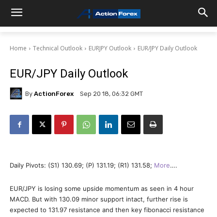
Home
Technical Outlook
EURJPY Outlook
EUR/JPY Daily Outlook
EUR/JPY Daily Outlook
By
ActionForex
Sep 20 18, 06:32 GMT
Daily Pivots: (S1) 130.69; (P) 131.19; (R1) 131.58;
More
….
EUR/JPY is losing some upside momentum as seen in 4 hour
MACD. But with 130.09 minor support intact, further rise is
expected to 131.97 resistance and then key fibonacci resistance