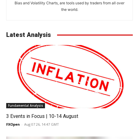
Bias and Volatility Charts, are tools used by traders from all over
the world.
Latest Analysis
Fundamental Analysis
3 Events in Focus | 10-14 August
FXOpen
-
Aug 07 26, 14:47 GMT