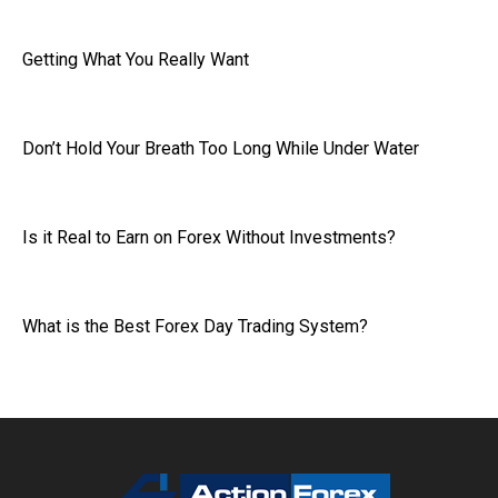
Getting What You Really Want
Don’t Hold Your Breath Too Long While Under Water
Is it Real to Earn on Forex Without Investments?
What is the Best Forex Day Trading System?