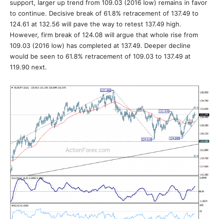
support, larger up trend from 109.03 (2016 low) remains in favor
to continue. Decisive break of 61.8% retracement of 137.49 to
124.61 at 132.56 will pave the way to retest 137.49 high.
However, firm break of 124.08 will argue that whole rise from
109.03 (2016 low) has completed at 137.49. Deeper decline
would be seen to 61.8% retracement of 109.03 to 137.49 at
119.90 next.