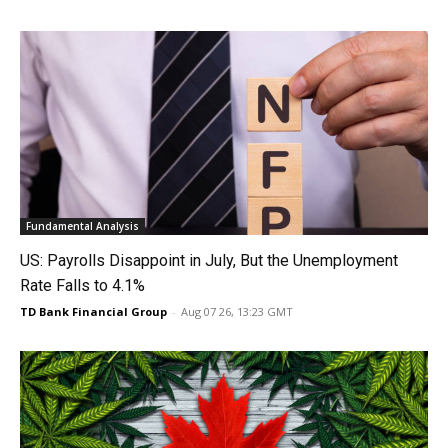
Fundamental Analysis
US: Payrolls Disappoint in July, But the Unemployment
Rate Falls to 4.1%
TD Bank Financial Group
-
Aug 07 26, 13:23 GMT