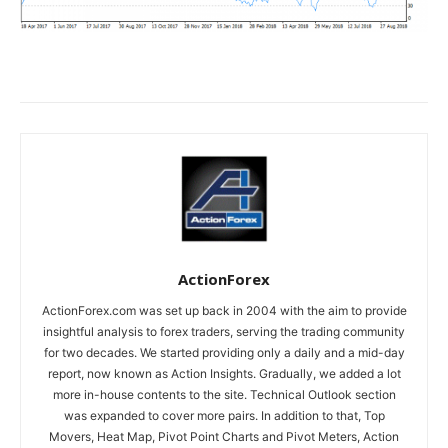
ActionForex
ActionForex.com was set up back in 2004 with the aim to provide
insightful analysis to forex traders, serving the trading community
for two decades. We started providing only a daily and a mid-day
report, now known as Action Insights. Gradually, we added a lot
more in-house contents to the site. Technical Outlook section
was expanded to cover more pairs. In addition to that, Top
Movers, Heat Map, Pivot Point Charts and Pivot Meters, Action