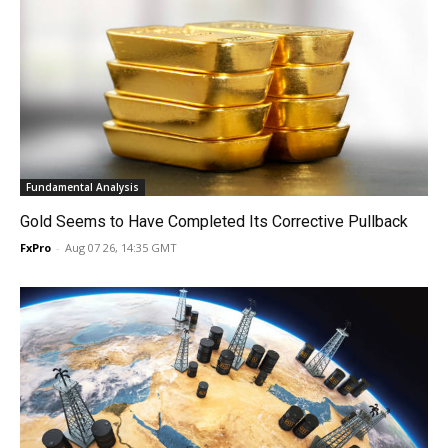
Fundamental Analysis
Gold Seems to Have Completed Its Corrective Pullback
FxPro
-
Aug 07 26, 14:35 GMT