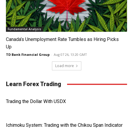
Fundamental Analysis
Canada’s Unemployment Rate Tumbles as Hiring Picks
Up
TD Bank Financial Group
-
Aug 07 26, 13:20 GMT
Load more
Learn Forex Trading
Trading the Dollar With USDX
Ichimoku System: Trading with the Chikou Span Indicator