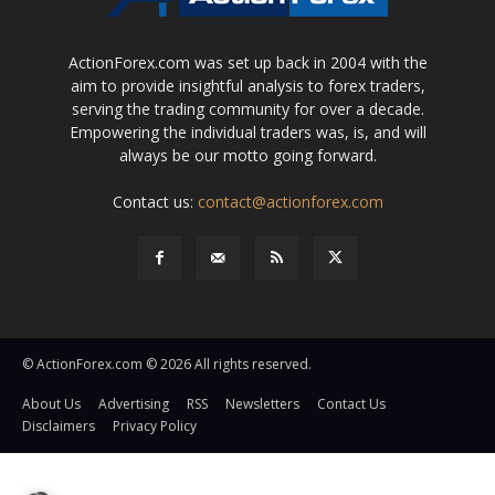
ActionForex.com was set up back in 2004 with the
aim to provide insightful analysis to forex traders,
serving the trading community for over a decade.
Empowering the individual traders was, is, and will
always be our motto going forward.
Contact us:
contact@actionforex.com
© ActionForex.com © 2026 All rights reserved.
About Us
Advertising
RSS
Newsletters
Contact Us
Disclaimers
Privacy Policy