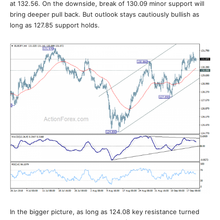
at 132.56. On the downside, break of 130.09 minor support will
bring deeper pull back. But outlook stays cautiously bullish as
long as 127.85 support holds.
In the bigger picture, as long as 124.08 key resistance turned