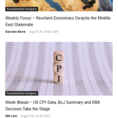
Fundamental Analysis
Weekly Focus – Resilient Economies Despite the Middle
East Stalemate
Danske Bank
-
Aug 07 26, 14:20 GMT
Fundamental Analysis
Week Ahead – US CPI Data, BoJ Summary and RBA
Decision Take the Stage
XM.com
-
Aug 07 26, 14:18 GMT