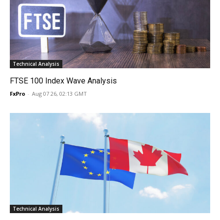
Technical Analysis
FTSE 100 Index Wave Analysis
FxPro
-
Aug 07 26, 02:13 GMT
Technical Analysis