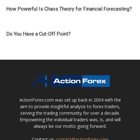
How Powerful Is Chaos Theory for Financial Forecasting?
Do You Have a Cut-Off Point?
ActionForex.com was set up back in 2004 with the
aim to provide insightful analysis to forex traders,
serving the trading community for over a decade.
Empowering the individual traders was, is, and will
always be our motto going forward.
Contact us:
contact@actionforex.com