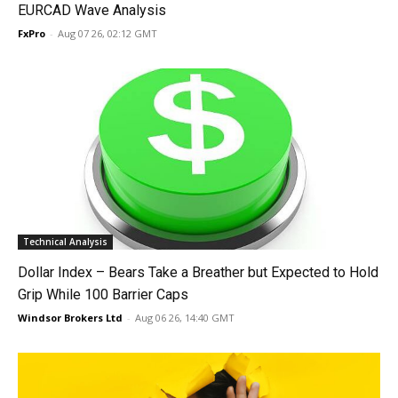
EURCAD Wave Analysis
FxPro
-
Aug 07 26, 02:12 GMT
Technical Analysis
Dollar Index – Bears Take a Breather but Expected to Hold
Grip While 100 Barrier Caps
Windsor Brokers Ltd
-
Aug 06 26, 14:40 GMT