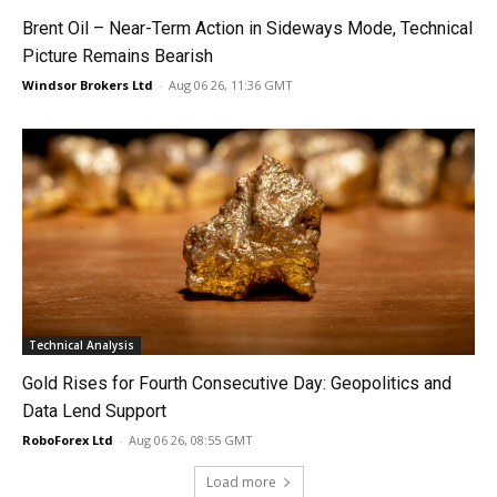
Brent Oil – Near-Term Action in Sideways Mode, Technical
Picture Remains Bearish
Windsor Brokers Ltd
-
Aug 06 26, 11:36 GMT
Technical Analysis
Gold Rises for Fourth Consecutive Day: Geopolitics and
Data Lend Support
RoboForex Ltd
-
Aug 06 26, 08:55 GMT
Load more