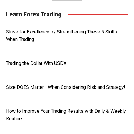
Learn Forex Trading
Strive for Excellence by Strengthening These 5 Skills
When Trading
Trading the Dollar With USDX
Size DOES Matter… When Considering Risk and Strategy!
How to Improve Your Trading Results with Daily & Weekly
Routine