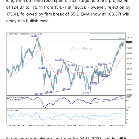
long term up trend resumption. Next target is 61.8% projection
of 124.37 to 175.41 from 154.77 at 186.31. However, rejection by
175.41, followed by firm break of 55 D EMA (now at 168.37) will
delay this bullish case.
In the long term picture, up trend fro 94.11 (2021 low) is still in