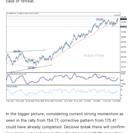
case of retreat.
In the bigger picture, considering current strong momentum as
seen in the rally from 154.77, corrective pattern from 175.41
could have already completed. Decisive break there will confirm