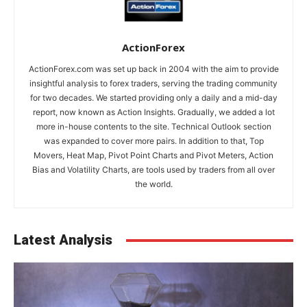
ActionForex
ActionForex.com was set up back in 2004 with the aim to provide
insightful analysis to forex traders, serving the trading community
for two decades. We started providing only a daily and a mid-day
report, now known as Action Insights. Gradually, we added a lot
more in-house contents to the site. Technical Outlook section
was expanded to cover more pairs. In addition to that, Top
Movers, Heat Map, Pivot Point Charts and Pivot Meters, Action
Bias and Volatility Charts, are tools used by traders from all over
the world.
Latest Analysis