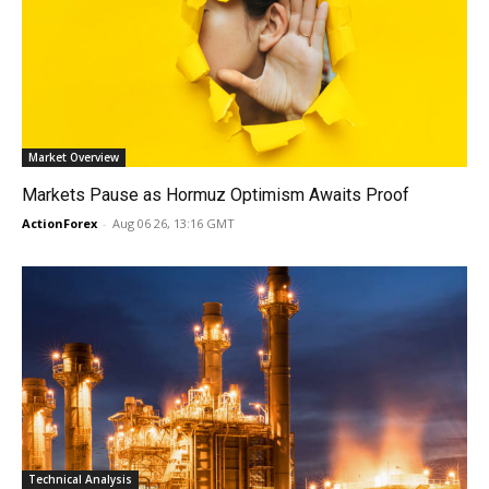
Market Overview
Markets Pause as Hormuz Optimism Awaits Proof
ActionForex
-
Aug 06 26, 13:16 GMT
Technical Analysis