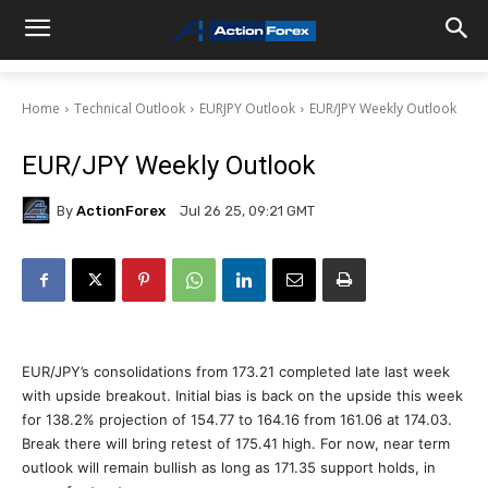
Home
Technical Outlook
EURJPY Outlook
EUR/JPY Weekly Outlook
EUR/JPY Weekly Outlook
By
ActionForex
Jul 26 25, 09:21 GMT
EUR/JPY’s consolidations from 173.21 completed late last week
with upside breakout. Initial bias is back on the upside this week
for 138.2% projection of 154.77 to 164.16 from 161.06 at 174.03.
Break there will bring retest of 175.41 high. For now, near term
outlook will remain bullish as long as 171.35 support holds, in