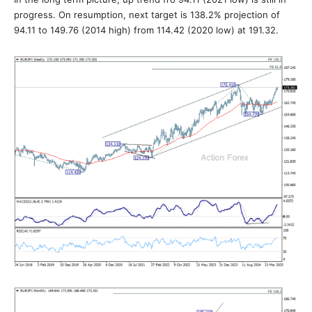
progress. On resumption, next target is 138.2% projection of
94.11 to 149.76 (2014 high) from 114.42 (2020 low) at 191.32.