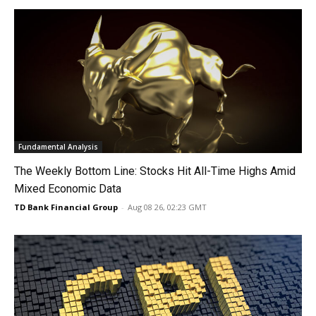
Fundamental Analysis
The Weekly Bottom Line: Stocks Hit All-Time Highs Amid
Mixed Economic Data
TD Bank Financial Group
-
Aug 08 26, 02:23 GMT