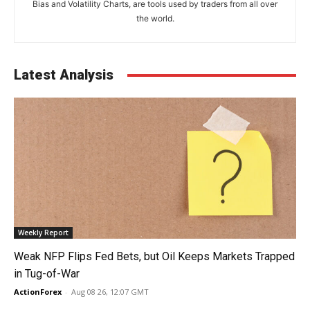
Bias and Volatility Charts, are tools used by traders from all over
the world.
Latest Analysis
Weekly Report
Weak NFP Flips Fed Bets, but Oil Keeps Markets Trapped
in Tug-of-War
ActionForex
-
Aug 08 26, 12:07 GMT