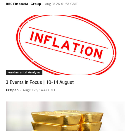
RBC Financial Group
-
Aug 08 26, 01:53 GMT
Fundamental Analysis
3 Events in Focus | 10-14 August
FXOpen
-
Aug 07 26, 14:47 GMT