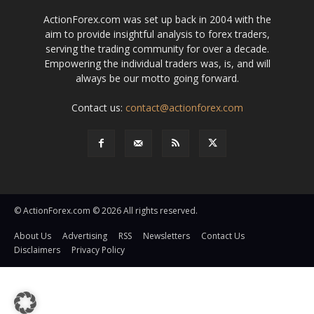
ActionForex.com was set up back in 2004 with the
aim to provide insightful analysis to forex traders,
serving the trading community for over a decade.
Empowering the individual traders was, is, and will
always be our motto going forward.
Contact us:
contact@actionforex.com
© ActionForex.com © 2026 All rights reserved.
About Us
Advertising
RSS
Newsletters
Contact Us
Disclaimers
Privacy Policy