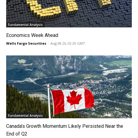
Fundamental Analysis
Economics Week Ahead
Wells Fargo Securities
-
Aug 08 26, 02:20 GMT
Fundamental Analysis
Canada’s Growth Momentum Likely Persisted Near the
End of Q2