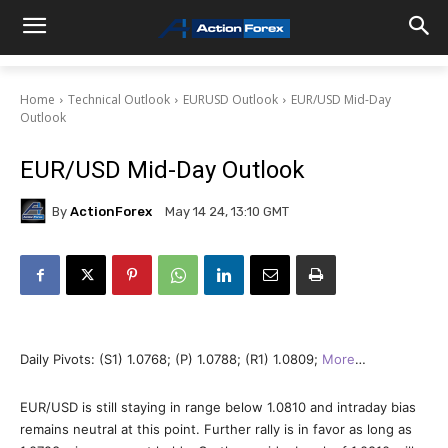
Home
Technical Outlook
EURUSD Outlook
EUR/USD Mid-Day
Outlook
EUR/USD Mid-Day Outlook
By
ActionForex
May 14 24, 13:10 GMT
Daily Pivots: (S1) 1.0768; (P) 1.0788; (R1) 1.0809;
More
…
EUR/USD is still staying in range below 1.0810 and intraday bias
remains neutral at this point. Further rally is in favor as long as