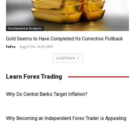
Fundamental Analysis
Gold Seems to Have Completed Its Corrective Pullback
FxPro
-
Aug 07 26, 14:35 GMT
Load more
Learn Forex Trading
Why Do Central Banks Target Inflation?
Why Becoming an Independent Forex Trader is Appealing