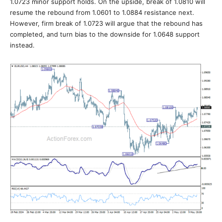
1.0723 minor support holds. On the upside, break of 1.0810 will
resume the rebound from 1.0601 to 1.0884 resistance next.
However, firm break of 1.0723 will argue that the rebound has
completed, and turn bias to the downside for 1.0648 support
instead.