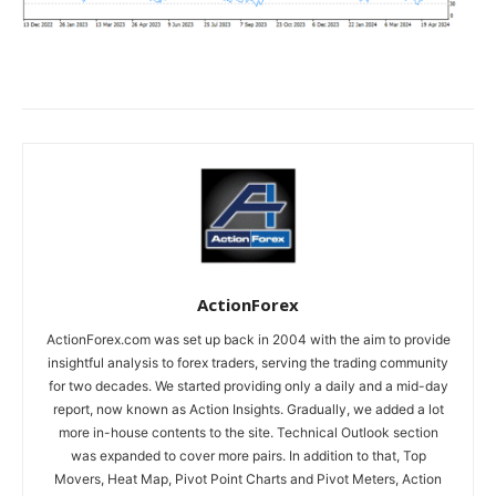
ActionForex
ActionForex.com was set up back in 2004 with the aim to provide
insightful analysis to forex traders, serving the trading community
for two decades. We started providing only a daily and a mid-day
report, now known as Action Insights. Gradually, we added a lot
more in-house contents to the site. Technical Outlook section
was expanded to cover more pairs. In addition to that, Top
Movers, Heat Map, Pivot Point Charts and Pivot Meters, Action