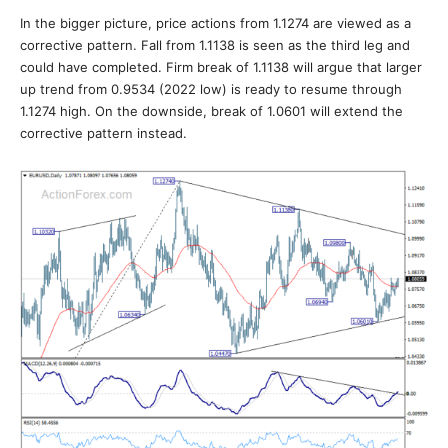
In the bigger picture, price actions from 1.1274 are viewed as a
corrective pattern. Fall from 1.1138 is seen as the third leg and
could have completed. Firm break of 1.1138 will argue that larger
up trend from 0.9534 (2022 low) is ready to resume through
1.1274 high. On the downside, break of 1.0601 will extend the
corrective pattern instead.