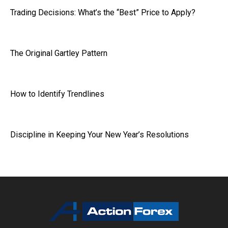
Trading Decisions: What’s the “Best” Price to Apply?
The Original Gartley Pattern
How to Identify Trendlines
Discipline in Keeping Your New Year’s Resolutions