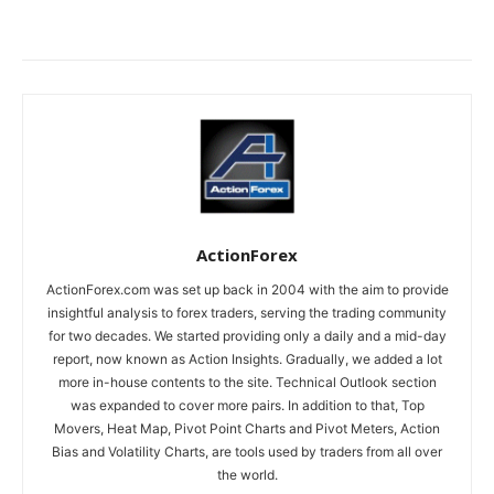
ActionForex
ActionForex.com was set up back in 2004 with the aim to provide
insightful analysis to forex traders, serving the trading community
for two decades. We started providing only a daily and a mid-day
report, now known as Action Insights. Gradually, we added a lot
more in-house contents to the site. Technical Outlook section
was expanded to cover more pairs. In addition to that, Top
Movers, Heat Map, Pivot Point Charts and Pivot Meters, Action
Bias and Volatility Charts, are tools used by traders from all over
the world.