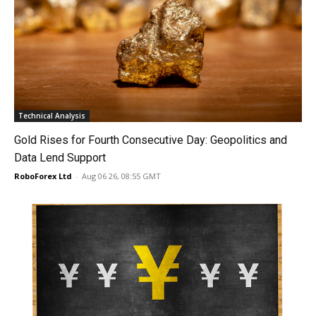
Technical Analysis
Gold Rises for Fourth Consecutive Day: Geopolitics and
Data Lend Support
RoboForex Ltd
-
Aug 06 26, 08:55 GMT