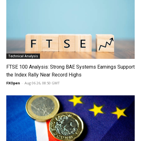
Technical Analysis
FTSE 100 Analysis: Strong BAE Systems Earnings Support
the Index Rally Near Record Highs
FXOpen
-
Aug 06 26, 08:50 GMT