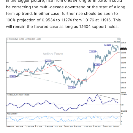
In the bigger picture, rise from 0.9534 long term bottom could
be correcting the multi-decade downtrend or the start of a long
term up trend. In either case, further rise should be seen to
100% projection of 0.9534 to 1.1274 from 1.0176 at 1.1916. This
will remain the favored case as long as 1.1604 support holds.