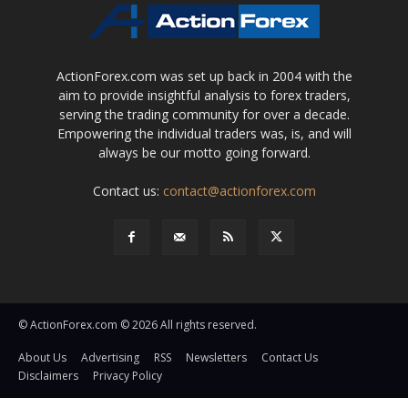
ActionForex.com was set up back in 2004 with the
aim to provide insightful analysis to forex traders,
serving the trading community for over a decade.
Empowering the individual traders was, is, and will
always be our motto going forward.
Contact us:
contact@actionforex.com
© ActionForex.com © 2026 All rights reserved.
About Us
Advertising
RSS
Newsletters
Contact Us
Disclaimers
Privacy Policy