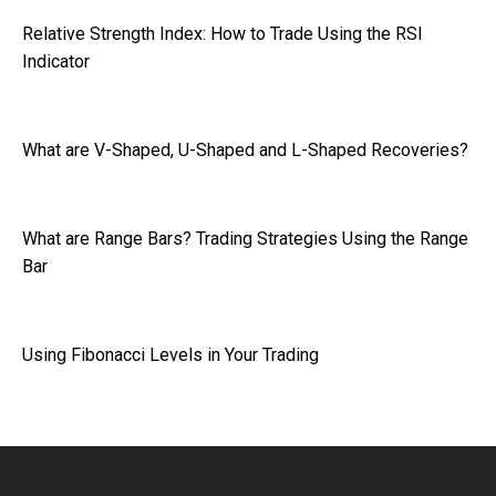
Relative Strength Index: How to Trade Using the RSI
Indicator
What are V-Shaped, U-Shaped and L-Shaped Recoveries?
What are Range Bars? Trading Strategies Using the Range
Bar
Using Fibonacci Levels in Your Trading