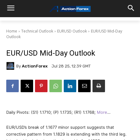
Home
Technical Outlook
EURUSD Outlook
EUR/USD Mid-Day
Outlook
EUR/USD Mid-Day Outlook
By
ActionForex
Jul 28 25, 12:39 GMT
Daily Pivots: (S1) 1.1710; (P) 1.1735; (R1) 1.1768;
More
…
EUR/USD’s break of 1.1677 minor support suggests that
corrective pattern from 1.1829 is extending with the third leg.