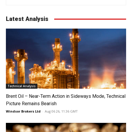
Latest Analysis
Technical Analysis
Brent Oil – Near-Term Action in Sideways Mode, Technical
Picture Remains Bearish
Windsor Brokers Ltd
-
Aug 06 26, 11:36 GMT