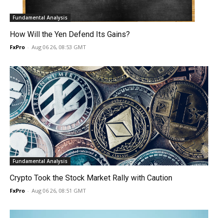
Fundamental Analysis
How Will the Yen Defend Its Gains?
FxPro
-
Aug 06 26, 08:53 GMT
Fundamental Analysis
Crypto Took the Stock Market Rally with Caution
FxPro
-
Aug 06 26, 08:51 GMT