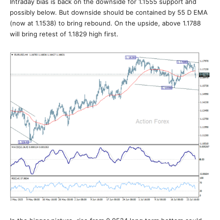
Intraday bias is back on the downside for 1.1555 support and
possibly below. But downside should be contained by 55 D EMA
(now at 1.1538) to bring rebound. On the upside, above 1.1788
will bring retest of 1.1829 high first.