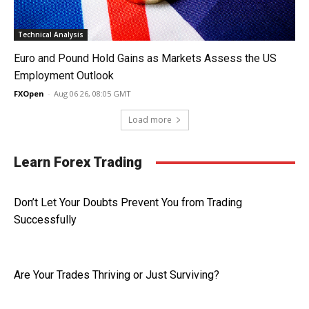
Technical Analysis
Euro and Pound Hold Gains as Markets Assess the US
Employment Outlook
FXOpen
-
Aug 06 26, 08:05 GMT
Load more
Learn Forex Trading
Don’t Let Your Doubts Prevent You from Trading
Successfully
Are Your Trades Thriving or Just Surviving?