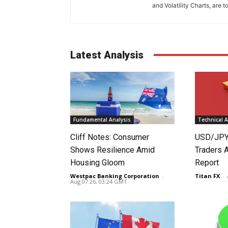
and Volatility Charts, are t
Latest Analysis
Fundamental Analysis
Technical A
Cliff Notes: Consumer
USD/JPY
Shows Resilience Amid
Traders 
Housing Gloom
Report
Westpac Banking Corporation
-
Titan FX
-
Aug 07 26, 03:24 GMT