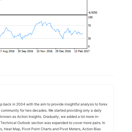
 back in 2004 with the aim to provide insightful analysis to forex
ng community for two decades. We started providing only a daily
known as Action Insights. Gradually, we added a lot more in-
. Technical Outlook section was expanded to cover more pairs. In
rs, Heat Map, Pivot Point Charts and Pivot Meters, Action Bias