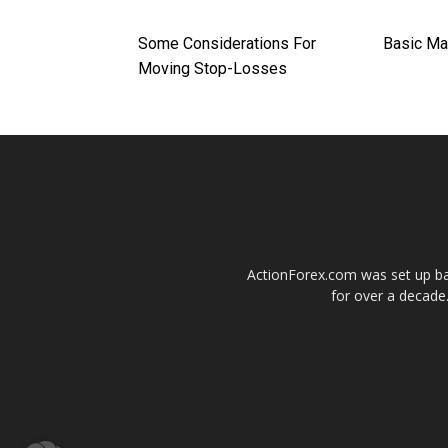
Some Considerations For
Basic Ma
Moving Stop-Losses
ActionForex.com was set up back
for over a decade.