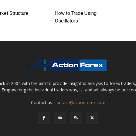
rket Structure
How to Trade Using
Oscillators
 in 2004 with the aim to provide insightful analysis to forex trader
 Empowering the individual traders was, is, and will always be our m
Contact us:
contact@actionforex.com