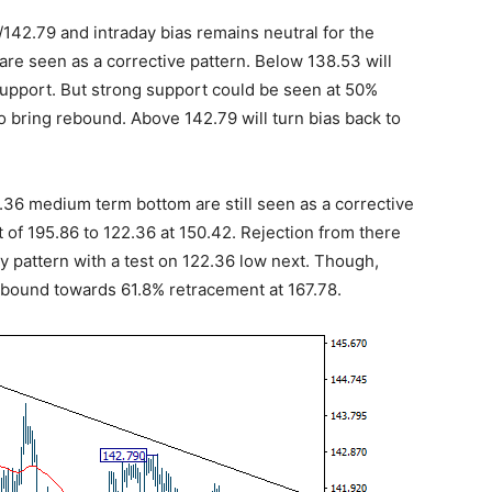
/142.79 and intraday bias remains neutral for the
are seen as a corrective pattern. Below 138.53 will
support. But strong support could be seen at 50%
o bring rebound. Above 142.79 will turn bias back to
2.36 medium term bottom are still seen as a corrective
 of 195.86 to 122.36 at 150.42. Rejection from there
y pattern with a test on 122.36 low next. Though,
rebound towards 61.8% retracement at 167.78.