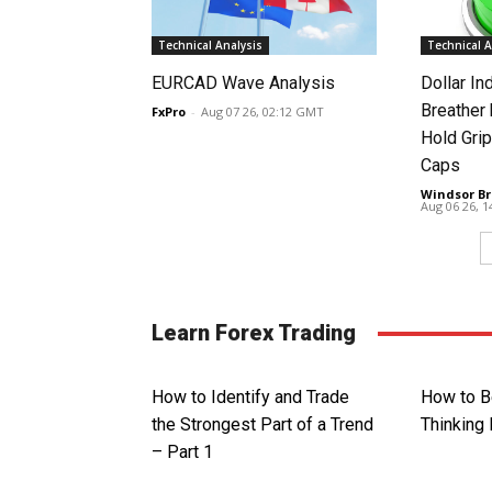
Technical Analysis
Technical A
EURCAD Wave Analysis
Dollar In
Breather
FxPro
-
Aug 07 26, 02:12 GMT
Hold Grip
Caps
Windsor Br
Aug 06 26, 
Learn Forex Trading
How to Identify and Trade
How to B
the Strongest Part of a Trend
Thinking 
– Part 1