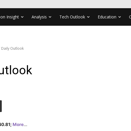
ion Insight
Analysis
Tech Outlook
Education
 Daily Outlook
utlook
140.81;
More
…