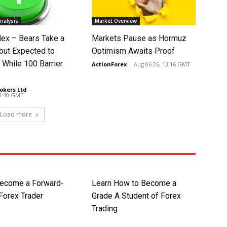
nalysis
Market Overview
dex – Bears Take a
Markets Pause as Hormuz
 but Expected to
Optimism Awaits Proof
 While 100 Barrier
ActionForex
-
Aug 06 26, 13:16 GMT
okers Ltd
-
14:40 GMT
Load more
ecome a Forward-
Learn How to Become a
Forex Trader
Grade A Student of Forex
Trading