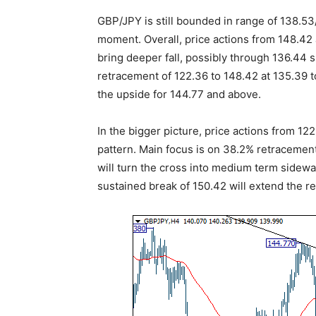
GBP/JPY is still bounded in range of 138.53
moment. Overall, price actions from 148.42 
bring deeper fall, possibly through 136.44 
retracement of 122.36 to 148.42 at 135.39 t
the upside for 144.77 and above.
In the bigger picture, price actions from 12
pattern. Main focus is on 38.2% retracement
will turn the cross into medium term sidewa
sustained break of 150.42 will extend the 