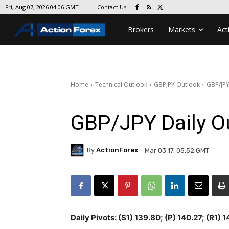
Contact Us
Fri, Aug 07, 2026 04:06 GMT
Brokers
Markets
Act
Home
Technical Outlook
GBPJPY Outlook
GBP/JPY
GBP/JPY Daily O
By
ActionForex
Mar 03 17, 05:52 GMT
Daily Pivots: (S1) 139.80; (P) 140.27; (R1) 