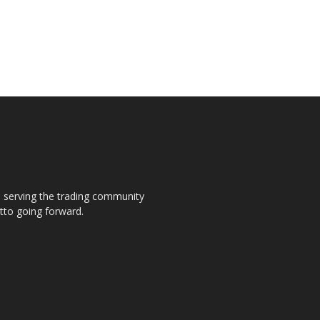
s, serving the trading community
otto going forward.