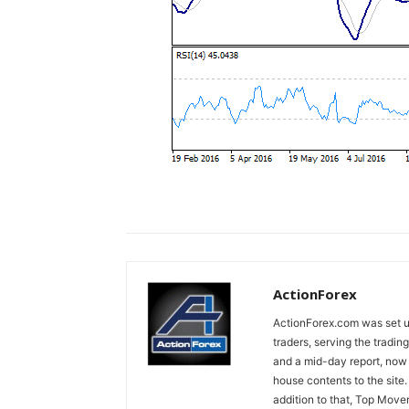
ActionForex
ActionForex.com was set up
traders, serving the tradi
and a mid-day report, now 
house contents to the site
addition to that, Top Move