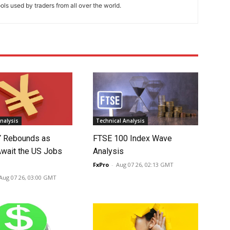
ools used by traders from all over the world.
nalysis
Technical Analysis
 Rebounds as
FTSE 100 Index Wave
Await the US Jobs
Analysis
FxPro
-
Aug 07 26, 02:13 GMT
Aug 07 26, 03:00 GMT