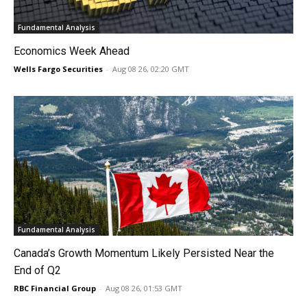
Fundamental Analysis
Economics Week Ahead
Wells Fargo Securities
-
Aug 08 26, 02:20 GMT
Fundamental Analysis
Canada’s Growth Momentum Likely Persisted Near the
End of Q2
RBC Financial Group
-
Aug 08 26, 01:53 GMT