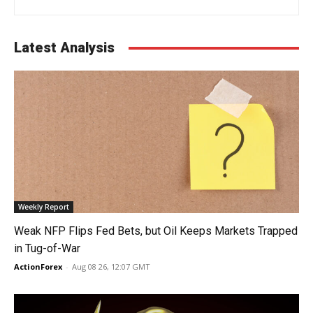
Latest Analysis
Weekly Report
Weak NFP Flips Fed Bets, but Oil Keeps Markets Trapped
in Tug-of-War
ActionForex
-
Aug 08 26, 12:07 GMT