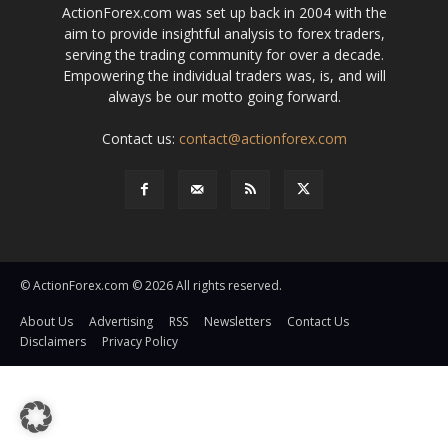
ActionForex.com was set up back in 2004 with the
aim to provide insightful analysis to forex traders,
serving the trading community for over a decade.
Empowering the individual traders was, is, and will
always be our motto going forward.
Contact us:
contact@actionforex.com
© ActionForex.com © 2026 All rights reserved.
About Us
Advertising
RSS
Newsletters
Contact Us
Disclaimers
Privacy Policy