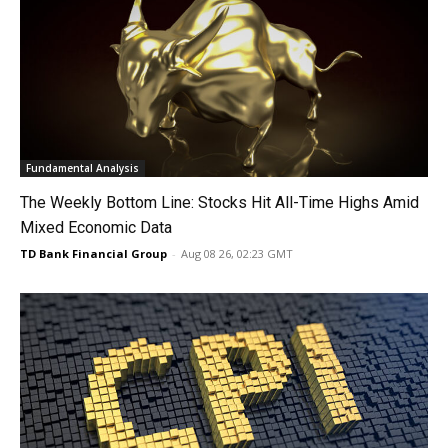
Fundamental Analysis
The Weekly Bottom Line: Stocks Hit All-Time Highs Amid
Mixed Economic Data
TD Bank Financial Group
-
Aug 08 26, 02:23 GMT