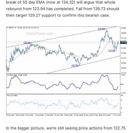
break of 55 day EMA (now at 134.32) will argue that whole
rebound from 123.94 has completed. Fall from 139.73 should
then target 129.27 support to confirm this bearish case.
In the bigger picture, we’re still seeing price actions from 122.75