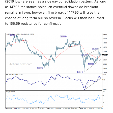
(2016 low) are seen as a sideway consolidation pattern. As long
as 147.95 resistance holds, an eventual downside breakout
remains in favor. however, firm break of 147.95 will raise the
chance of long term bullish reversal. Focus will then be turned
to 156.59 resistance for confirmation.