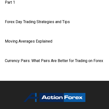
Part 1
Forex Day Trading Strategies and Tips
Moving Averages Explained
Currency Pairs: What Pairs Are Better for Trading on Forex