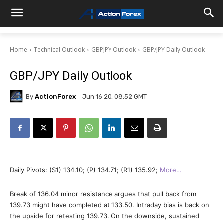
Home
Technical Outlook
GBPJPY Outlook
GBP/JPY Daily Outlook
GBP/JPY Daily Outlook
By
ActionForex
Jun 16 20, 08:52 GMT
Daily Pivots: (S1) 134.10; (P) 134.71; (R1) 135.92;
More…
Break of 136.04 minor resistance argues that pull back from
139.73 might have completed at 133.50. Intraday bias is back on
the upside for retesting 139.73. On the downside, sustained