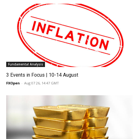
Fundamental Analysis
3 Events in Focus | 10-14 August
FXOpen
-
Aug 07 26, 14:47 GMT