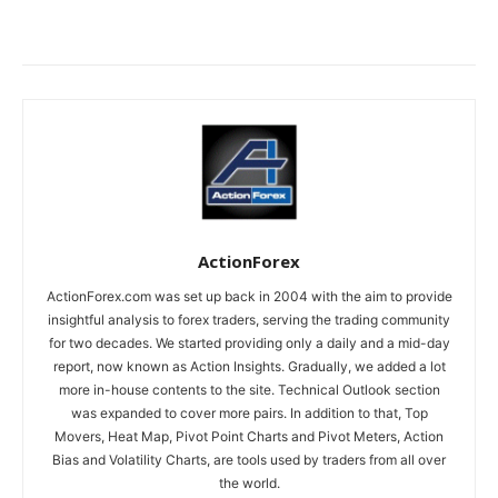
ActionForex
ActionForex.com was set up back in 2004 with the aim to provide
insightful analysis to forex traders, serving the trading community
for two decades. We started providing only a daily and a mid-day
report, now known as Action Insights. Gradually, we added a lot
more in-house contents to the site. Technical Outlook section
was expanded to cover more pairs. In addition to that, Top
Movers, Heat Map, Pivot Point Charts and Pivot Meters, Action
Bias and Volatility Charts, are tools used by traders from all over
the world.