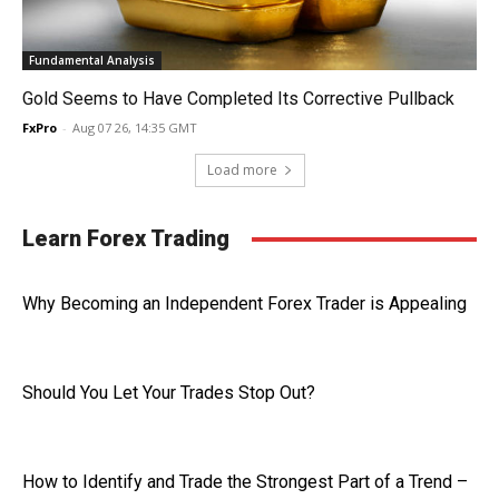
Fundamental Analysis
Gold Seems to Have Completed Its Corrective Pullback
FxPro
-
Aug 07 26, 14:35 GMT
Load more
Learn Forex Trading
Why Becoming an Independent Forex Trader is Appealing
Should You Let Your Trades Stop Out?
How to Identify and Trade the Strongest Part of a Trend –