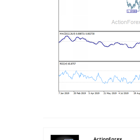
ActionForex