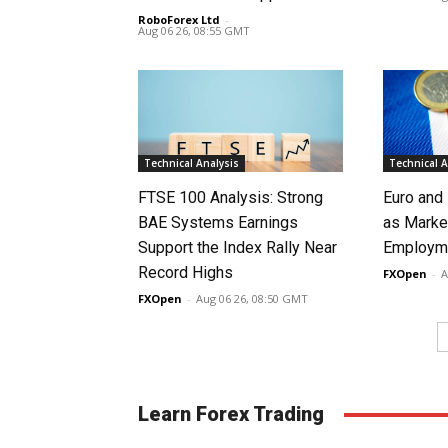
RoboForex Ltd
-
Aug 06 26, 08:55 GMT
Technical Analysis
Technical A
FTSE 100 Analysis: Strong
Euro and
BAE Systems Earnings
as Marke
Support the Index Rally Near
Employme
Record Highs
FXOpen
-
A
FXOpen
-
Aug 06 26, 08:50 GMT
Learn Forex Trading