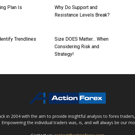
ing Plan Is
Why Do Support and
l
Resistance Levels Break?
entify Trendlines
Size DOES Matter… When
Considering Risk and
Strategy!
 in 2004 with the aim to provide insightful analysis to forex trader
 Empowering the individual traders was, is, and will always be our m