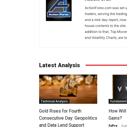
ActionForex.com was set up
traders, serving the tradi
and a mid-day report, now 
house contents to the site
addition to that, Top Move
and Volatility Charts, are t
Latest Analysis
Technical Analysis
Fundamenta
Gold Rises for Fourth
How Will
Consecutive Day: Geopolitics
Gains?
and Data Lend Support
FxPro
-
Aug