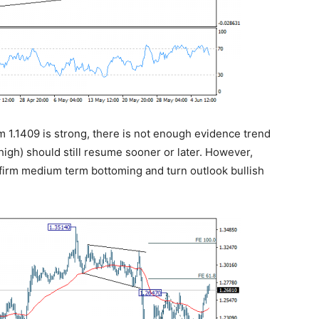
m 1.1409 is strong, there is not enough evidence trend
high) should still resume sooner or later. However,
nfirm medium term bottoming and turn outlook bullish