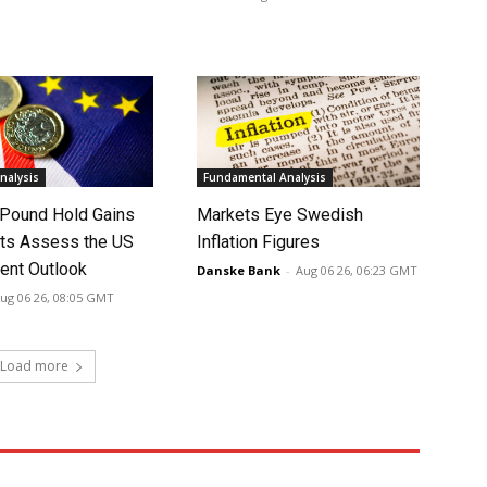
nalysis
Fundamental Analysis
 Pound Hold Gains
Markets Eye Swedish
ts Assess the US
Inflation Figures
nt Outlook
Danske Bank
-
Aug 06 26, 06:23 GMT
ug 06 26, 08:05 GMT
Load more