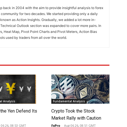
 back in 2004 with the aim to provide insightful analysis to forex
ng community for two decades. We started providing only a daily
known as Action Insights. Gradually, we added a lot more in-
. Technical Outlook section was expanded to cover more pairs. In
rs, Heat Map, Pivot Point Charts and Pivot Meters, Action Bias
ools used by traders from all over the world.
l Analysis
Fundamental Analysis
 the Yen Defend Its
Crypto Took the Stock
Market Rally with Caution
 06 26, 08:53 GMT
FxPro
-
Aug 06 26, 08:51 GMT