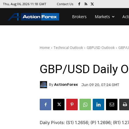
Contact Us
Thu, Aug 06, 2026 11:18 GMT
Brokers
Markets
Act
Home
Technical Outlook
GBPUSD Outlook
GBP/U
GBP/USD Daily O
By
ActionForex
Jun 09 20, 07:24 GMT
Daily Pivots: (S1) 1.2656; (P) 1.2696; (R1) 1.