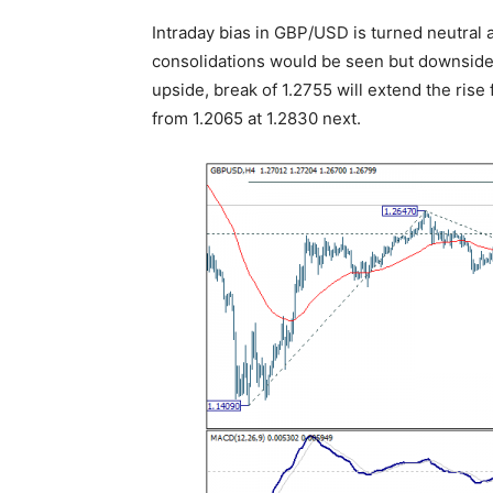
Intraday bias in GBP/USD is turned neutral 
consolidations would be seen but downside
upside, break of 1.2755 will extend the rise 
from 1.2065 at 1.2830 next.