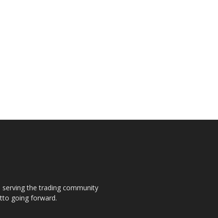
s, serving the trading community
otto going forward.