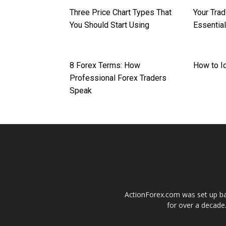
Three Price Chart Types That
Your Trad
You Should Start Using
Essentia
8 Forex Terms: How
How to Id
Professional Forex Traders
Speak
ActionForex.com was set up back
for over a decade.