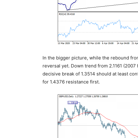
In the bigger picture, while the rebound fro
reversal yet. Down trend from 2.1161 (2007 
decisive break of 1.3514 should at least co
for 1.4376 resistance first.