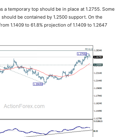
as a temporary top should be in place at 1.2755. Some
 should be contained by 1.2500 support. On the
from 1.1409 to 61.8% projection of 1.1409 to 1.2647