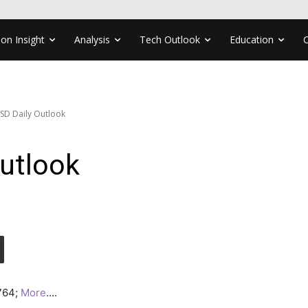
ion Insight
Analysis
Tech Outlook
Education
SD Daily Outlook
utlook
2764;
More
….