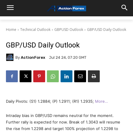
Home
Technical Outlook
GBPUSD Outlook
GBP/USD Daily Outlook
GBP/USD Daily Outlook
By
ActionForex
Jul 24 24, 07:20 GMT
Daily Pivots: (S1) 1.2884; (P) 1.2911; (R1) 1.2935;
More…
Intraday bias in GBP/USD remains neutral for the moment.
Further rally is expected for now. Break of 1.3043 will resume
the rise from 1.2298 and target 100% projection of 1.2298 to