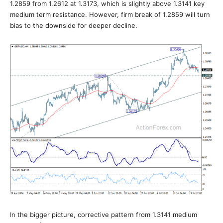
1.2859 from 1.2612 at 1.3173, which is slightly above 1.3141 key
medium term resistance. However, firm break of 1.2859 will turn
bias to the downside for deeper decline.
In the bigger picture, corrective pattern from 1.3141 medium