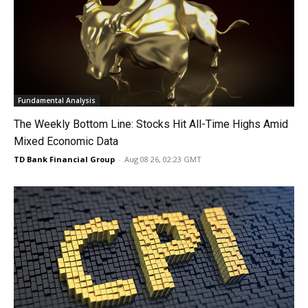
Fundamental Analysis
The Weekly Bottom Line: Stocks Hit All-Time Highs Amid
Mixed Economic Data
TD Bank Financial Group
-
Aug 08 26, 02:23 GMT