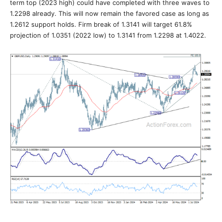
term top (2023 high) could have completed with three waves to
1.2298 already. This will now remain the favored case as long as
1.2612 support holds. Firm break of 1.3141 will target 61.8%
projection of 1.0351 (2022 low) to 1.3141 from 1.2298 at 1.4022.