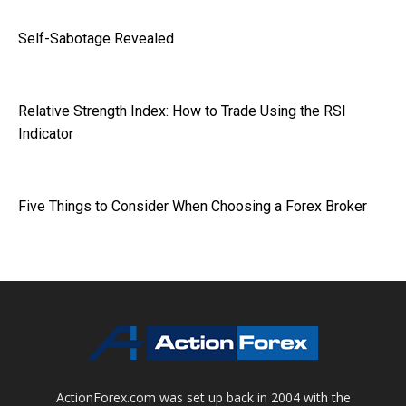
Self-Sabotage Revealed
Relative Strength Index: How to Trade Using the RSI
Indicator
Five Things to Consider When Choosing a Forex Broker
ActionForex.com was set up back in 2004 with the