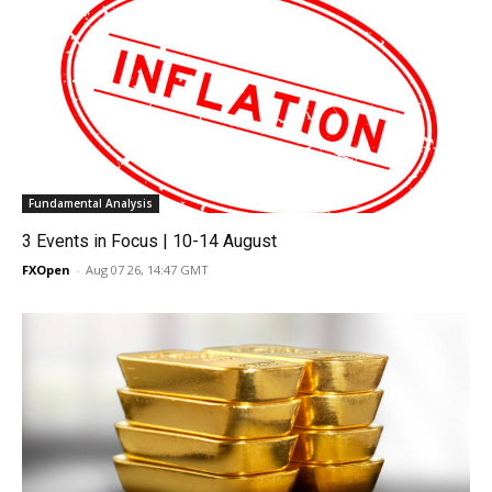
Fundamental Analysis
3 Events in Focus | 10-14 August
FXOpen
-
Aug 07 26, 14:47 GMT