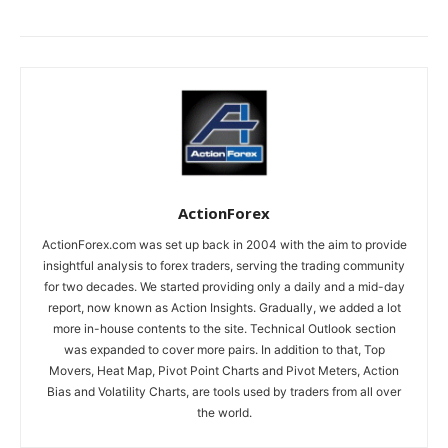
ActionForex
ActionForex.com was set up back in 2004 with the aim to provide
insightful analysis to forex traders, serving the trading community
for two decades. We started providing only a daily and a mid-day
report, now known as Action Insights. Gradually, we added a lot
more in-house contents to the site. Technical Outlook section
was expanded to cover more pairs. In addition to that, Top
Movers, Heat Map, Pivot Point Charts and Pivot Meters, Action
Bias and Volatility Charts, are tools used by traders from all over
the world.