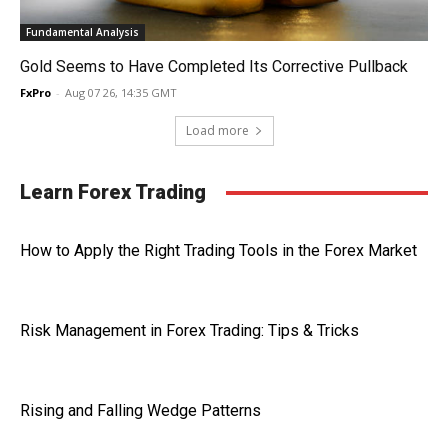
Fundamental Analysis
Gold Seems to Have Completed Its Corrective Pullback
FxPro
-
Aug 07 26, 14:35 GMT
Load more
Learn Forex Trading
How to Apply the Right Trading Tools in the Forex Market
Risk Management in Forex Trading: Tips & Tricks
Rising and Falling Wedge Patterns