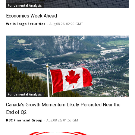
Fundamental Analysis
Economics Week Ahead
Wells Fargo Securities
-
Aug 08 26, 02:20 GMT
Fundamental Analysis
Canada’s Growth Momentum Likely Persisted Near the
End of Q2
RBC Financial Group
-
Aug 08 26, 01:53 GMT