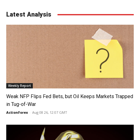
Latest Analysis
Weekly Report
Weak NFP Flips Fed Bets, but Oil Keeps Markets Trapped
in Tug-of-War
ActionForex
-
Aug 08 26, 12:07 GMT