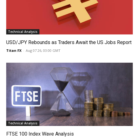
Technical Analysis
USD/JPY Rebounds as Traders Await the US Jobs Report
Titan FX
-
Aug 07 26, 03:00 GMT
Technical Analysis
FTSE 100 Index Wave Analysis