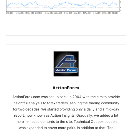
ActionForex
ActionForex.com was set up back in 2004 with the aim to provide
insightful analysis to forex traders, serving the trading community
for two decades. We started providing only a daily and a mid-day
report, now known as Action Insights. Gradually, we added a lot
more in-house contents to the site. Technical Outlook section
was expanded to cover more pairs. In addition to that, Top