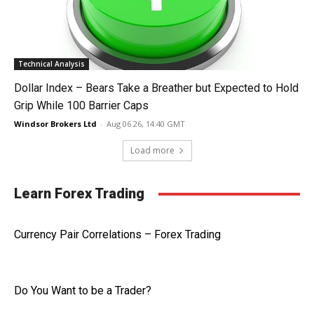
Technical Analysis
Dollar Index – Bears Take a Breather but Expected to Hold
Grip While 100 Barrier Caps
Windsor Brokers Ltd
-
Aug 06 26, 14:40 GMT
Load more
Learn Forex Trading
Currency Pair Correlations – Forex Trading
Do You Want to be a Trader?