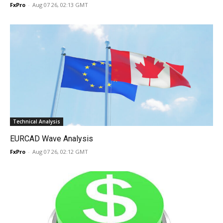
FxPro
-
Aug 07 26, 02:13 GMT
Technical Analysis
EURCAD Wave Analysis
FxPro
-
Aug 07 26, 02:12 GMT