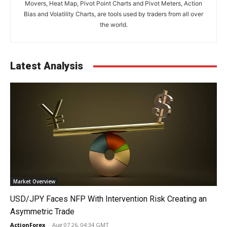
Movers, Heat Map, Pivot Point Charts and Pivot Meters, Action
Bias and Volatility Charts, are tools used by traders from all over
the world.
Latest Analysis
Market Overview
USD/JPY Faces NFP With Intervention Risk Creating an
Asymmetric Trade
ActionForex
-
Aug 07 26, 04:34 GMT