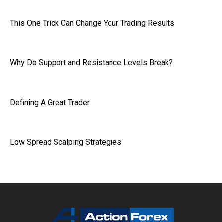
This One Trick Can Change Your Trading Results
Why Do Support and Resistance Levels Break?
Defining A Great Trader
Low Spread Scalping Strategies