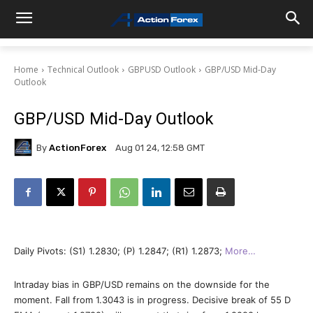
Home
Technical Outlook
GBPUSD Outlook
GBP/USD Mid-Day
Outlook
GBP/USD Mid-Day Outlook
By
ActionForex
Aug 01 24, 12:58 GMT
Daily Pivots: (S1) 1.2830; (P) 1.2847; (R1) 1.2873;
More…
Intraday bias in GBP/USD remains on the downside for the
moment. Fall from 1.3043 is in progress. Decisive break of 55 D