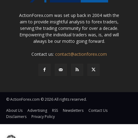
ActionForex.com was set up back in 2004 with the
aim to provide insightful analysis to forex traders,
serving the trading community for over a decade.
Empowering the individual traders was, is, and will
always be our motto going forward.
Contact us:
contact@actionforex.com
© ActionForex.com © 2026 All rights reserved.
About Us
Advertising
RSS
Newsletters
Contact Us
Disclaimers
Privacy Policy