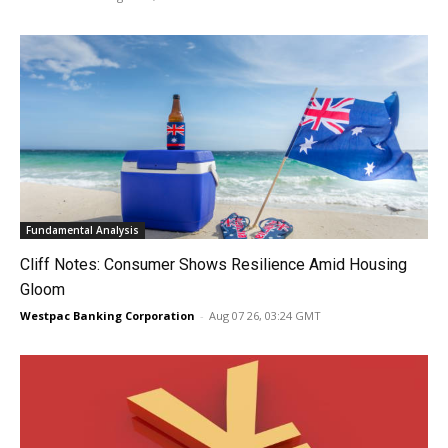
Fundamental Analysis
Cliff Notes: Consumer Shows Resilience Amid Housing
Gloom
Westpac Banking Corporation
-
Aug 07 26, 03:24 GMT