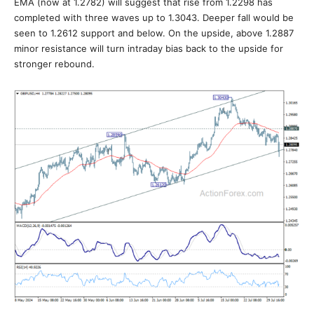
EMA (now at 1.2782) will suggest that rise from 1.2298 has
completed with three waves up to 1.3043. Deeper fall would be
seen to 1.2612 support and below. On the upside, above 1.2887
minor resistance will turn intraday bias back to the upside for
stronger rebound.