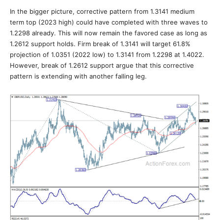
In the bigger picture, corrective pattern from 1.3141 medium
term top (2023 high) could have completed with three waves to
1.2298 already. This will now remain the favored case as long as
1.2612 support holds. Firm break of 1.3141 will target 61.8%
projection of 1.0351 (2022 low) to 1.3141 from 1.2298 at 1.4022.
However, break of 1.2612 support argue that this corrective
pattern is extending with another falling leg.