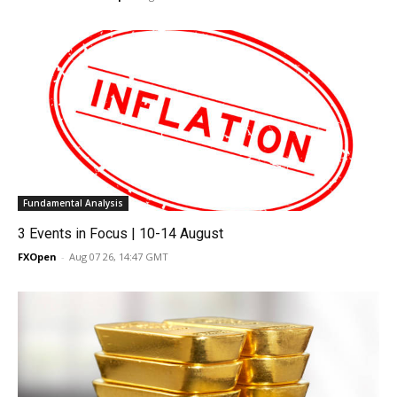
Fundamental Analysis
3 Events in Focus | 10-14 August
FXOpen
-
Aug 07 26, 14:47 GMT