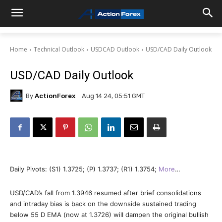
Home
Technical Outlook
USDCAD Outlook
USD/CAD Daily Outlook
USD/CAD Daily Outlook
By
ActionForex
Aug 14 24, 05:51 GMT
Daily Pivots: (S1) 1.3725; (P) 1.3737; (R1) 1.3754;
More
…
USD/CAD’s fall from 1.3946 resumed after brief consolidations
and intraday bias is back on the downside sustained trading
below 55 D EMA (now at 1.3726) will dampen the original bullish