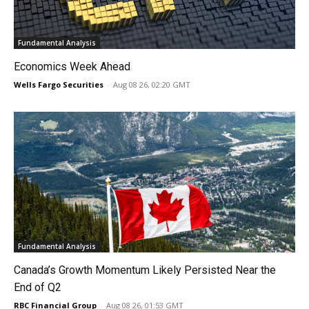
Fundamental Analysis
Economics Week Ahead
Wells Fargo Securities
-
Aug 08 26, 02:20 GMT
Fundamental Analysis
Canada’s Growth Momentum Likely Persisted Near the
End of Q2
RBC Financial Group
-
Aug 08 26, 01:53 GMT