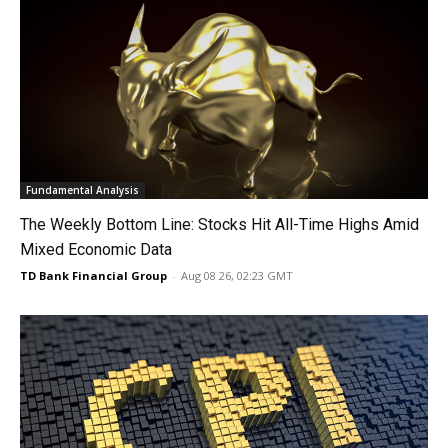
Fundamental Analysis
The Weekly Bottom Line: Stocks Hit All-Time Highs Amid
Mixed Economic Data
TD Bank Financial Group
-
Aug 08 26, 02:23 GMT