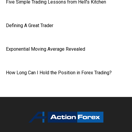
Five Simple Trading Lessons from Hell’s Kitchen
Defining A Great Trader
Exponential Moving Average Revealed
How Long Can I Hold the Position in Forex Trading?