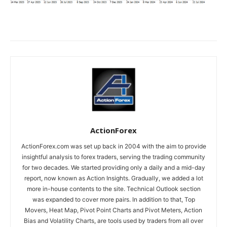
ActionForex
ActionForex.com was set up back in 2004 with the aim to provide
insightful analysis to forex traders, serving the trading community
for two decades. We started providing only a daily and a mid-day
report, now known as Action Insights. Gradually, we added a lot
more in-house contents to the site. Technical Outlook section
was expanded to cover more pairs. In addition to that, Top
Movers, Heat Map, Pivot Point Charts and Pivot Meters, Action
Bias and Volatility Charts, are tools used by traders from all over