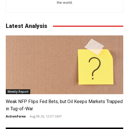
the world.
Latest Analysis
Weekly Report
Weak NFP Flips Fed Bets, but Oil Keeps Markets Trapped
in Tug-of-War
ActionForex
-
Aug 08 26, 12:07 GMT