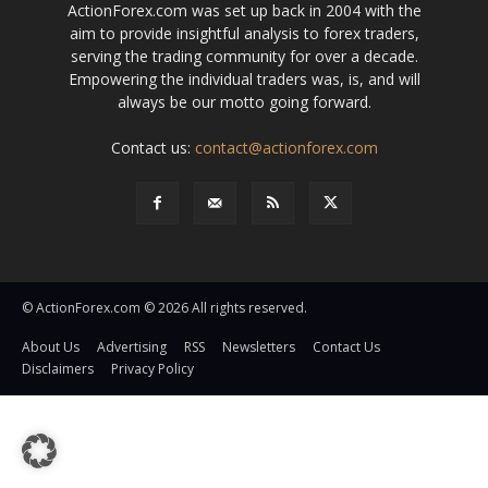
ActionForex.com was set up back in 2004 with the
aim to provide insightful analysis to forex traders,
serving the trading community for over a decade.
Empowering the individual traders was, is, and will
always be our motto going forward.
Contact us:
contact@actionforex.com
© ActionForex.com © 2026 All rights reserved.
About Us
Advertising
RSS
Newsletters
Contact Us
Disclaimers
Privacy Policy