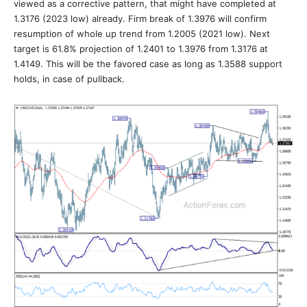
viewed as a corrective pattern, that might have completed at
1.3176 (2023 low) already. Firm break of 1.3976 will confirm
resumption of whole up trend from 1.2005 (2021 low). Next
target is 61.8% projection of 1.2401 to 1.3976 from 1.3176 at
1.4149. This will be the favored case as long as 1.3588 support
holds, in case of pullback.