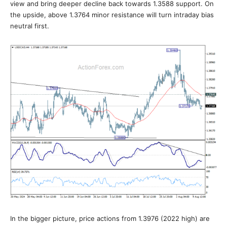
view and bring deeper decline back towards 1.3588 support. On
the upside, above 1.3764 minor resistance will turn intraday bias
neutral first.
In the bigger picture, price actions from 1.3976 (2022 high) are