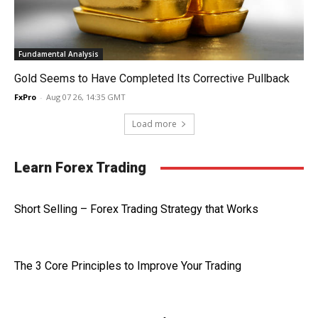
Fundamental Analysis
Gold Seems to Have Completed Its Corrective Pullback
FxPro
-
Aug 07 26, 14:35 GMT
Load more
Learn Forex Trading
Short Selling – Forex Trading Strategy that Works
The 3 Core Principles to Improve Your Trading