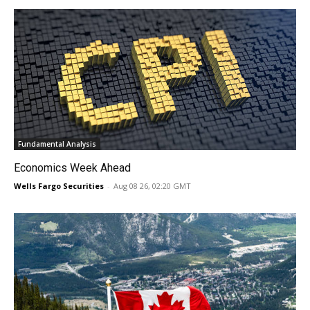
Fundamental Analysis
Economics Week Ahead
Wells Fargo Securities
-
Aug 08 26, 02:20 GMT