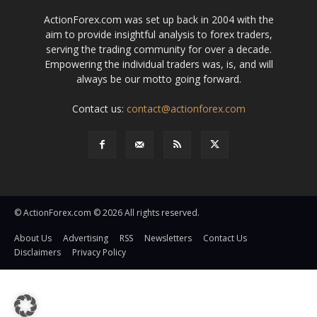
ActionForex.com was set up back in 2004 with the
aim to provide insightful analysis to forex traders,
serving the trading community for over a decade.
Empowering the individual traders was, is, and will
always be our motto going forward.
Contact us:
contact@actionforex.com
© ActionForex.com © 2026 All rights reserved.
About Us
Advertising
RSS
Newsletters
Contact Us
Disclaimers
Privacy Policy