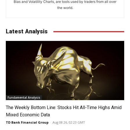
Bias and Volatility Charts, are tools used by traders from all over
the world.
Latest Analysis
Fundamental Analysis
The Weekly Bottom Line: Stocks Hit All-Time Highs Amid
Mixed Economic Data
TD Bank Financial Group
-
Aug 08 26, 02:23 GMT