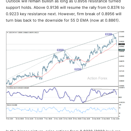
Outlook will remain bullish as long as 0.8956 resistance turned
support holds. Above 0.9136 will resume the rally from 0.8374 to
0.9223 key resistance next. However, firm break of 0.8956 will
turn bias back to the downside for 55 D EMA (now at 0.8861).