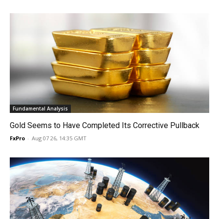
Fundamental Analysis
Gold Seems to Have Completed Its Corrective Pullback
FxPro
-
Aug 07 26, 14:35 GMT