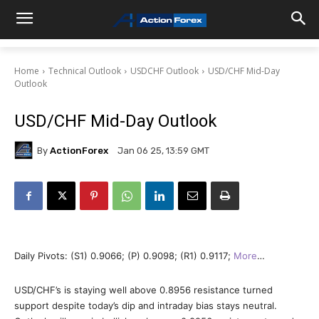
Home
Technical Outlook
USDCHF Outlook
USD/CHF Mid-Day
Outlook
USD/CHF Mid-Day Outlook
By
ActionForex
Jan 06 25, 13:59 GMT
Daily Pivots: (S1) 0.9066; (P) 0.9098; (R1) 0.9117;
More
…
USD/CHF’s is staying well above 0.8956 resistance turned
support despite today’s dip and intraday bias stays neutral.