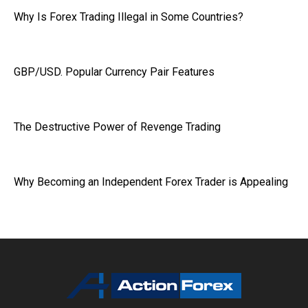
Why Is Forex Trading Illegal in Some Countries?
GBP/USD. Popular Currency Pair Features
The Destructive Power of Revenge Trading
Why Becoming an Independent Forex Trader is Appealing