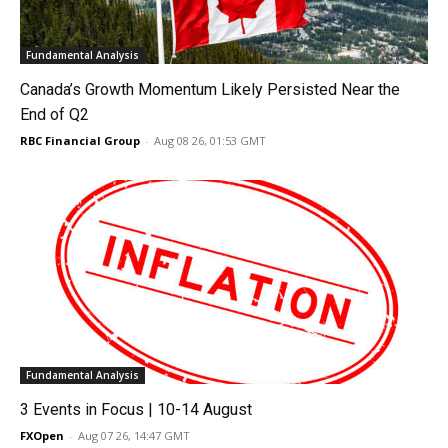
Fundamental Analysis
Canada’s Growth Momentum Likely Persisted Near the
End of Q2
RBC Financial Group
-
Aug 08 26, 01:53 GMT
Fundamental Analysis
3 Events in Focus | 10-14 August
FXOpen
-
Aug 07 26, 14:47 GMT