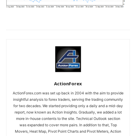
ActionForex
ActionForex.com was set up back in 2004 with the aim to provide
insightful analysis to forex traders, serving the trading community
for two decades. We started providing only a daily and a mid-day
report, now known as Action Insights. Gradually, we added a lot
more in-house contents to the site. Technical Outlook section
was expanded to cover more pairs. In addition to that, Top
Movers, Heat Map, Pivot Point Charts and Pivot Meters, Action