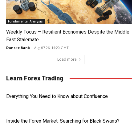
Fundamental Analysis
Weekly Focus – Resilient Economies Despite the Middle
East Stalemate
Danske Bank
-
Aug 07 26, 14:20 GMT
Load more
Learn Forex Trading
Everything You Need to Know about Confluence
Inside the Forex Market: Searching for Black Swans?