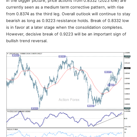
In the bigger picture, price actions from 0.8332 (2023 low) are
currently seen as a medium term corrective pattern, with rise
from 0.8374 as the third leg. Overall outlook will continue to stay
bearish as long as 0.9223 resistance holds. Break of 0.8332 low
is in favor at a later stage when the consolidation completes.
However, decisive break of 0.9223 will be an important sign of
bullish trend reversal.