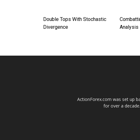
Double Tops With Stochastic
Combatti
Divergence
Analysis
ActionForex.com was set up back
for over a decade.