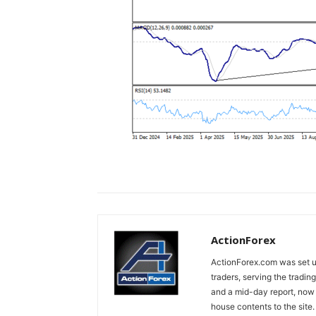
ActionForex
ActionForex.com was set up
traders, serving the tradi
and a mid-day report, now 
house contents to the site