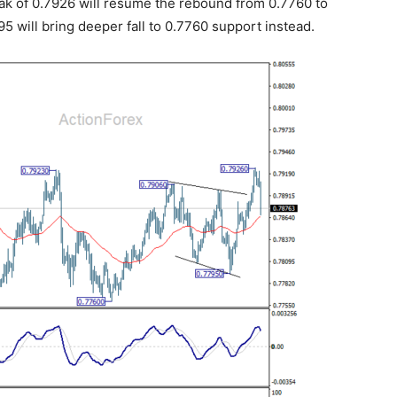
reak of 0.7926 will resume the rebound from 0.7760 to
5 will bring deeper fall to 0.7760 support instead.