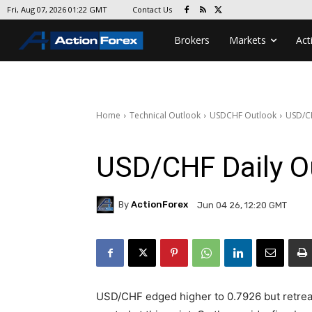
Contact Us
Fri, Aug 07, 2026 01:22 GMT
Brokers
Markets
Act
Home
Technical Outlook
USDCHF Outlook
USD/CH
USD/CHF Daily O
By
ActionForex
Jun 04 26, 12:20 GMT
USD/CHF edged higher to 0.7926 but retreat