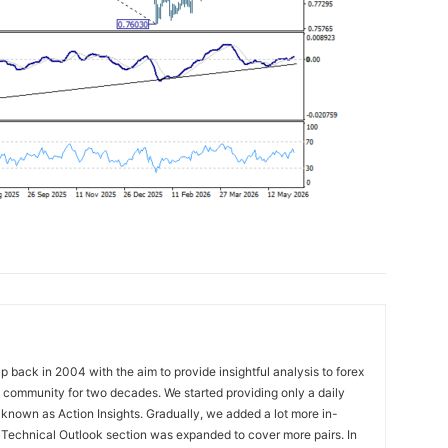
 back in 2004 with the aim to provide insightful analysis to forex
ng community for two decades. We started providing only a daily
known as Action Insights. Gradually, we added a lot more in-
. Technical Outlook section was expanded to cover more pairs. In