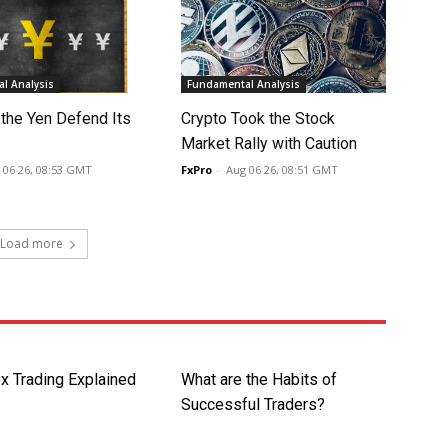
l Analysis
Fundamental Analysis
 the Yen Defend Its
Crypto Took the Stock
Market Rally with Caution
 06 26, 08:53 GMT
FxPro
-
Aug 06 26, 08:51 GMT
Load more
x Trading Explained
What are the Habits of
Successful Traders?