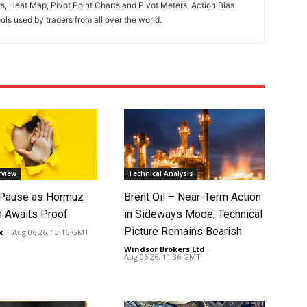
rs, Heat Map, Pivot Point Charts and Pivot Meters, Action Bias
ools used by traders from all over the world.
rview
Technical Analysis
 Pause as Hormuz
Brent Oil – Near-Term Action
 Awaits Proof
in Sideways Mode, Technical
Picture Remains Bearish
x
-
Aug 06 26, 13:16 GMT
Windsor Brokers Ltd
-
Aug 06 26, 11:36 GMT