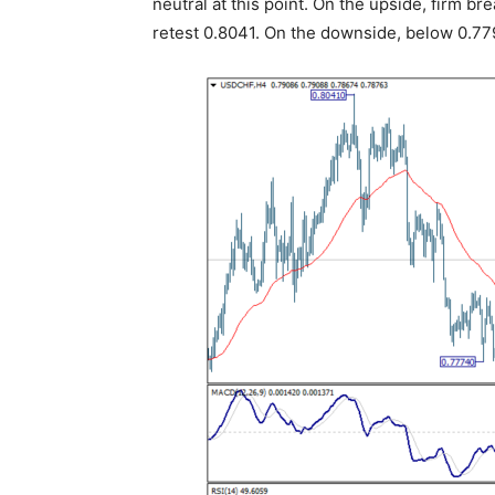
neutral at this point. On the upside, firm b
retest 0.8041. On the downside, below 0.779